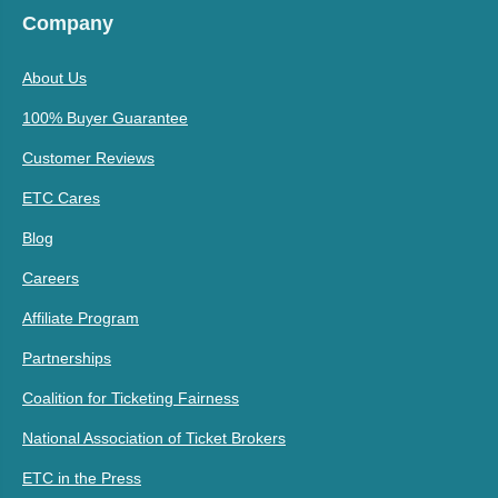
Company
About Us
100% Buyer Guarantee
Customer Reviews
ETC Cares
Blog
Careers
Affiliate Program
Partnerships
Coalition for Ticketing Fairness
National Association of Ticket Brokers
ETC in the Press