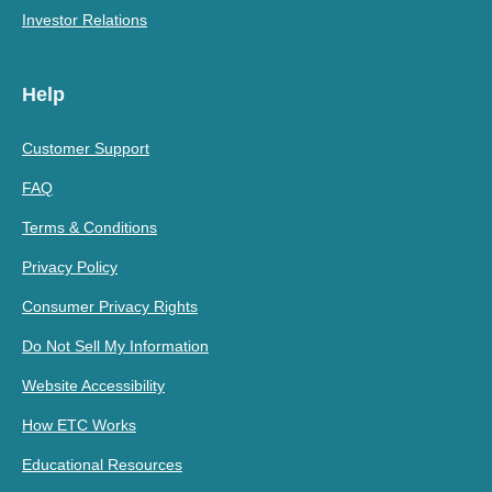
Investor Relations
Help
Customer Support
FAQ
Terms & Conditions
Privacy Policy
Consumer Privacy Rights
Do Not Sell My Information
Website Accessibility
How ETC Works
Educational Resources