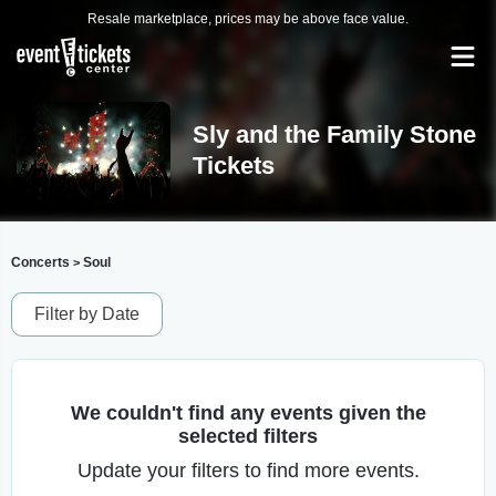
Resale marketplace, prices may be above face value.
Sly and the Family Stone
Tickets
Concerts
Soul
>
Filter by Date
We couldn't find any events given the
selected filters
Update your filters to find more events.