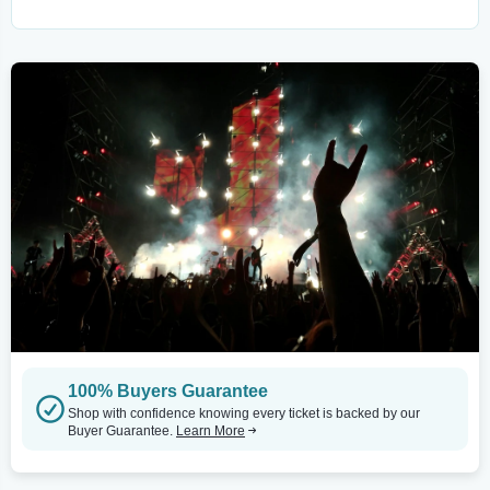
100% Buyers Guarantee
Shop with confidence knowing every ticket is backed by our
Buyer Guarantee.
Learn More