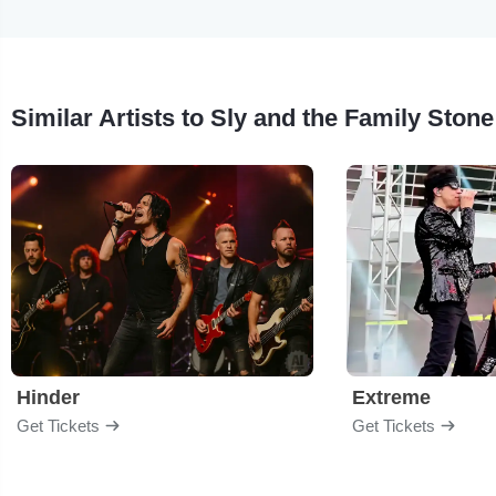
Similar Artists to Sly and the Family Stone
Hinder
Extreme
Get Tickets
Get Tickets