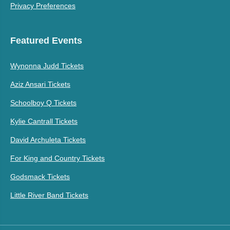
Privacy Preferences
Featured Events
Wynonna Judd Tickets
Aziz Ansari Tickets
Schoolboy Q Tickets
Kylie Cantrall Tickets
David Archuleta Tickets
For King and Country Tickets
Godsmack Tickets
Little River Band Tickets