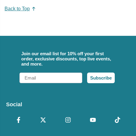
Back to Top
Join our email list for 10% off your first
order, exclusive discounts, top live events,
and more.
Email
Subscribe
Social