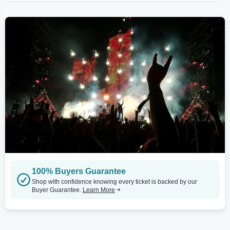
100% Buyers Guarantee
Shop with confidence knowing every ticket is backed by our
Buyer Guarantee.
Learn More