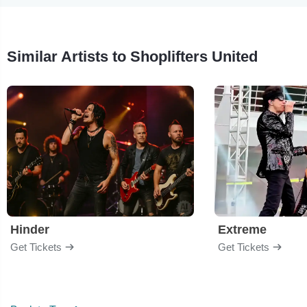
Similar Artists to Shoplifters United
Hinder
Extreme
Get Tickets
Get Tickets