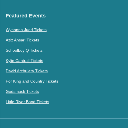
Featured Events
Wynonna Judd Tickets
Aziz Ansari Tickets
Schoolboy Q Tickets
Kylie Cantrall Tickets
David Archuleta Tickets
For King and Country Tickets
Godsmack Tickets
Little River Band Tickets