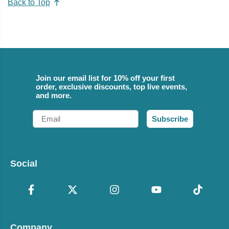
Back to Top
Join our email list for 10% off your first
order, exclusive discounts, top live events,
and more.
Email
Subscribe
Social
Company