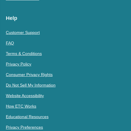
Help
Customer Support
FAQ
Terms & Conditions
Privacy Policy
Consumer Privacy Rights
Do Not Sell My Information
Website Accessibility
How ETC Works
Educational Resources
Privacy Preferences