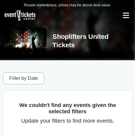
Resale marketplace, prices may be above face value.
Shoplifters United
Tickets
Filter by Date
We couldn't find any events given the
selected filters
Update your filters to find more events.