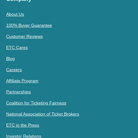
About Us
100% Buyer Guarantee
Customer Reviews
ETC Cares
Blog
Careers
Affiliate Program
Partnerships
Coalition for Ticketing Fairness
National Association of Ticket Brokers
ETC in the Press
Investor Relations