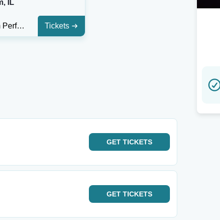
, IL
Effingham Performance Center
Tickets
GET
TICKETS
GET
TICKETS