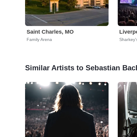
Saint Charles, MO
Liverp
Family Arena
Sharkey'
Similar Artists to Sebastian Bac