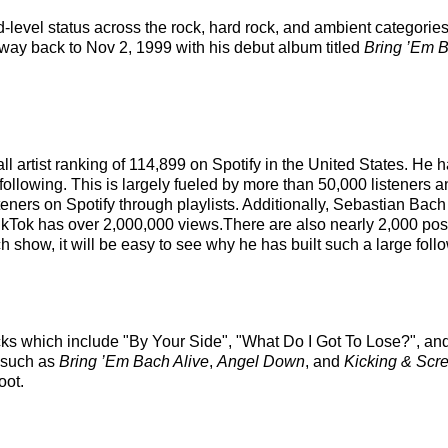
d-level status across the rock, hard rock, and ambient categori
e way back to Nov 2, 1999 with his debut album titled
Bring ’Em B
ll artist ranking of 114,899 on Spotify in the United States. He
following. This is largely fueled by more than 50,000 listeners 
eners on Spotify through playlists. Additionally, Sebastian Bach
ikTok has over 2,000,000 views.There are also nearly 2,000 post
show, it will be easy to see why he has built such a large foll
cks which include "By Your Side", "What Do I Got To Lose?", an
s such as
Bring ’Em Bach Alive
,
Angel Down
, and
Kicking & Scr
oot.