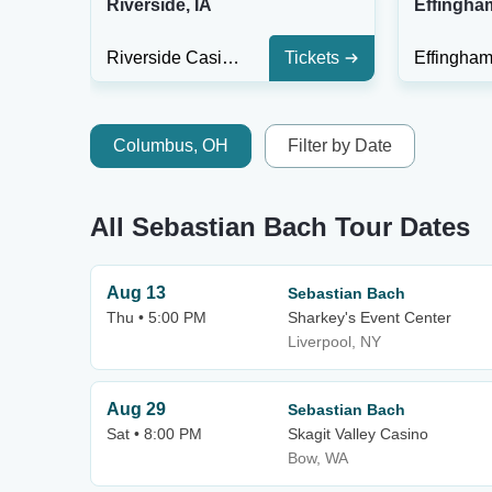
Riverside, IA
Effingham
Riverside Casino & Golf Resort
Tickets
Columbus, OH
Filter by Date
All Sebastian Bach Tour Dates
Aug 13
Sebastian Bach
Thu • 5:00 PM
Sharkey's Event Center
Liverpool, NY
Aug 29
Sebastian Bach
Sat • 8:00 PM
Skagit Valley Casino
Bow, WA