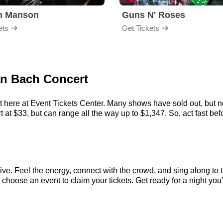
yn Manson
Guns N' Roses
ets
Get Tickets
ian Bach Concert
 here at Event Tickets Center. Many shows have sold out, but no
at $33, but can range all the way up to $1,347. So, act fast befor
ve. Feel the energy, connect with the crowd, and sing along to t
choose an event to claim your tickets. Get ready for a night you’l