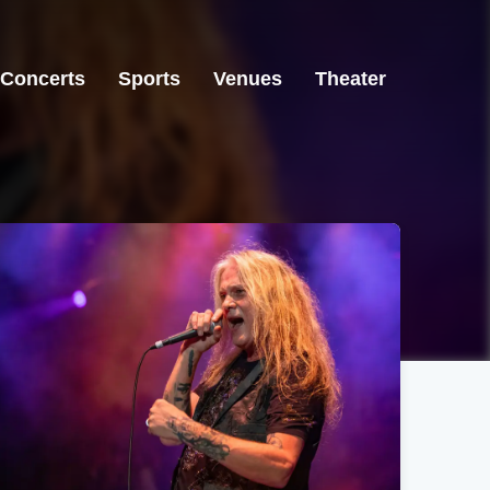
Concerts
Sports
Venues
Theater