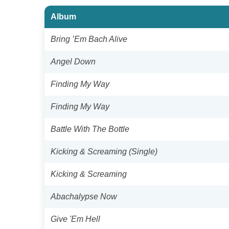
Album
Bring ’Em Bach Alive
Angel Down
Finding My Way
Finding My Way
Battle With The Bottle
Kicking & Screaming (Single)
Kicking & Screaming
Abachalypse Now
Give 'Em Hell