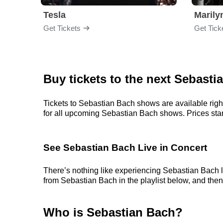
Tesla
Maril
Get Tickets
Get Tick
Buy tickets to the next Sebast
Tickets to Sebastian Bach shows are available right
for all upcoming Sebastian Bach shows. Prices start 
See Sebastian Bach Live in Concert
There’s nothing like experiencing Sebastian Bach li
from Sebastian Bach in the playlist below, and then 
Who is Sebastian Bach?