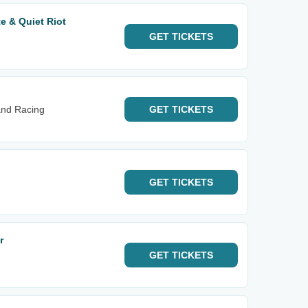
e & Quiet Riot
GET
TICKETS
and Racing
GET
TICKETS
GET
TICKETS
r
GET
TICKETS