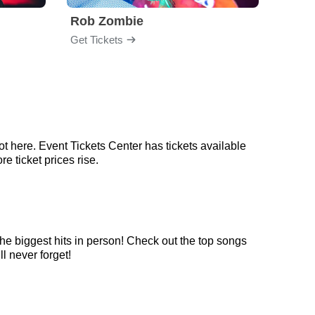
Rob Zombie
God
Get Tickets
Get Ti
t here. Event Tickets Center has tickets available
e ticket prices rise.
he biggest hits in person! Check out the top songs
l never forget!