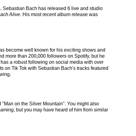
es. Sebastian Bach has released 6 live and studio
ach Alive
. His most recent album release was
 has become well known for his exciting shows and
and more than 200,000 followers on Spotify, but he
 has a robust following on social media with over
s on Tik Tok with Sebastian Bach's tracks featured
owing.
d "Man on the Silver Mountain". You might also
eaming
, but you may have heard of him from similar