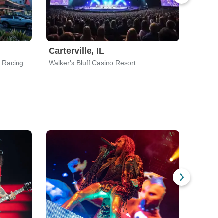
Carterville, IL
Bow,
d Racing
Walker's Bluff Casino Resort
Skagit 