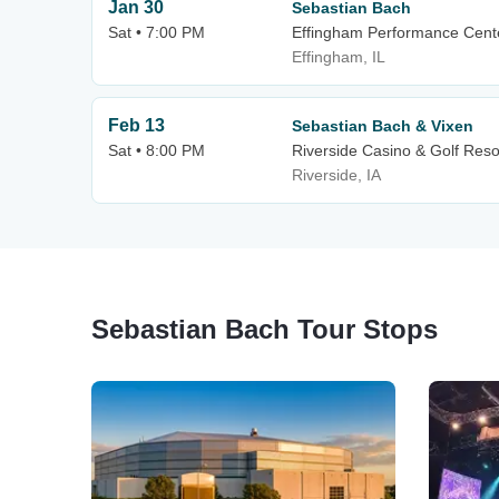
Jan 30
Sebastian Bach
Sat • 7:00 PM
Effingham Performance Cent
Effingham, IL
Feb 13
Sebastian Bach & Vixen
Sat • 8:00 PM
Riverside Casino & Golf Reso
Riverside, IA
Sebastian Bach Tour Stops