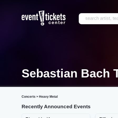
Sebastian Bach T
Concerts
>
Heavy Metal
Recently Announced Events