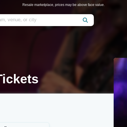
Resale marketplace, prices may be above face value.
ickets