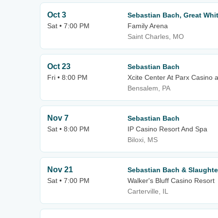
Oct 3
Sebastian Bach, Great Whit
Sat • 7:00 PM
Family Arena
Saint Charles, MO
Oct 23
Sebastian Bach
Fri • 8:00 PM
Xcite Center At Parx Casino 
Bensalem, PA
Nov 7
Sebastian Bach
Sat • 8:00 PM
IP Casino Resort And Spa
Biloxi, MS
Nov 21
Sebastian Bach & Slaughte
Sat • 7:00 PM
Walker's Bluff Casino Resort
Carterville, IL