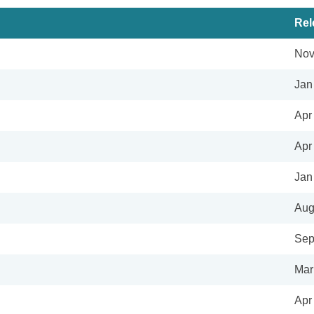
Rel
Nov
Jan
Apr
Apr
Jan
Aug
Sep
Mar
Apr