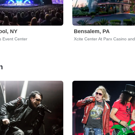
ool, NY
Bensalem, PA
s Event Center
Xcite Center At Parx Casino an
h