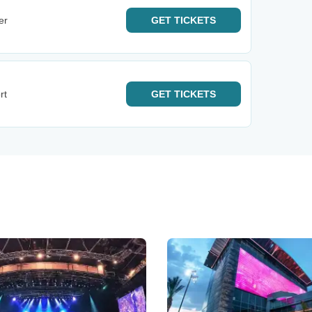
er
GET
TICKETS
rt
GET
TICKETS