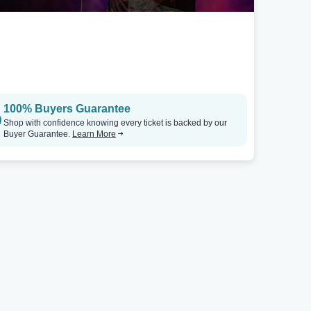
100% Buyers Guarantee
Shop with confidence knowing every ticket is backed by our
Buyer Guarantee.
Learn More