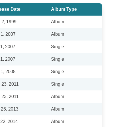
ease Date
Album Type
 2, 1999
Album
 1, 2007
Album
 1, 2007
Single
 1, 2007
Single
 1, 2008
Single
 23, 2011
Single
 23, 2011
Album
 26, 2013
Album
 22, 2014
Album