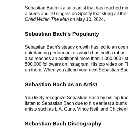
Sebastian Bach is a solo artist that has reached mi
albums and 10 singles on Spotify that string all th
Child Within The Man
on May 10, 2024.
Sebastian Bach's Popularity
Sebastian Bach's steady growth has led to an overa
entertaining performances which has built a robust 
also reaches an additional more than 1,000,000 list
500,000 followers on Instagram. His top video on T
on them. When you attend your next Sebastian Bach 
Sebastian Bach as an Artist
You likely recognize Sebastian Bach by his top tra
listen to Sebastian Bach due to his earliest album
artists such as L.A. Guns, Vince Neil, and Chickenf
Sebastian Bach Discography