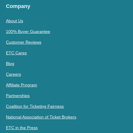
Company
About Us
100% Buyer Guarantee
Customer Reviews
ETC Cares
Blog
Careers
Affiliate Program
Partnerships
Coalition for Ticketing Fairness
National Association of Ticket Brokers
ETC in the Press