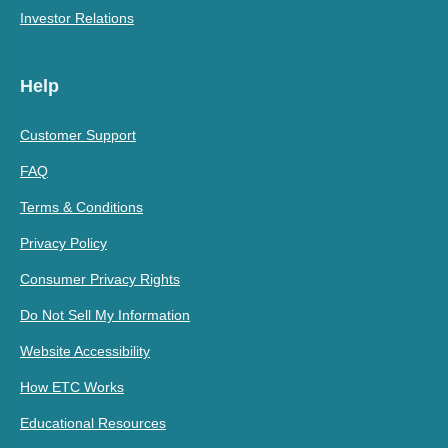
Investor Relations
Help
Customer Support
FAQ
Terms & Conditions
Privacy Policy
Consumer Privacy Rights
Do Not Sell My Information
Website Accessibility
How ETC Works
Educational Resources