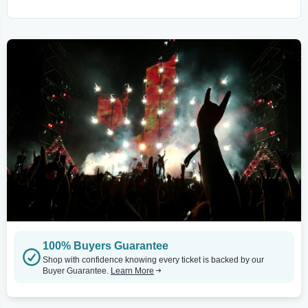
100% Buyers Guarantee
Shop with confidence knowing every ticket is backed by our
Buyer Guarantee.
Learn More