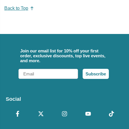
Back to Top
Join our email list for 10% off your first
order, exclusive discounts, top live events,
and more.
Email
Subscribe
Social