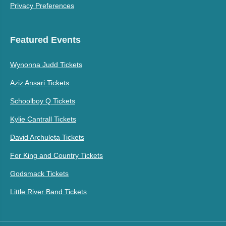
Privacy Preferences
Featured Events
Wynonna Judd Tickets
Aziz Ansari Tickets
Schoolboy Q Tickets
Kylie Cantrall Tickets
David Archuleta Tickets
For King and Country Tickets
Godsmack Tickets
Little River Band Tickets