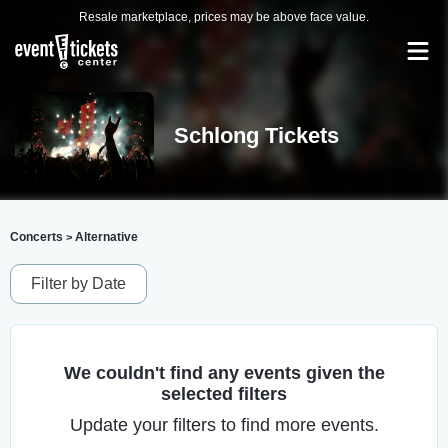
Resale marketplace, prices may be above face value.
Schlong Tickets
Concerts
Alternative
>
Filter by Date
We couldn't find any events given the
selected filters
Update your filters to find more events.