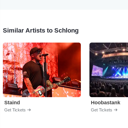
Similar Artists to Schlong
Staind
Hoobastank
Get Tickets
Get Tickets