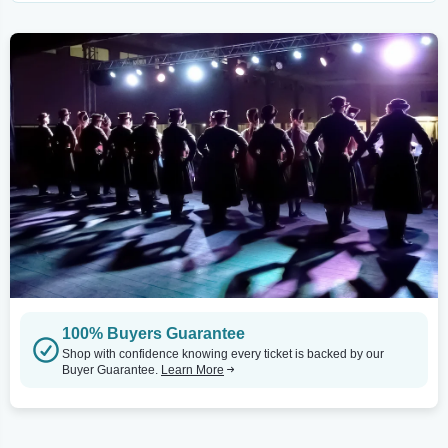
100% Buyers Guarantee
Shop with confidence knowing every ticket is backed by our
Buyer Guarantee.
Learn More