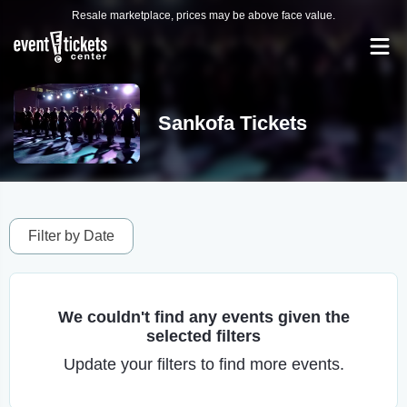
Resale marketplace, prices may be above face value.
Sankofa Tickets
Filter by Date
We couldn't find any events given the
selected filters
Update your filters to find more events.