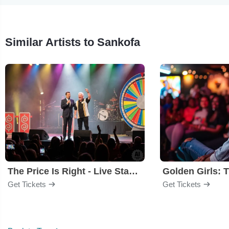
Similar Artists to Sankofa
The Price Is Right - Live Stage Show
Get Tickets
Get Tickets