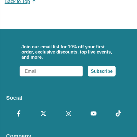
Back to Top
Join our email list for 10% off your first
order, exclusive discounts, top live events,
and more.
Email
Subscribe
Social
Company