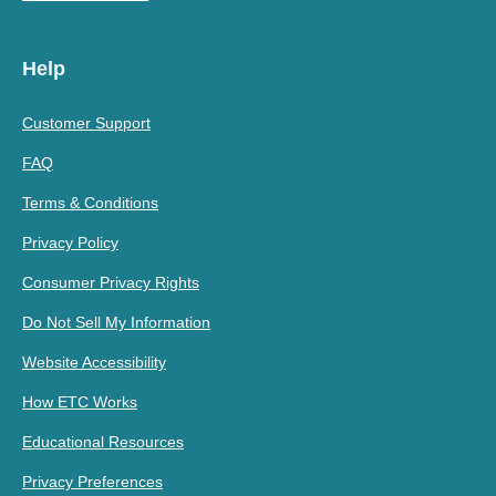
Help
Customer Support
FAQ
Terms & Conditions
Privacy Policy
Consumer Privacy Rights
Do Not Sell My Information
Website Accessibility
How ETC Works
Educational Resources
Privacy Preferences