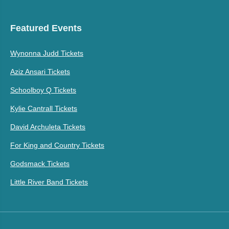
Featured Events
Wynonna Judd Tickets
Aziz Ansari Tickets
Schoolboy Q Tickets
Kylie Cantrall Tickets
David Archuleta Tickets
For King and Country Tickets
Godsmack Tickets
Little River Band Tickets