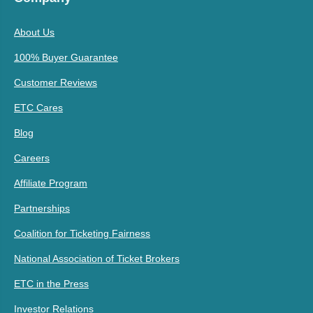
About Us
100% Buyer Guarantee
Customer Reviews
ETC Cares
Blog
Careers
Affiliate Program
Partnerships
Coalition for Ticketing Fairness
National Association of Ticket Brokers
ETC in the Press
Investor Relations