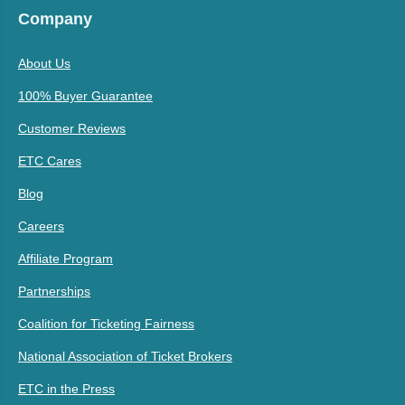
Company
About Us
100% Buyer Guarantee
Customer Reviews
ETC Cares
Blog
Careers
Affiliate Program
Partnerships
Coalition for Ticketing Fairness
National Association of Ticket Brokers
ETC in the Press