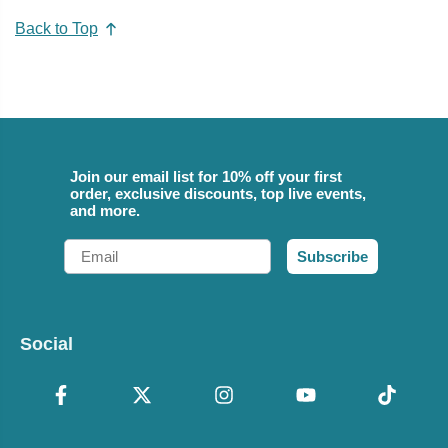
Back to Top
Join our email list for 10% off your first
order, exclusive discounts, top live events,
and more.
Email
Subscribe
Social