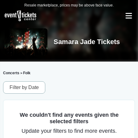
Resale marketplace, prices may be above face value.
Samara Jade Tickets
Concerts
Folk
>
Filter by Date
We couldn't find any events given the
selected filters
Update your filters to find more events.