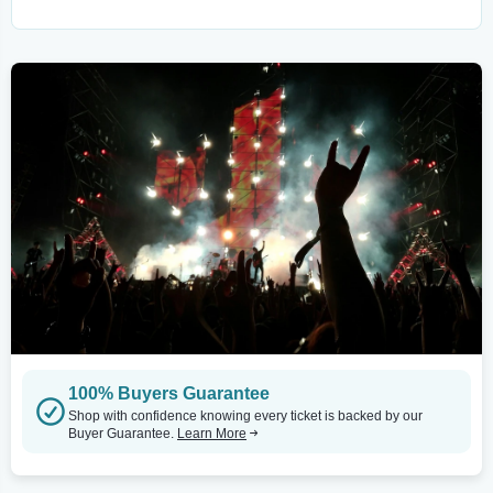
100% Buyers Guarantee
Shop with confidence knowing every ticket is backed by our
Buyer Guarantee.
Learn More