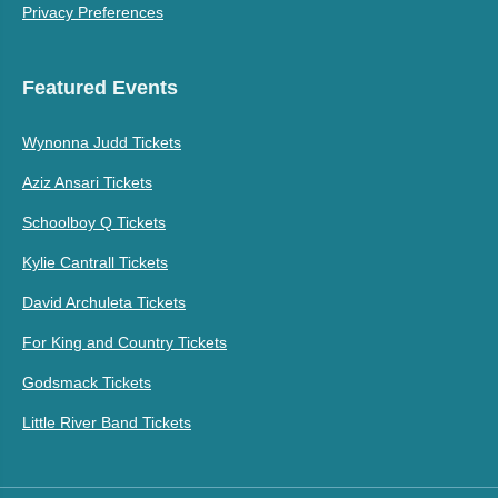
Privacy Preferences
Featured Events
Wynonna Judd Tickets
Aziz Ansari Tickets
Schoolboy Q Tickets
Kylie Cantrall Tickets
David Archuleta Tickets
For King and Country Tickets
Godsmack Tickets
Little River Band Tickets