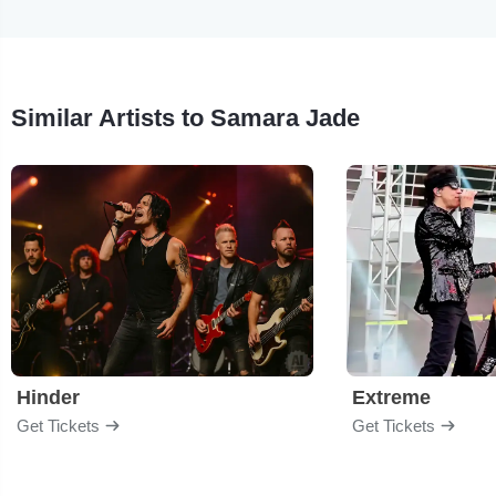
Similar Artists to Samara Jade
Hinder
Extreme
Get Tickets
Get Tickets