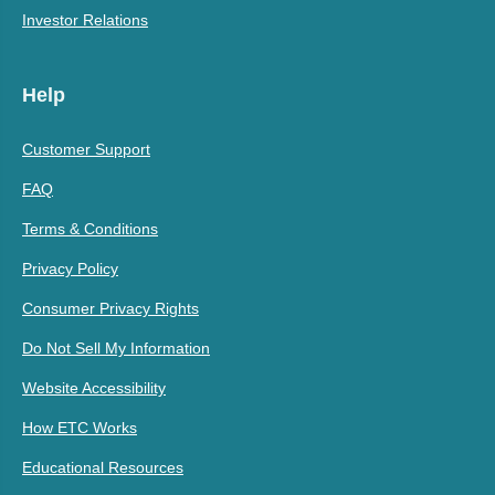
Investor Relations
Help
Customer Support
FAQ
Terms & Conditions
Privacy Policy
Consumer Privacy Rights
Do Not Sell My Information
Website Accessibility
How ETC Works
Educational Resources