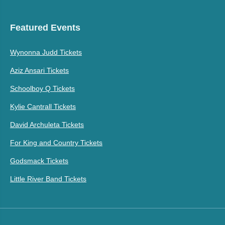
Featured Events
Wynonna Judd Tickets
Aziz Ansari Tickets
Schoolboy Q Tickets
Kylie Cantrall Tickets
David Archuleta Tickets
For King and Country Tickets
Godsmack Tickets
Little River Band Tickets