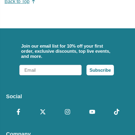
Back to Top
Join our email list for 10% off your first
order, exclusive discounts, top live events,
and more.
Email
Subscribe
Social
Company