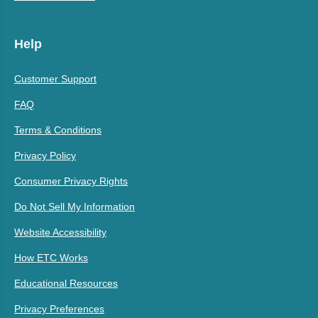
Help
Customer Support
FAQ
Terms & Conditions
Privacy Policy
Consumer Privacy Rights
Do Not Sell My Information
Website Accessibility
How ETC Works
Educational Resources
Privacy Preferences