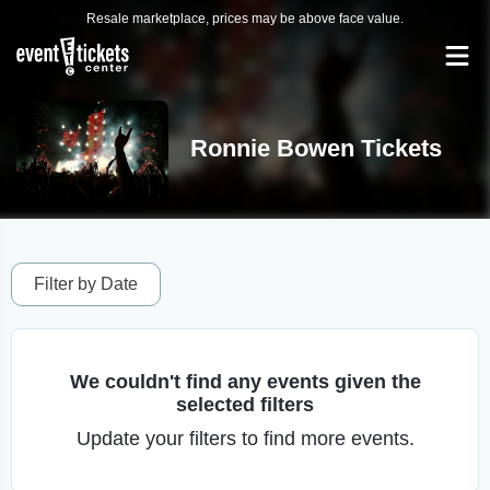
Resale marketplace, prices may be above face value.
Ronnie Bowen Tickets
Filter by Date
We couldn't find any events given the
selected filters
Update your filters to find more events.