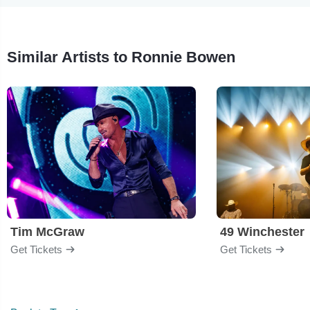
Similar Artists to Ronnie Bowen
Tim McGraw
49 Winchester
Get Tickets
Get Tickets