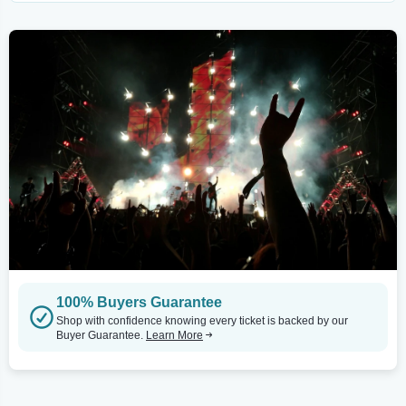
100% Buyers Guarantee
Shop with confidence knowing every ticket is backed by our
Buyer Guarantee.
Learn More