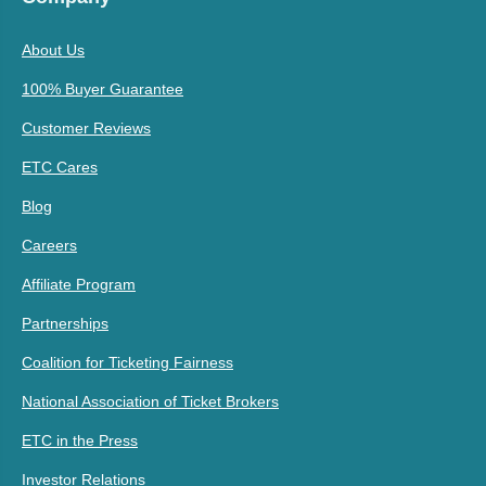
About Us
100% Buyer Guarantee
Customer Reviews
ETC Cares
Blog
Careers
Affiliate Program
Partnerships
Coalition for Ticketing Fairness
National Association of Ticket Brokers
ETC in the Press
Investor Relations