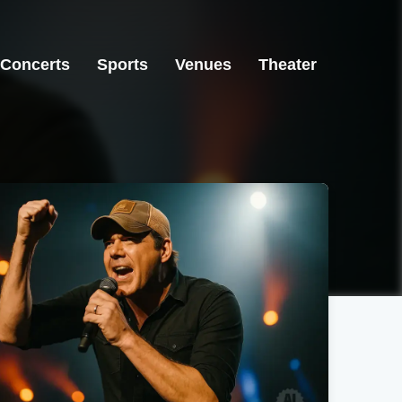
Concerts
Sports
Venues
Theater