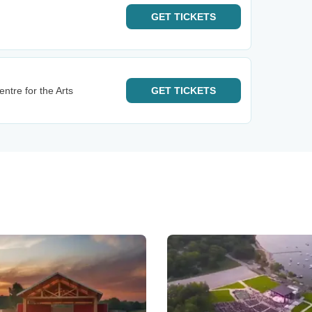
GET
TICKETS
tre for the Arts
GET
TICKETS