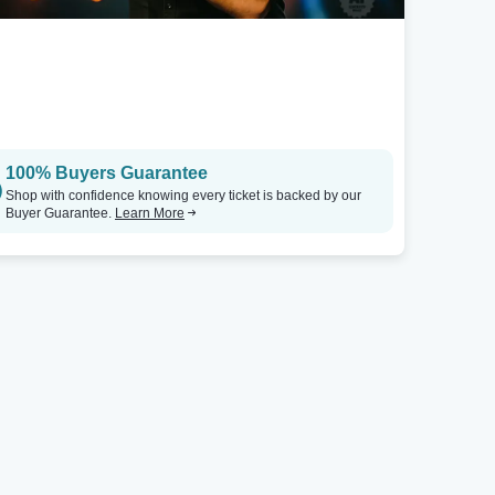
100% Buyers Guarantee
Shop with confidence knowing every ticket is backed by our
Buyer Guarantee.
Learn More