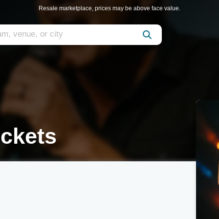
Resale marketplace, prices may be above face value.
ickets