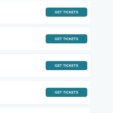
GET
TICKETS
GET
TICKETS
GET
TICKETS
GET
TICKETS