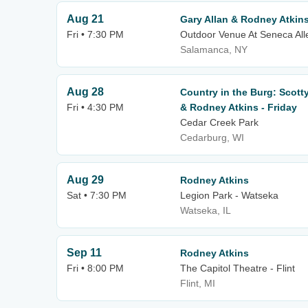
Aug 21
Gary Allan & Rodney Atkin
Fri • 7:30 PM
Outdoor Venue At Seneca All
Salamanca, NY
Aug 28
Country in the Burg: Scott
Fri • 4:30 PM
& Rodney Atkins - Friday
Cedar Creek Park
Cedarburg, WI
Aug 29
Rodney Atkins
Sat • 7:30 PM
Legion Park - Watseka
Watseka, IL
Sep 11
Rodney Atkins
Fri • 8:00 PM
The Capitol Theatre - Flint
Flint, MI