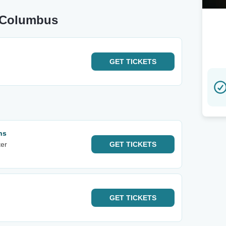
r Columbus
GET
TICKETS
ns
er
GET
TICKETS
GET
TICKETS