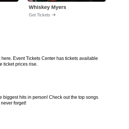
Whiskey Myers
The 
Get Tickets
Get Ti
 here. Event Tickets Center has tickets available
 ticket prices rise.
e biggest hits in person! Check out the top songs
 never forget!