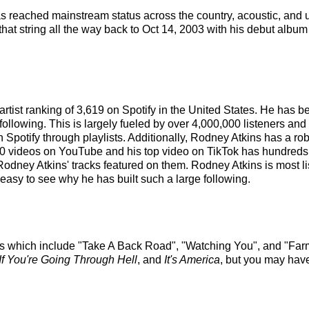
 has reached mainstream status across the country, acoustic, and
hat string all the way back to Oct 14, 2003 with his debut album 
artist ranking of 3,619 on Spotify in the United States. He has
ollowing. This is largely fueled by over 4,000,000 listeners and
on Spotify through playlists. Additionally, Rodney Atkins has a r
 videos on YouTube and his top video on TikTok has hundreds of
Rodney Atkins' tracks featured on them. Rodney Atkins is most l
 easy to see why he has built such a large following.
cks which include "Take A Back Road", "Watching You", and "Far
If You're Going Through Hell
, and
It's America
, but you may have