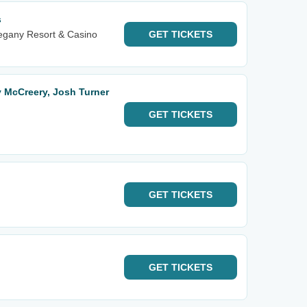
s
egany Resort & Casino
GET
TICKETS
y McCreery, Josh Turner
GET
TICKETS
GET
TICKETS
GET
TICKETS