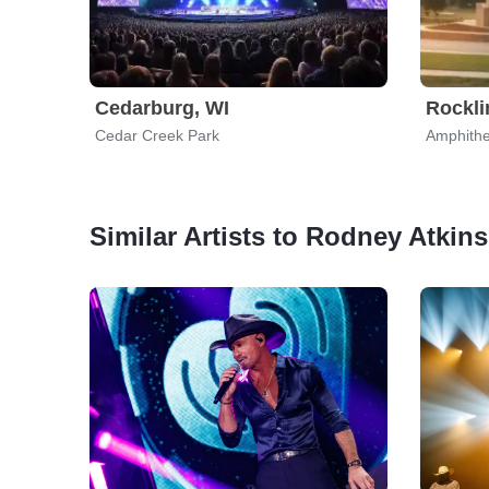
Cedarburg, WI
Rockli
Cedar Creek Park
Amphithe
Similar Artists to Rodney Atkins