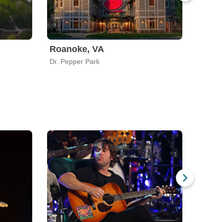
Roanoke, VA
Watse
Dr. Pepper Park
Legion