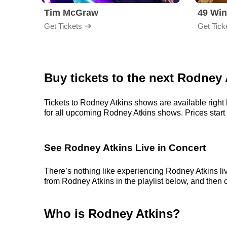
Tim McGraw
49 Win
Get Tickets
Get Tick
Buy tickets to the next Rodney
Tickets to Rodney Atkins shows are available right 
for all upcoming Rodney Atkins shows. Prices start at
See Rodney Atkins Live in Concert
There’s nothing like experiencing Rodney Atkins liv
from Rodney Atkins in the playlist below, and then c
Who is Rodney Atkins?