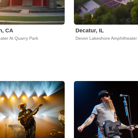
n, CA
Decatur, IL
ater At Quarry Park
Devon Lakeshore Amphitheater