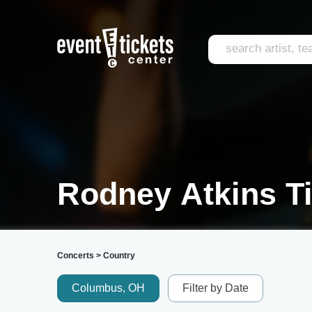
Rodney Atkins T
Concerts
>
Country
Columbus, OH
Filter by Date