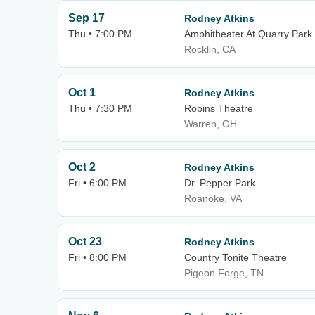
Sep 17
Rodney Atkins
Thu • 7:00 PM
Amphitheater At Quarry Park
Rocklin, CA
Oct 1
Rodney Atkins
Thu • 7:30 PM
Robins Theatre
Warren, OH
Oct 2
Rodney Atkins
Fri • 6:00 PM
Dr. Pepper Park
Roanoke, VA
Oct 23
Rodney Atkins
Fri • 8:00 PM
Country Tonite Theatre
Pigeon Forge, TN