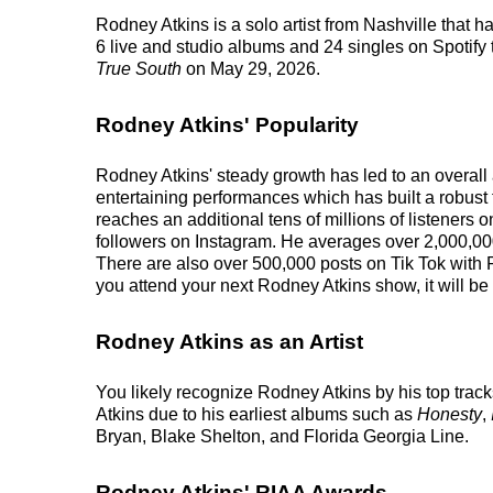
Rodney Atkins is a solo artist from Nashville that
6 live and studio albums and 24 singles on Spotify t
True South
on May 29, 2026.
Rodney Atkins' Popularity
Rodney Atkins' steady growth has led to an overall 
entertaining performances which has built a robust f
reaches an additional tens of millions of listeners 
followers on Instagram. He averages over 2,000,000
There are also over 500,000 posts on Tik Tok with 
you attend your next Rodney Atkins show, it will be
Rodney Atkins as an Artist
You likely recognize Rodney Atkins by his top tra
Atkins due to his earliest albums such as
Honesty
,
Bryan, Blake Shelton, and Florida Georgia Line.
Rodney Atkins' RIAA Awards