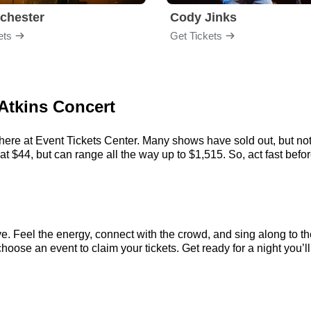
chester
Cody Jinks
ets
Get Tickets
 Atkins Concert
here at Event Tickets Center. Many shows have sold out, but not
 $44, but can range all the way up to $1,515. So, act fast before
e. Feel the energy, connect with the crowd, and sing along to th
hoose an event to claim your tickets. Get ready for a night you’ll