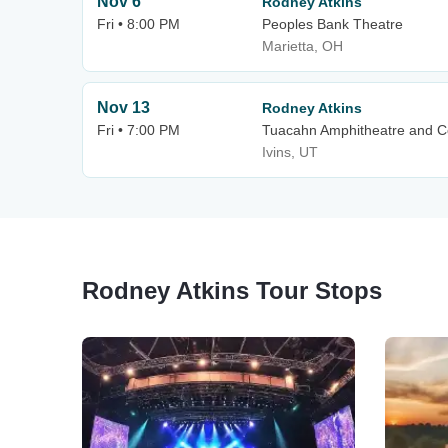
Nov 6
Rodney Atkins
Fri • 8:00 PM
Peoples Bank Theatre
Marietta, OH
Nov 13
Rodney Atkins
Fri • 7:00 PM
Tuacahn Amphitheatre and Cen
Ivins, UT
Rodney Atkins Tour Stops