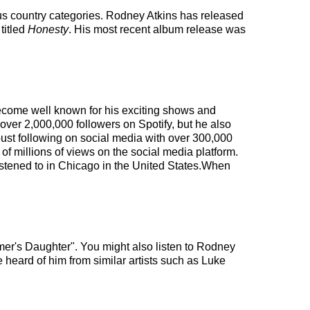
 us country categories. Rodney Atkins has released
titled
Honesty
. His most recent album release was
 become well known for his exciting shows and
 over 2,000,000 followers on Spotify, but he also
obust following on social media with over 300,000
 millions of views on the social media platform.
istened to in Chicago in the United States.When
mer's Daughter". You might also listen to Rodney
 heard of him from similar artists such as Luke