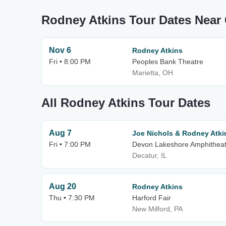
Rodney Atkins Tour Dates Nea
Nov 6
Rodney Atkins
Fri • 8:00 PM
Peoples Bank Theatre
Marietta, OH
All Rodney Atkins Tour Dates
Aug 7
Joe Nichols & Rodney Atki
Fri • 7:00 PM
Devon Lakeshore Amphitheat
Decatur, IL
Aug 20
Rodney Atkins
Thu • 7:30 PM
Harford Fair
New Milford, PA