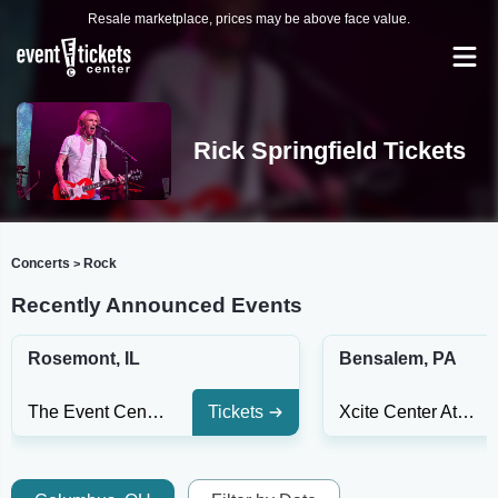
Resale marketplace, prices may be above face value.
Rick Springfield Tickets
Concerts
Rock
>
Recently Announced Events
Rosemont, IL
Bensalem, PA
The Event Center At Rivers Casino Des Plaines
Tickets
Xcite Center At Parx Casino and Racing