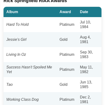
Rick Springfield RIAA Awards
Album
Award
Date
Jul 10,
Hard To Hold
Platinum
1984
Aug 4,
Jessie's Girl
Gold
1981
Sep 30,
Living In Oz
Platinum
1983
Success Hasn't Spoiled Me
May 11,
Platinum
Yet
1982
Jun 13,
Tao
Gold
1985
Dec 2,
Working Class Dog
Platinum
1981