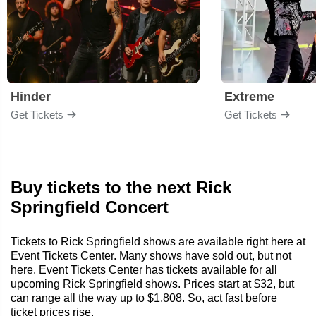
Hinder
Extreme
Get Tickets
Get Tickets
Buy tickets to the next Rick
Springfield Concert
Tickets to Rick Springfield shows are available right here at
Event Tickets Center. Many shows have sold out, but not
here. Event Tickets Center has tickets available for all
upcoming Rick Springfield shows. Prices start at $32, but
can range all the way up to $1,808. So, act fast before
ticket prices rise.