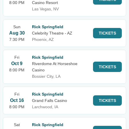
8:00 PM
Casino Resort
Las Vegas, NV
Sun
Rick Springfield
Aug 30
Celebrity Theatre - AZ
TICKETS
7:30 PM
Phoenix, AZ
Fri
Rick Springfield
Oct 9
Riverdome At Horseshoe
TICKETS
8:00 PM
Casino
Bossier City, LA
Fri
Rick Springfield
Oct 16
Grand Falls Casino
TICKETS
8:00 PM
Larchwood, IA
Sat
Rick Springfield