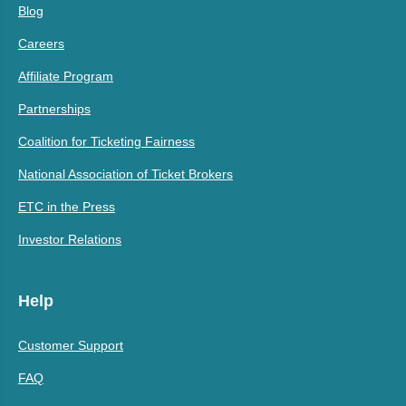
Blog
Careers
Affiliate Program
Partnerships
Coalition for Ticketing Fairness
National Association of Ticket Brokers
ETC in the Press
Investor Relations
Help
Customer Support
FAQ