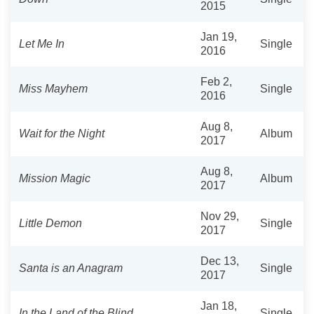
2015
Jan 19,
Let Me In
Single
2016
Feb 2,
Miss Mayhem
Single
2016
Aug 8,
Wait for the Night
Album
2017
Aug 8,
Mission Magic
Album
2017
Nov 29,
Little Demon
Single
2017
Dec 13,
Santa is an Anagram
Single
2017
Jan 18,
In the Land of the Blind
Single