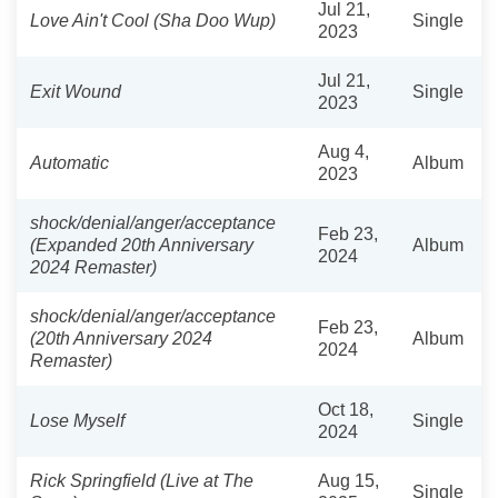
Jul 21,
Love Ain't Cool (Sha Doo Wup)
Single
2023
Jul 21,
Exit Wound
Single
2023
Aug 4,
Automatic
Album
2023
shock/denial/anger/acceptance
Feb 23,
(Expanded 20th Anniversary
Album
2024
2024 Remaster)
shock/denial/anger/acceptance
Feb 23,
(20th Anniversary 2024
Album
2024
Remaster)
Oct 18,
Lose Myself
Single
2024
Rick Springfield (Live at The
Aug 15,
Single