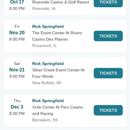
Oct 17
Riverside Casino & Golf Resort
TICKETS
8:00 PM
Riverside, IA
Fri
Rick Springfield
Nov 20
The Event Center At Rivers
TICKETS
8:00 PM
Casino Des Plaines
Rosemont, IL
Sat
Rick Springfield
Nov 21
Silver Creek Event Center At
TICKETS
9:00 PM
Four Winds
New Buffalo, MI
Thu
Rick Springfield
Dec 3
Xcite Center At Parx Casino
TICKETS
8:00 PM
and Racing
Bensalem, PA