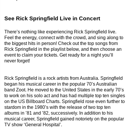
See Rick Springfield Live in Concert
There’s nothing like experiencing Rick Springfield live.
Feel the energy, connect with the crowd, and sing along to
the biggest hits in person! Check out the top songs from
Rick Springfield in the playlist below, and then choose an
event to claim your tickets. Get ready for a night you’ll
never forget!
Rick Springfield is a rock artists from Australia. Springfield
began his musical career in the popular 70’s Australian
band Zoot. He moved to the United States in the early 70’s
to work on his solo act and has had multiple top ten singles
on the US Billboard Charts. Springfield rose even further to
stardom in the 1980’s with the release of two top ten
albums in ’81 and ’82, successively. In addition to his
musical career, Springfield gained notoriety on the popular
TV show ‘General Hospital’.