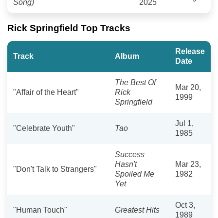
Song)
2025
Rick Springfield Top Tracks
Release
Track
Album
Date
The Best Of
Mar 20,
"Affair of the Heart"
Rick
1999
Springfield
Jul 1,
"Celebrate Youth"
Tao
1985
Success
Hasn't
Mar 23,
"Don't Talk to Strangers"
Spoiled Me
1982
Yet
Oct 3,
"Human Touch"
Greatest Hits
1989