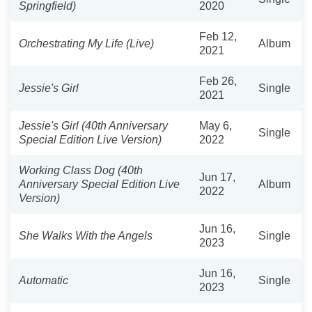
Springfield)
2020
Feb 12,
Orchestrating My Life (Live)
Album
2021
Feb 26,
Jessie's Girl
Single
2021
Jessie's Girl (40th Anniversary
May 6,
Single
Special Edition Live Version)
2022
Working Class Dog (40th
Jun 17,
Anniversary Special Edition Live
Album
2022
Version)
Jun 16,
She Walks With the Angels
Single
2023
Jun 16,
Automatic
Single
2023