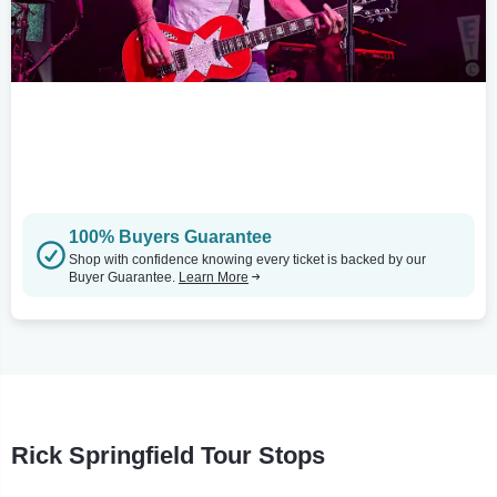
100% Buyers Guarantee
Shop with confidence knowing every ticket is backed by our
Buyer Guarantee.
Learn More
Rick Springfield Tour Stops