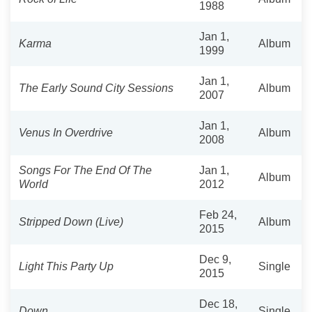
1988
Jan 1,
Karma
Album
1999
Jan 1,
The Early Sound City Sessions
Album
2007
Jan 1,
Venus In Overdrive
Album
2008
Songs For The End Of The
Jan 1,
Album
World
2012
Feb 24,
Stripped Down (Live)
Album
2015
Dec 9,
Light This Party Up
Single
2015
Dec 18,
Down
Single