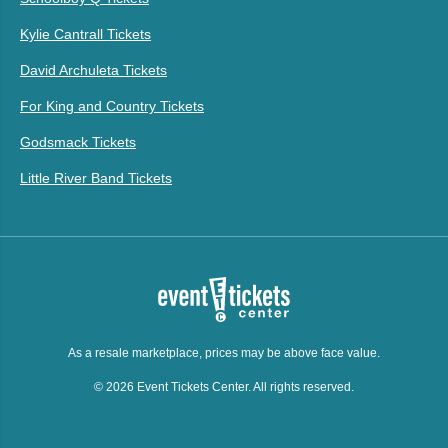
Kylie Cantrall Tickets
David Archuleta Tickets
For King and Country Tickets
Godsmack Tickets
Little River Band Tickets
As a resale marketplace, prices may be above face value.
© 2026 Event Tickets Center. All rights reserved.