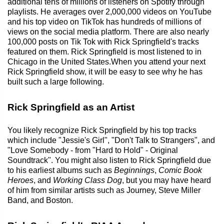
additional tens of millions of listeners on Spotify through
playlists. He averages over 2,000,000 videos on YouTube
and his top video on TikTok has hundreds of millions of
views on the social media platform. There are also nearly
100,000 posts on Tik Tok with Rick Springfield's tracks
featured on them. Rick Springfield is most listened to in
Chicago in the United States.When you attend your next
Rick Springfield show, it will be easy to see why he has
built such a large following.
Rick Springfield as an Artist
You likely recognize Rick Springfield by his top tracks
which include "Jessie's Girl", "Don't Talk to Strangers", and
"Love Somebody - from "Hard to Hold" - Original
Soundtrack". You might also listen to Rick Springfield due
to his earliest albums such as
Beginnings
,
Comic Book
Heroes
, and
Working Class Dog
, but you may have heard
of him from similar artists such as Journey, Steve Miller
Band, and Boston.