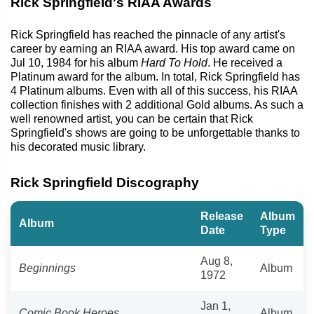
Rick Springfield's RIAA Awards
Rick Springfield has reached the pinnacle of any artist's
career by earning an RIAA award. His top award came on
Jul 10, 1984 for his album
Hard To Hold
. He received a
Platinum award for the album. In total, Rick Springfield has
4 Platinum albums. Even with all of this success, his RIAA
collection finishes with 2 additional Gold albums. As such a
well renowned artist, you can be certain that Rick
Springfield's shows are going to be unforgettable thanks to
his decorated music library.
Rick Springfield Discography
Release
Album
Album
Date
Type
Aug 8,
Beginnings
Album
1972
Jan 1,
Comic Book Heroes
Album