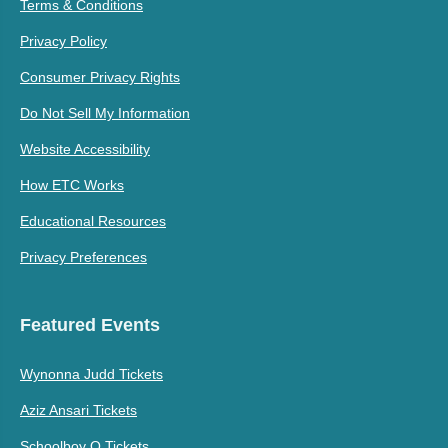
Terms & Conditions
Privacy Policy
Consumer Privacy Rights
Do Not Sell My Information
Website Accessibility
How ETC Works
Educational Resources
Privacy Preferences
Featured Events
Wynonna Judd Tickets
Aziz Ansari Tickets
Schoolboy Q Tickets