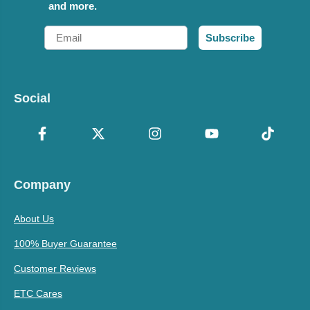
and more.
Email
Subscribe
Social
Company
About Us
100% Buyer Guarantee
Customer Reviews
ETC Cares