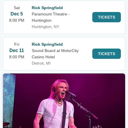
Sat
Rick Springfield
Dec 5
Paramount Theatre -
TICKETS
8:00 PM
Huntington
Huntington, NY
Fri
Rick Springfield
Dec 11
Sound Board at MotorCity
TICKETS
8:00 PM
Casino Hotel
Detroit, MI