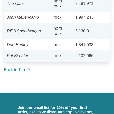
hard
The Cars
2,181,971
rock
John Mellencamp
rock
1,997,243
hard
REO Speedwagon
3,130,011
rock
Don Henley
pop
1,841,033
Pat Benatar
rock
2,102,066
Back to Top
Join our email list for 10% off your first
order, exclusive discounts, top live events,