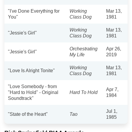
"I've Done Everything for
Working
Mar 13,
You"
Class Dog
1981
Working
Mar 13,
"Jessie's Girl"
Class Dog
1981
Orchestrating
Apr 26,
"Jessie's Girl"
My Life
2019
Working
Mar 13,
"Love Is Alright Tonite"
Class Dog
1981
"Love Somebody - from
Apr 7,
"Hard to Hold" - Original
Hard To Hold
1984
Soundtrack"
Jul 1,
"State of the Heart"
Tao
1985