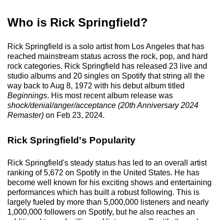
Who is Rick Springfield?
Rick Springfield is a solo artist from Los Angeles that has
reached mainstream status across the rock, pop, and hard
rock categories. Rick Springfield has released 23 live and
studio albums and 20 singles on Spotify that string all the
way back to Aug 8, 1972 with his debut album titled
Beginnings
. His most recent album release was
shock/denial/anger/acceptance (20th Anniversary 2024
Remaster)
on Feb 23, 2024.
Rick Springfield's Popularity
Rick Springfield's steady status has led to an overall artist
ranking of 5,672 on Spotify in the United States. He has
become well known for his exciting shows and entertaining
performances which has built a robust following. This is
largely fueled by more than 5,000,000 listeners and nearly
1,000,000 followers on Spotify, but he also reaches an