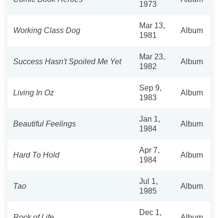
1973
Mar 13,
Working Class Dog
Album
1981
Mar 23,
Success Hasn't Spoiled Me Yet
Album
1982
Sep 9,
Living In Oz
Album
1983
Jan 1,
Beautiful Feelings
Album
1984
Apr 7,
Hard To Hold
Album
1984
Jul 1,
Tao
Album
1985
Dec 1,
Rock of Life
Album