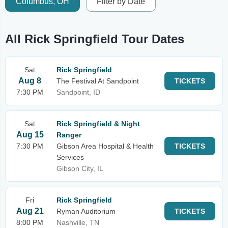
Columbus, OH
Filter by Date
All Rick Springfield Tour Dates
Sat
Rick Springfield
Aug 8
The Festival At Sandpoint
TICKETS
7:30 PM
Sandpoint, ID
Sat
Rick Springfield & Night
Aug 15
Ranger
7:30 PM
Gibson Area Hospital & Health
TICKETS
Services
Gibson City, IL
Fri
Rick Springfield
Aug 21
Ryman Auditorium
TICKETS
8:00 PM
Nashville, TN