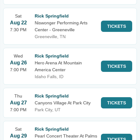
Sat
Rick Springfield
Aug 22
Niswonger Performing Arts
TICKETS
7:30 PM
Center - Greeneville
Greeneville, TN
Wed
Rick Springfield
Aug 26
Hero Arena At Mountain
TICKETS
7:00 PM
America Center
Idaho Falls, ID
Thu
Rick Springfield
Aug 27
Canyons Village At Park City
TICKETS
7:00 PM
Park City, UT
Sat
Rick Springfield
Aug 29
Pearl Concert Theater At Palms
TICKETS