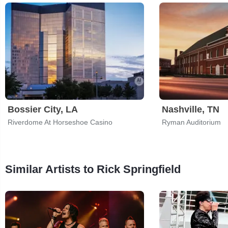
Bossier City, LA
Nashville, TN
Riverdome At Horseshoe Casino
Ryman Auditorium
Similar Artists to Rick Springfield