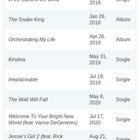
2018
Jan 26,
The Snake King
Album
2018
Apr 26,
Orchestrating My Life
Album
2019
May 31,
Kristina
Single
2019
Jul 19,
Irreplaceable
Single
2019
May 8,
The Wall Will Fall
Single
2020
Welcome To Your Bright New
Jul 17,
Single
World (feat. Vance DeGeneres)
2020
Jessie's Girl 2 (feat. Rick
Aug 21,
Single