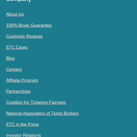
About Us
100% Buyer Guarantee
Customer Reviews
ETC Cares
Blog
Careers
Affiliate Program
Partnerships
Coalition for Ticketing Fairness
National Association of Ticket Brokers
ETC in the Press
Investor Relations