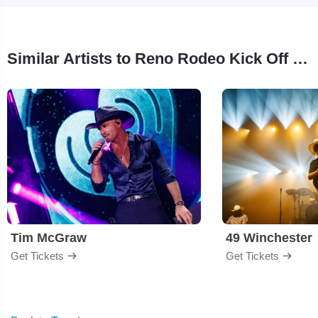
Similar Artists to Reno Rodeo Kick Off Concert
Tim McGraw
49 Winchester
Get Tickets
Get Tickets