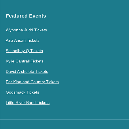
Featured Events
Wynonna Judd Tickets
Aziz Ansari Tickets
Schoolboy Q Tickets
Kylie Cantrall Tickets
David Archuleta Tickets
For King and Country Tickets
Godsmack Tickets
Little River Band Tickets