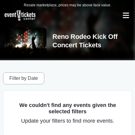
Resale marketplace, prices may be above face value.
Reno Rodeo Kick Off
Concert Tickets
Filter by Date
We couldn't find any events given the
selected filters
Update your filters to find more events.