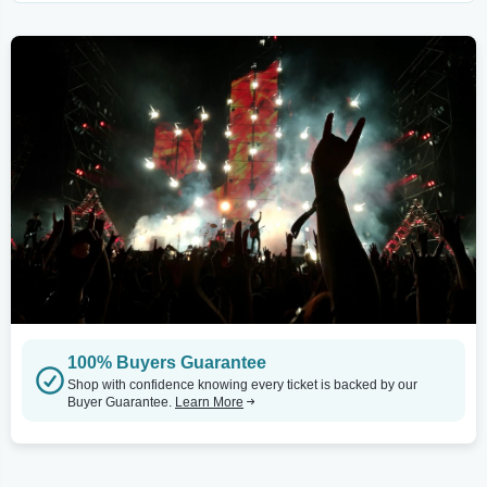
100% Buyers Guarantee
Shop with confidence knowing every ticket is backed by our
Buyer Guarantee.
Learn More