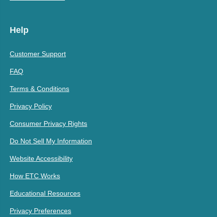
Help
Customer Support
FAQ
Terms & Conditions
Privacy Policy
Consumer Privacy Rights
Do Not Sell My Information
Website Accessibility
How ETC Works
Educational Resources
Privacy Preferences