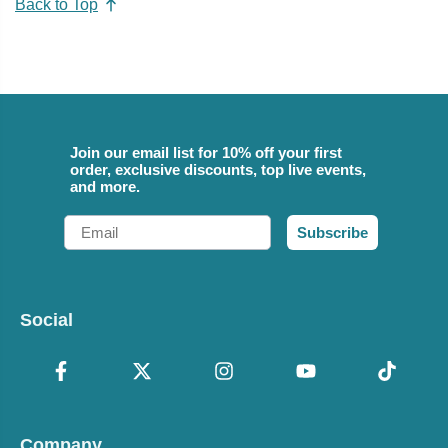
Back to Top
Join our email list for 10% off your first
order, exclusive discounts, top live events,
and more.
Email
Subscribe
Social
Company