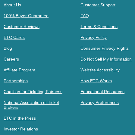
About Us
Customer Support
100% Buyer Guarantee
FAQ
Customer Reviews
Terms & Conditions
ETC Cares
Privacy Policy
Blog
Consumer Privacy Rights
Careers
Do Not Sell My Information
Affiliate Program
Website Accessibility
Partnerships
How ETC Works
Coalition for Ticketing Fairness
Educational Resources
National Association of Ticket
Privacy Preferences
Brokers
ETC in the Press
Investor Relations