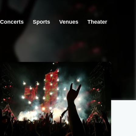
Concerts
Sports
Venues
Theater