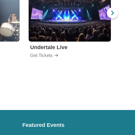
Undertale Live
Bop 
Get Tickets
Get Ti
Featured Events