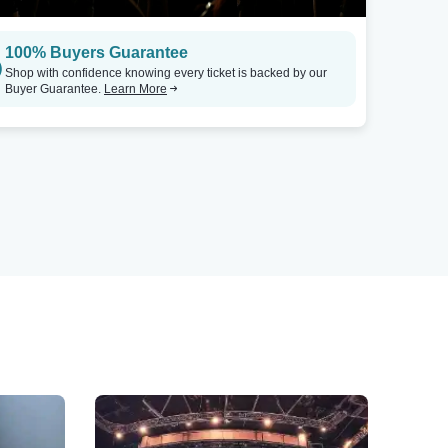
100% Buyers Guarantee
Shop with confidence knowing every ticket is backed by our
Buyer Guarantee.
Learn More