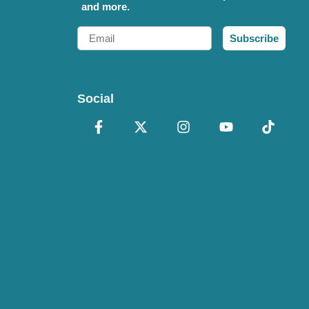
and more.
Email
Subscribe
Social