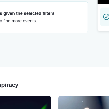
 given the selected filters
to find more events.
spiracy