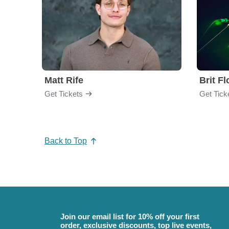
Matt Rife
Brit F
Get Tickets
Get Tick
Back to Top
Join our email list for 10% off your first
order, exclusive discounts, top live events,