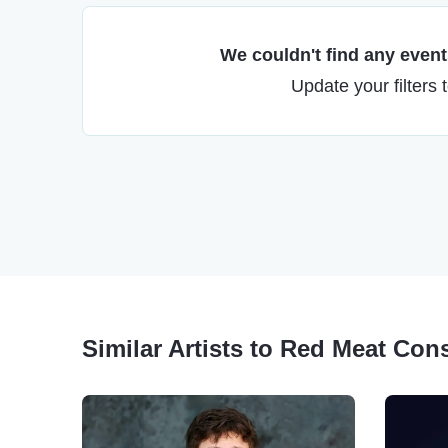
We couldn't find any events
Update your filters 
Similar Artists to Red Meat Con