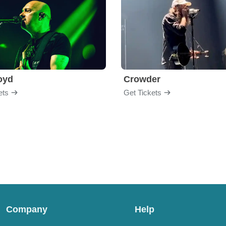
loyd
Crowder
ets
Get Tickets
Company
Help