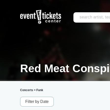
Red Meat Conspi
Concerts
>
Funk
Filter by Date