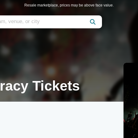
Resale marketplace, prices may be above face value.
racy Tickets