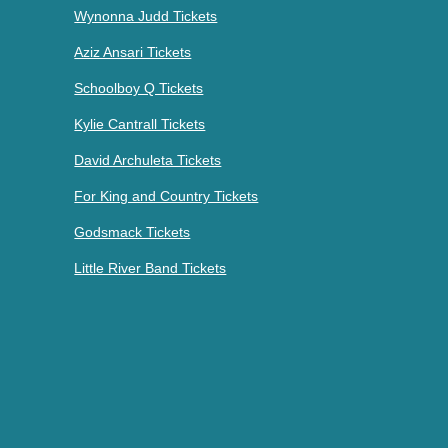
Wynonna Judd Tickets
Aziz Ansari Tickets
Schoolboy Q Tickets
Kylie Cantrall Tickets
David Archuleta Tickets
For King and Country Tickets
Godsmack Tickets
Little River Band Tickets