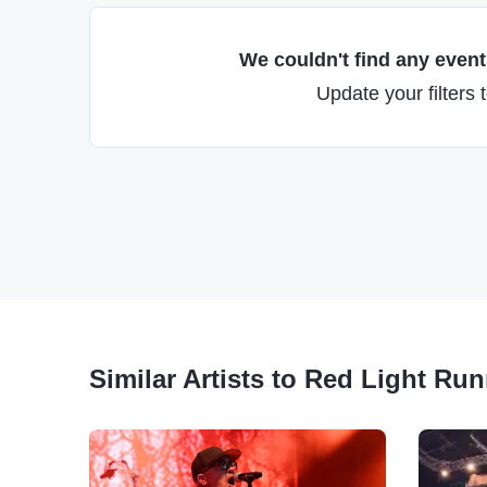
We couldn't find any events
Update your filters 
Similar Artists to Red Light Ru