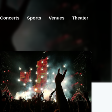
Concerts
Sports
Venues
Theater