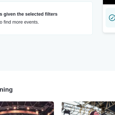
 given the selected filters
to find more events.
nning