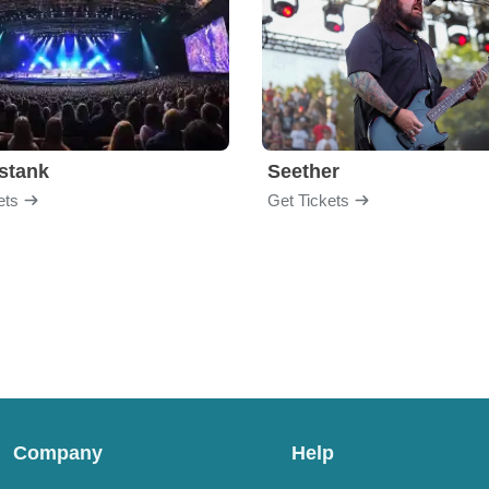
stank
Seether
ets
Get Tickets
Company
Help