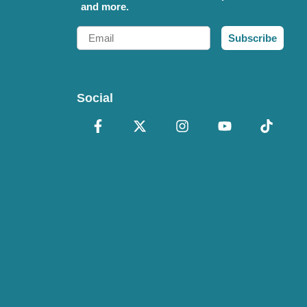
and more.
Email
Subscribe
Social