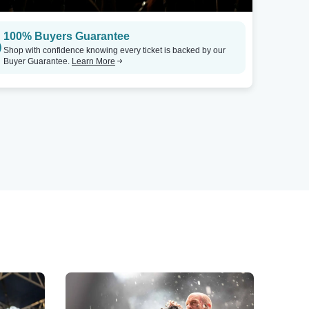
100% Buyers Guarantee
Shop with confidence knowing every ticket is backed by our
Buyer Guarantee.
Learn More