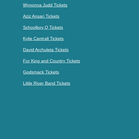
Wynonna Judd Tickets
Aziz Ansari Tickets
Schoolboy Q Tickets
Kylie Cantrall Tickets
David Archuleta Tickets
For King and Country Tickets
Godsmack Tickets
Little River Band Tickets