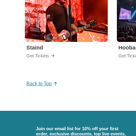
Staind
Hooba
Get Tickets
Get Tick
Back to Top
Join our email list for 10% off your first
order, exclusive discounts, top live events,