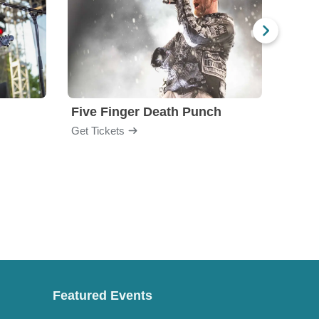
Five Finger Death Punch
Brea
Get Tickets
Get Ti
Featured Events