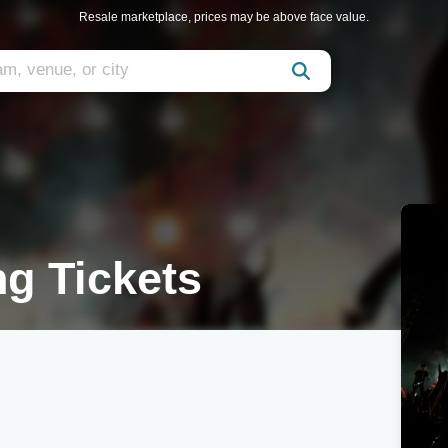
Resale marketplace, prices may be above face value.
g Tickets