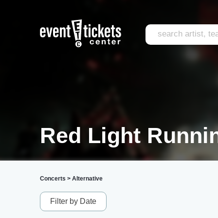
Red Light Runnin
Concerts
>
Alternative
Filter by Date