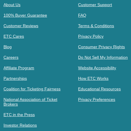
About Us
Customer Support
100% Buyer Guarantee
FAQ
Customer Reviews
Terms & Conditions
ETC Cares
Privacy Policy
Blog
Consumer Privacy Rights
Careers
Do Not Sell My Information
Affiliate Program
Website Accessibility
Partnerships
How ETC Works
Coalition for Ticketing Fairness
Educational Resources
National Association of Ticket
Privacy Preferences
Brokers
ETC in the Press
Investor Relations