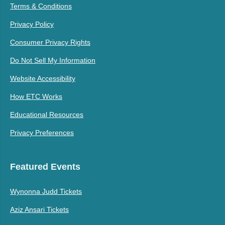
Terms & Conditions
Privacy Policy
Consumer Privacy Rights
Do Not Sell My Information
Website Accessibility
How ETC Works
Educational Resources
Privacy Preferences
Featured Events
Wynonna Judd Tickets
Aziz Ansari Tickets