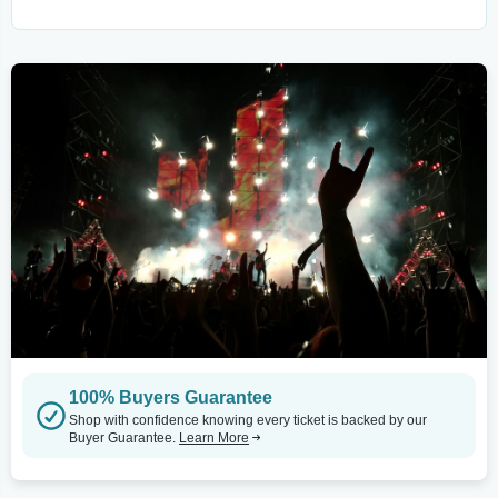
100% Buyers Guarantee
Shop with confidence knowing every ticket is backed by our
Buyer Guarantee.
Learn More