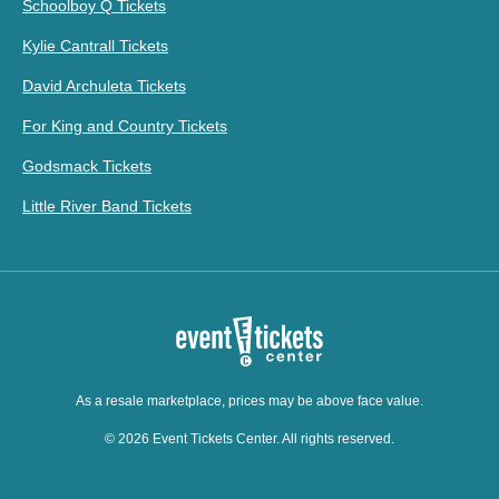
Schoolboy Q Tickets
Kylie Cantrall Tickets
David Archuleta Tickets
For King and Country Tickets
Godsmack Tickets
Little River Band Tickets
As a resale marketplace, prices may be above face value.
© 2026 Event Tickets Center. All rights reserved.