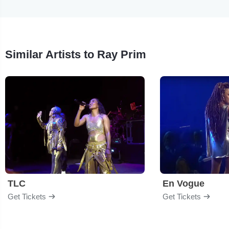
Similar Artists to Ray Prim
TLC
En Vogue
Get Tickets
Get Tickets