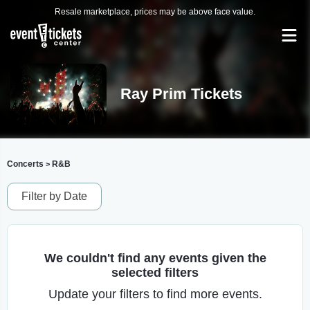
Resale marketplace, prices may be above face value.
Ray Prim Tickets
Concerts
R&B
>
Filter by Date
We couldn't find any events given the
selected filters
Update your filters to find more events.