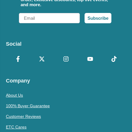
and more.
Email
Subscribe
Social
Company
About Us
100% Buyer Guarantee
Customer Reviews
ETC Cares