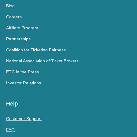
Blog
Careers
Affiliate Program
Partnerships
Coalition for Ticketing Fairness
National Association of Ticket Brokers
ETC in the Press
Investor Relations
Help
Customer Support
FAQ