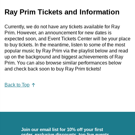
Ray Prim Tickets and Information
Currently, we do not have any tickets available for Ray
Prim. However, an announcement for new dates is
expected soon, and Event Tickets Center will be your place
to buy tickets. In the meantime, listen to some of the most
popular music by Ray Prim via the playlist below and read
up on the background and biggest achievements of Ray
Prim. You can also browse similar performances below
and check back soon to buy Ray Prim tickets!
Back to Top
Join our email list for 10% off your first
order, exclusive discounts, top live events,