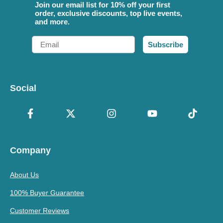
Join our email list for 10% off your first
order, exclusive discounts, top live events,
and more.
Email
Subscribe
Social
Company
About Us
100% Buyer Guarantee
Customer Reviews