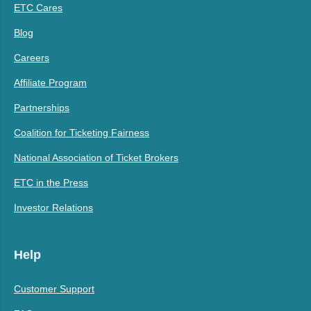
ETC Cares
Blog
Careers
Affiliate Program
Partnerships
Coalition for Ticketing Fairness
National Association of Ticket Brokers
ETC in the Press
Investor Relations
Help
Customer Support