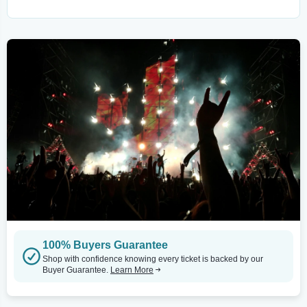
100% Buyers Guarantee
Shop with confidence knowing every ticket is backed by our
Buyer Guarantee.
Learn More