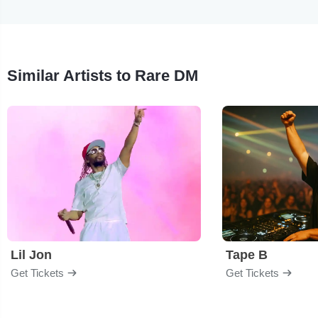
Similar Artists to Rare DM
Lil Jon
Tape B
Get Tickets
Get Tickets