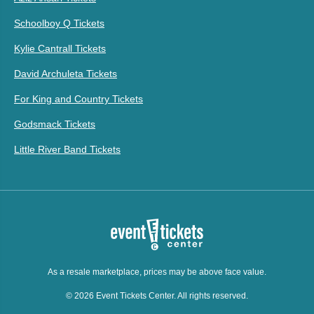
Schoolboy Q Tickets
Kylie Cantrall Tickets
David Archuleta Tickets
For King and Country Tickets
Godsmack Tickets
Little River Band Tickets
As a resale marketplace, prices may be above face value.
© 2026 Event Tickets Center. All rights reserved.