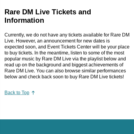
Rare DM Live Tickets and
Information
Currently, we do not have any tickets available for Rare DM
Live. However, an announcement for new dates is
expected soon, and Event Tickets Center will be your place
to buy tickets. In the meantime, listen to some of the most
popular music by Rare DM Live via the playlist below and
read up on the background and biggest achievements of
Rare DM Live. You can also browse similar performances
below and check back soon to buy Rare DM Live tickets!
Back to Top