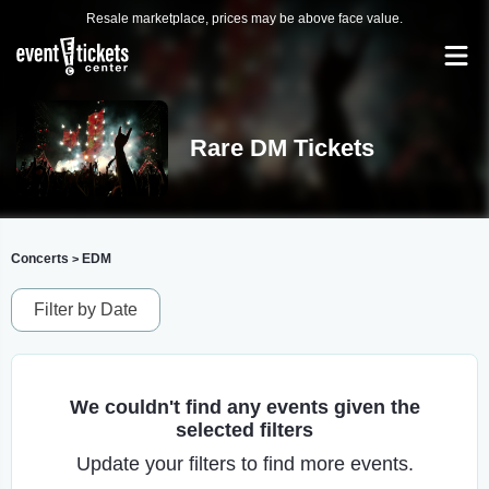
Resale marketplace, prices may be above face value.
Rare DM Tickets
Concerts
EDM
>
Filter by Date
We couldn't find any events given the
selected filters
Update your filters to find more events.