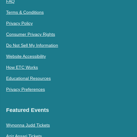
FAQ
Terms & Conditions
Privacy Policy
Consumer Privacy Rights
Do Not Sell My Information
Website Accessibility
How ETC Works
Educational Resources
Privacy Preferences
Featured Events
Wynonna Judd Tickets
Aziz Ansari Tickets