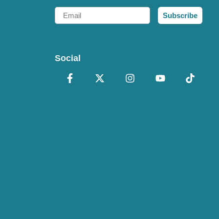
Email
Subscribe
Social