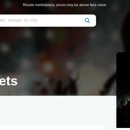
Resale marketplace, prices may be above face value.
ets