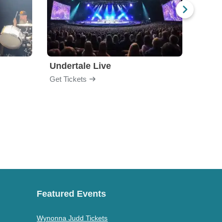
Undertale Live
Get Tickets
Get Ti
Featured Events
Wynonna Judd Tickets