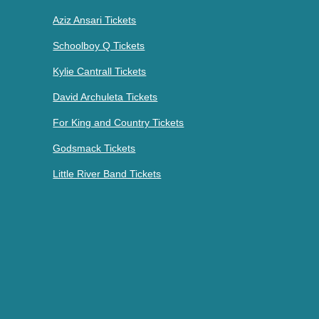
Aziz Ansari Tickets
Schoolboy Q Tickets
Kylie Cantrall Tickets
David Archuleta Tickets
For King and Country Tickets
Godsmack Tickets
Little River Band Tickets