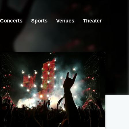
Concerts
Sports
Venues
Theater