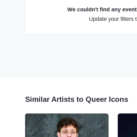
We couldn't find any events
Update your filters 
Similar Artists to Queer Icons