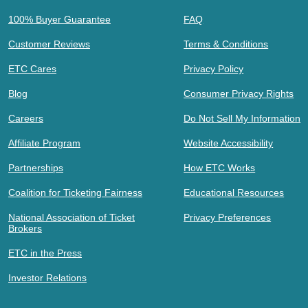
100% Buyer Guarantee
FAQ
Customer Reviews
Terms & Conditions
ETC Cares
Privacy Policy
Blog
Consumer Privacy Rights
Careers
Do Not Sell My Information
Affiliate Program
Website Accessibility
Partnerships
How ETC Works
Coalition for Ticketing Fairness
Educational Resources
National Association of Ticket
Privacy Preferences
Brokers
ETC in the Press
Investor Relations