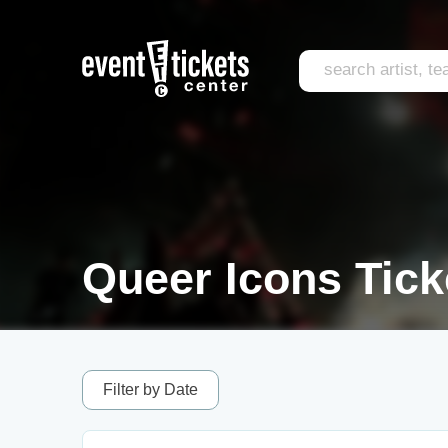
Queer Icons Tick
Filter by Date