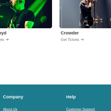
loyd
Crowder
ets
Get Tickets
Company
Help
About Us
Customer Support