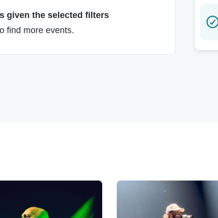
 given the selected filters
to find more events.