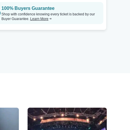
100% Buyers Guarantee
Shop with confidence knowing every ticket is backed by our
Buyer Guarantee.
Learn More