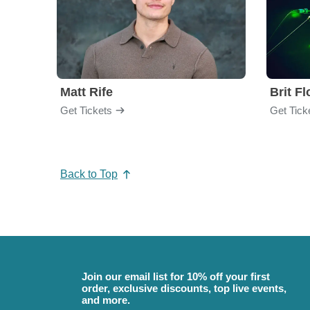
Matt Rife
Brit F
Get Tickets
Get Tick
Back to Top
Join our email list for 10% off your first
order, exclusive discounts, top live events,
and more.