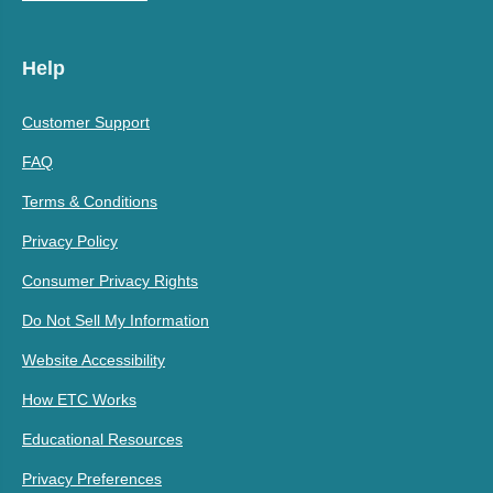
Help
Customer Support
FAQ
Terms & Conditions
Privacy Policy
Consumer Privacy Rights
Do Not Sell My Information
Website Accessibility
How ETC Works
Educational Resources
Privacy Preferences