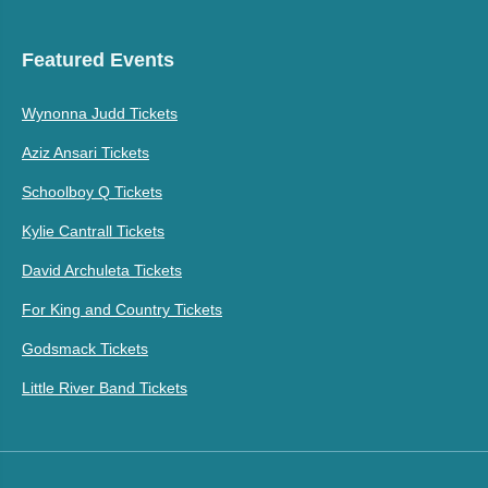
Featured Events
Wynonna Judd Tickets
Aziz Ansari Tickets
Schoolboy Q Tickets
Kylie Cantrall Tickets
David Archuleta Tickets
For King and Country Tickets
Godsmack Tickets
Little River Band Tickets