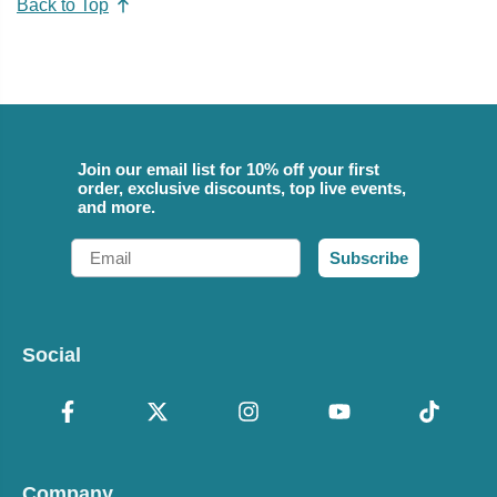
Back to Top
Join our email list for 10% off your first
order, exclusive discounts, top live events,
and more.
Email
Subscribe
Social
Company