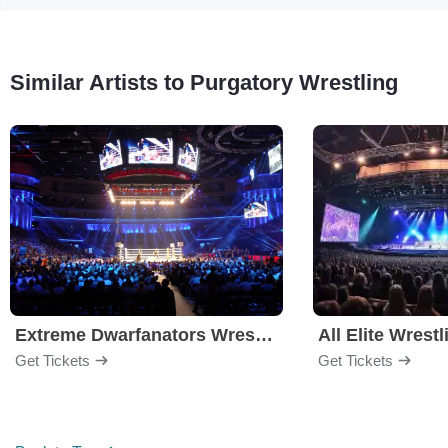
Similar Artists to Purgatory Wrestling
Extreme Dwarfanators Wrestling
All Elite Wrestl
Get Tickets
Get Tickets