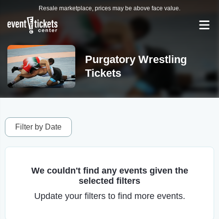
Resale marketplace, prices may be above face value.
Purgatory Wrestling
Tickets
Filter by Date
We couldn't find any events given the
selected filters
Update your filters to find more events.