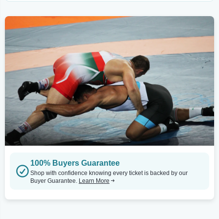
100% Buyers Guarantee
Shop with confidence knowing every ticket is backed by our
Buyer Guarantee.
Learn More