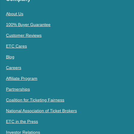
About Us
100% Buyer Guarantee
Customer Reviews
ETC Cares
Blog
Careers
Affiliate Program
Partnerships
Coalition for Ticketing Fairness
National Association of Ticket Brokers
ETC in the Press
Investor Relations