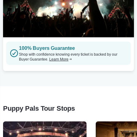
100% Buyers Guarantee
Shop with confidence knowing every ticket is backed by our
Buyer Guarantee.
Learn More
Puppy Pals Tour Stops