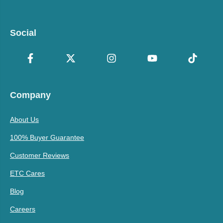
Social
Company
About Us
100% Buyer Guarantee
Customer Reviews
ETC Cares
Blog
Careers