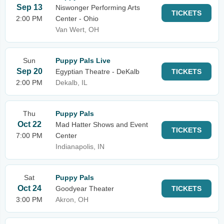
Sep 13
Niswonger Performing Arts
TICKETS
2:00 PM
Center - Ohio
Van Wert, OH
Sun
Puppy Pals Live
Sep 20
Egyptian Theatre - DeKalb
TICKETS
2:00 PM
Dekalb, IL
Thu
Puppy Pals
Oct 22
Mad Hatter Shows and Event
TICKETS
7:00 PM
Center
Indianapolis, IN
Sat
Puppy Pals
Oct 24
Goodyear Theater
TICKETS
3:00 PM
Akron, OH