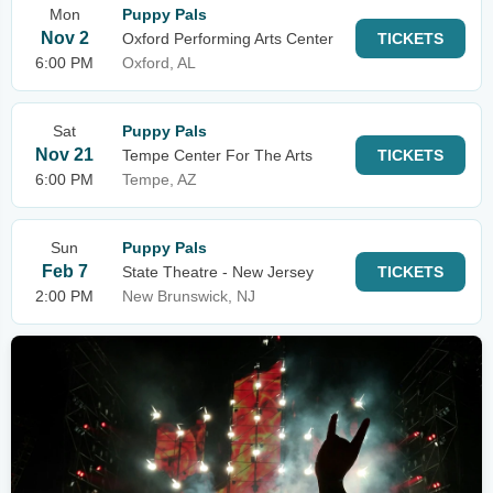
Mon
Puppy Pals
Nov 2
Oxford Performing Arts Center
TICKETS
6:00 PM
Oxford, AL
Sat
Puppy Pals
Nov 21
Tempe Center For The Arts
TICKETS
6:00 PM
Tempe, AZ
Sun
Puppy Pals
Feb 7
State Theatre - New Jersey
TICKETS
2:00 PM
New Brunswick, NJ