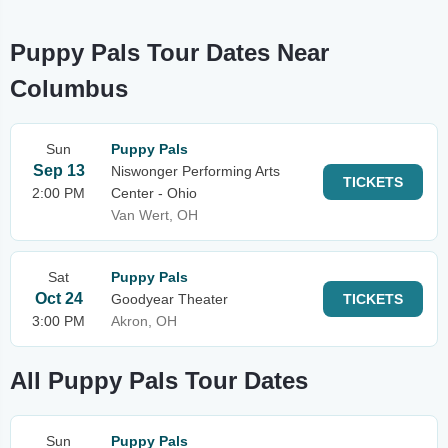
Puppy Pals Tour Dates Near
Columbus
Sun
Puppy Pals
Sep 13
Niswonger Performing Arts
TICKETS
2:00 PM
Center - Ohio
Van Wert, OH
Sat
Puppy Pals
Oct 24
Goodyear Theater
TICKETS
3:00 PM
Akron, OH
All Puppy Pals Tour Dates
Sun
Puppy Pals