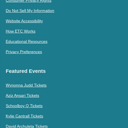
Consumer Privacy Rights
Do Not Sell My Information
Website Accessibility
How ETC Works
Educational Resources
Privacy Preferences
Featured Events
Wynonna Judd Tickets
Aziz Ansari Tickets
Schoolboy Q Tickets
Kylie Cantrall Tickets
David Archuleta Tickets