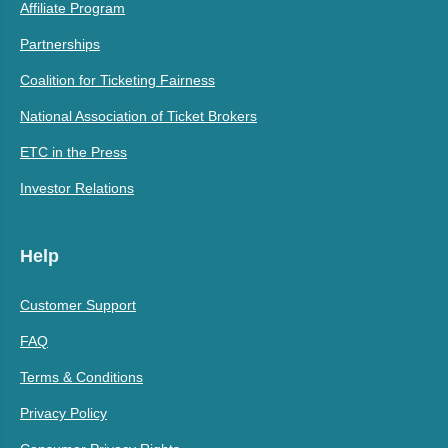
Affiliate Program
Partnerships
Coalition for Ticketing Fairness
National Association of Ticket Brokers
ETC in the Press
Investor Relations
Help
Customer Support
FAQ
Terms & Conditions
Privacy Policy