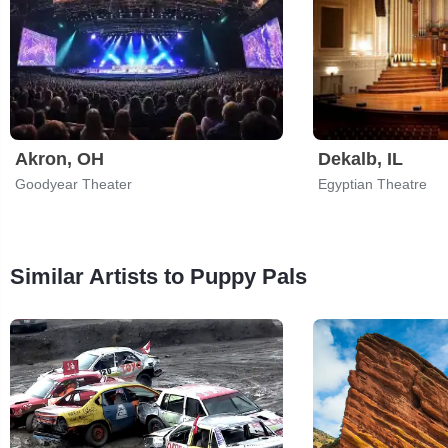
Akron, OH
Dekalb, IL
Goodyear Theater
Egyptian Theatre
Similar Artists to Puppy Pals