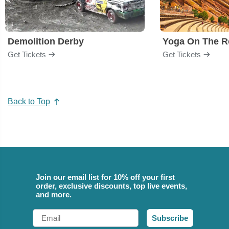
Demolition Derby
Yoga On The R
Get Tickets
Get Tickets
Back to Top
Join our email list for 10% off your first
order, exclusive discounts, top live events,
and more.
Email
Subscribe