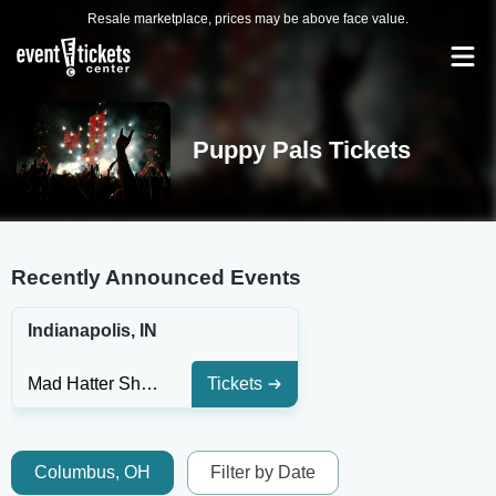
Resale marketplace, prices may be above face value.
Puppy Pals Tickets
Recently Announced Events
Indianapolis, IN
Mad Hatter Shows and Event Center
Tickets
Columbus, OH
Filter by Date