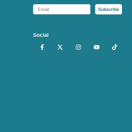
Email
Subscribe
Social