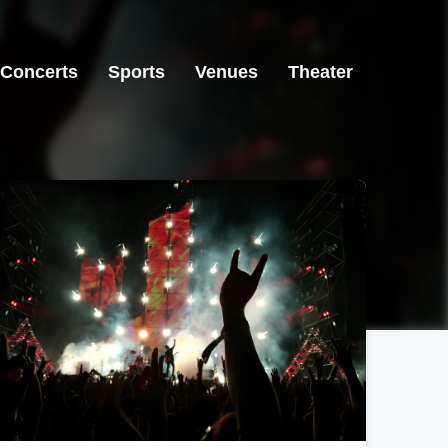
Concerts
Sports
Venues
Theater