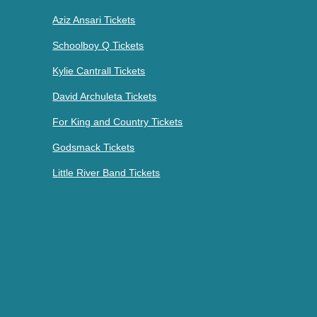
Aziz Ansari Tickets
Schoolboy Q Tickets
Kylie Cantrall Tickets
David Archuleta Tickets
For King and Country Tickets
Godsmack Tickets
Little River Band Tickets