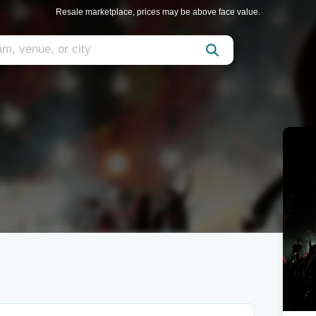
Resale marketplace, prices may be above face value.