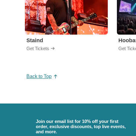
Staind
Hooba
Get Tickets
Get Tick
Back to Top
Join our email list for 10% off your first
order, exclusive discounts, top live events,
and more.