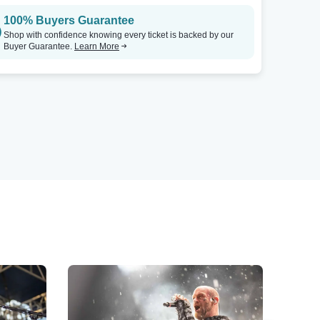
100% Buyers Guarantee
Shop with confidence knowing every ticket is backed by our
Buyer Guarantee.
Learn More