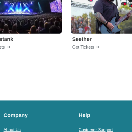
stank
Seether
ets
Get Tickets
Company
Help
About Us
Customer Support