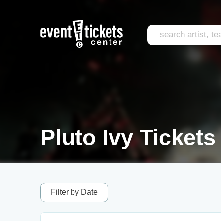
Pluto Ivy Tickets
Filter by Date