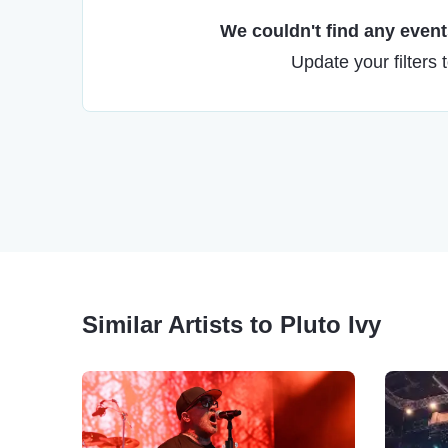
We couldn't find any events
Update your filters 
Similar Artists to Pluto Ivy