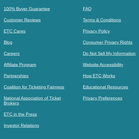
100% Buyer Guarantee
FAQ
Customer Reviews
Terms & Conditions
ETC Cares
Privacy Policy
Blog
Consumer Privacy Rights
Careers
Do Not Sell My Information
Affiliate Program
Website Accessibility
Partnerships
How ETC Works
Coalition for Ticketing Fairness
Educational Resources
National Association of Ticket
Privacy Preferences
Brokers
ETC in the Press
Investor Relations