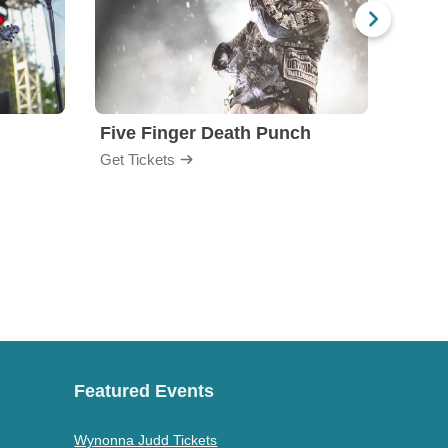
Five Finger Death Punch
Brea
Get Tickets
Get Ti
Featured Events
Wynonna Judd Tickets