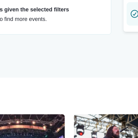
 given the selected filters
to find more events.