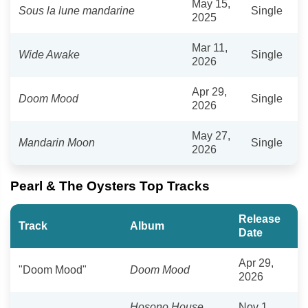
May 15,
Sous la lune mandarine
Single
2025
Mar 11,
Wide Awake
Single
2026
Apr 29,
Doom Mood
Single
2026
May 27,
Mandarin Moon
Single
2026
Pearl & The Oysters Top Tracks
Release
Track
Album
Date
Apr 29,
"Doom Mood"
Doom Mood
2026
Hosono House
Nov 1,