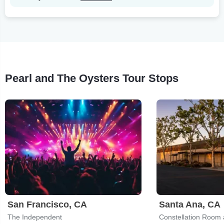
Pearl and The Oysters Tour Stops
San Francisco, CA
Santa Ana, CA
The Independent
Constellation Room 