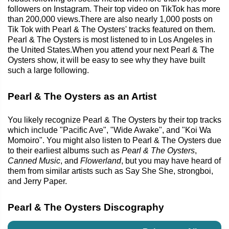
followers on Instagram. Their top video on TikTok has more
than 200,000 views.There are also nearly 1,000 posts on
Tik Tok with Pearl & The Oysters' tracks featured on them.
Pearl & The Oysters is most listened to in Los Angeles in
the United States.When you attend your next Pearl & The
Oysters show, it will be easy to see why they have built
such a large following.
Pearl & The Oysters as an Artist
You likely recognize Pearl & The Oysters by their top tracks
which include "Pacific Ave", "Wide Awake", and "Koi Wa
Momoiro". You might also listen to Pearl & The Oysters due
to their earliest albums such as
Pearl & The Oysters
,
Canned Music
, and
Flowerland
, but you may have heard of
them from similar artists such as Say She She, strongboi,
and Jerry Paper.
Pearl & The Oysters Discography