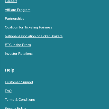
Careers
Affiliate Program
Partnerships
Coalition for Ticketing Fairness
National Association of Ticket Brokers
ETC in the Press
Investor Relations
Help
Customer Support
FAQ
Terms & Conditions
Privacy Policy