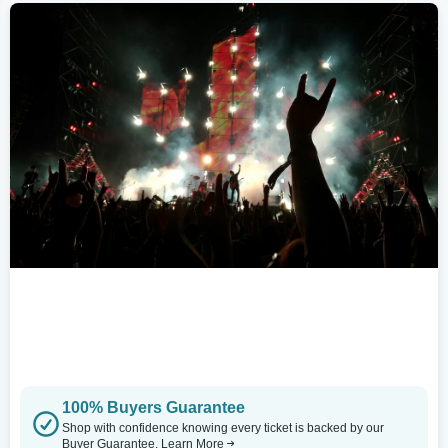
100% Buyers Guarantee
Shop with confidence knowing every ticket is backed by our
Buyer Guarantee.
Learn More