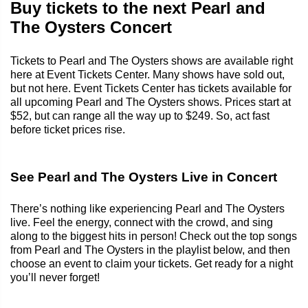
Buy tickets to the next Pearl and
The Oysters Concert
Tickets to Pearl and The Oysters shows are available right
here at Event Tickets Center. Many shows have sold out,
but not here. Event Tickets Center has tickets available for
all upcoming Pearl and The Oysters shows. Prices start at
$52, but can range all the way up to $249. So, act fast
before ticket prices rise.
See Pearl and The Oysters Live in Concert
There’s nothing like experiencing Pearl and The Oysters
live. Feel the energy, connect with the crowd, and sing
along to the biggest hits in person! Check out the top songs
from Pearl and The Oysters in the playlist below, and then
choose an event to claim your tickets. Get ready for a night
you’ll never forget!