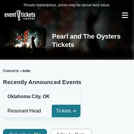
Resale marketplace, prices may be above face value.
Pearl and The Oysters
Tickets
Concerts
Indie
>
Recently Announced Events
Oklahoma City, OK
Resonant Head
Tickets