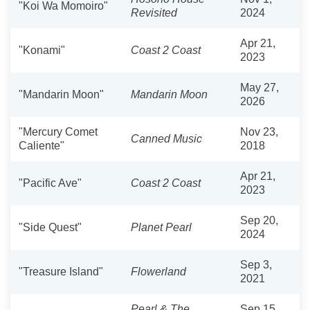
"Koi Wa Momoiro"
Revisited
2024
Apr 21,
"Konami"
Coast 2 Coast
2023
May 27,
"Mandarin Moon"
Mandarin Moon
2026
"Mercury Comet
Nov 23,
Canned Music
Caliente"
2018
Apr 21,
"Pacific Ave"
Coast 2 Coast
2023
Sep 20,
"Side Quest"
Planet Pearl
2024
Sep 3,
"Treasure Island"
Flowerland
2021
Pearl & The
Sep 15,