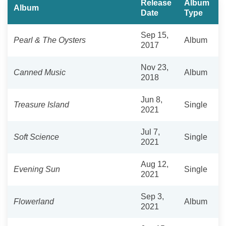
Release
Album
Album
Date
Type
Sep 15,
Pearl & The Oysters
Album
2017
Nov 23,
Canned Music
Album
2018
Jun 8,
Treasure Island
Single
2021
Jul 7,
Soft Science
Single
2021
Aug 12,
Evening Sun
Single
2021
Sep 3,
Flowerland
Album
2021