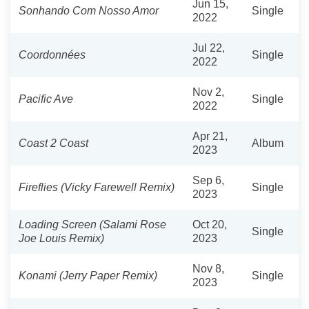
Jun 15,
Sonhando Com Nosso Amor
Single
2022
Jul 22,
Coordonnées
Single
2022
Nov 2,
Pacific Ave
Single
2022
Apr 21,
Coast 2 Coast
Album
2023
Sep 6,
Fireflies (Vicky Farewell Remix)
Single
2023
Loading Screen (Salami Rose
Oct 20,
Single
Joe Louis Remix)
2023
Nov 8,
Konami (Jerry Paper Remix)
Single
2023