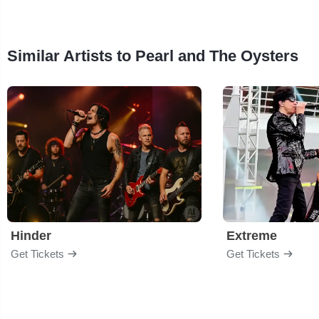
Similar Artists to Pearl and The Oysters
Hinder
Extreme
Get Tickets
Get Tickets