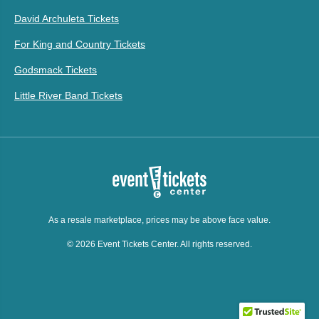
David Archuleta Tickets
For King and Country Tickets
Godsmack Tickets
Little River Band Tickets
As a resale marketplace, prices may be above face value.
© 2026 Event Tickets Center. All rights reserved.