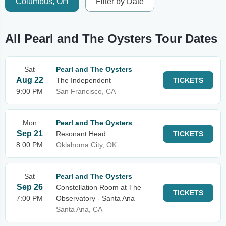
Columbus, OH
Filter by Date
All Pearl and The Oysters Tour Dates
Sat
Pearl and The Oysters
Aug 22
The Independent
TICKETS
9:00 PM
San Francisco, CA
Mon
Pearl and The Oysters
Sep 21
Resonant Head
TICKETS
8:00 PM
Oklahoma City, OK
Sat
Pearl and The Oysters
Sep 26
Constellation Room at The
TICKETS
7:00 PM
Observatory - Santa Ana
Santa Ana, CA