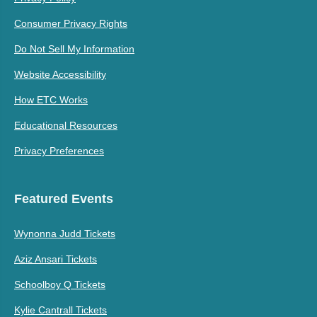
Consumer Privacy Rights
Do Not Sell My Information
Website Accessibility
How ETC Works
Educational Resources
Privacy Preferences
Featured Events
Wynonna Judd Tickets
Aziz Ansari Tickets
Schoolboy Q Tickets
Kylie Cantrall Tickets