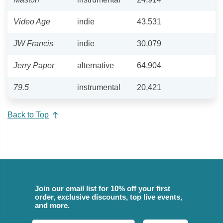
Video Age
indie
43,531
JW Francis
indie
30,079
Jerry Paper
alternative
64,904
79.5
instrumental
20,421
Back to Top
Join our email list for 10% off your first
order, exclusive discounts, top live events,
and more.