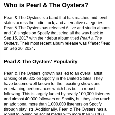
Who is Pearl & The Oysters?
Pearl & The Oysters is a band that has reached mid-level
status across the indie, rock, and alternative categories.
Pearl & The Oysters has released 6 live and studio albums
and 18 singles on Spotify that string all the way back to
Sep 15, 2017 with their debut album titled
Pearl & The
Oysters
. Their most recent album release was
Planet Pearl
on Sep 20, 2024.
Pearl & The Oysters' Popularity
Pearl & The Oysters' growth has led to an overall artist
ranking of 90,822 on Spotify in the United States. They
have become well known for their exciting shows and
entertaining performances which has built a robust
following. This is largely fueled by nearly 100,000 listeners
and almost 40,000 followers on Spotify, but they also reach
an additional more than 1,000,000 listeners on Spotify
through playlists. Additionally, Pearl & The Oysters has a
robust following on social media with more than 30,000