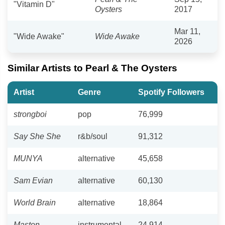
"Vitamin D"
Oysters
2017
Mar 11,
"Wide Awake"
Wide Awake
2026
Similar Artists to Pearl & The Oysters
Artist
Genre
Spotify Followers
strongboi
pop
76,999
Say She She
r&b/soul
91,312
MUNYA
alternative
45,658
Sam Evian
alternative
60,130
World Brain
alternative
18,864
Maston
instrumental
24,914