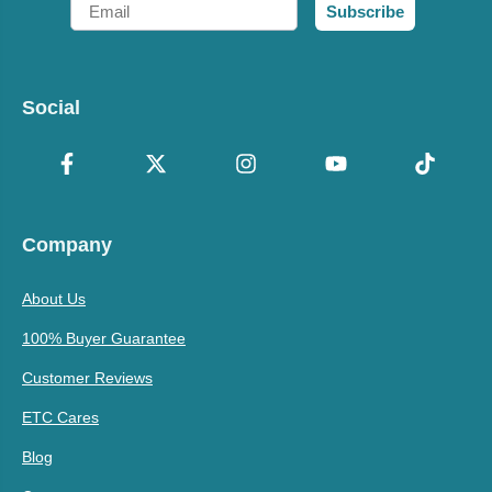
Email
Subscribe
Social
Company
About Us
100% Buyer Guarantee
Customer Reviews
ETC Cares
Blog