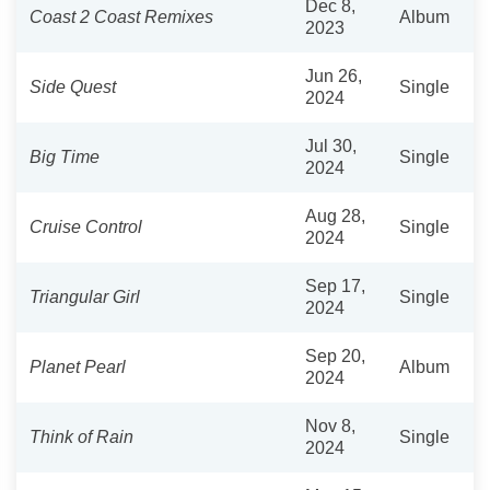
Dec 8,
Coast 2 Coast Remixes
Album
2023
Jun 26,
Side Quest
Single
2024
Jul 30,
Big Time
Single
2024
Aug 28,
Cruise Control
Single
2024
Sep 17,
Triangular Girl
Single
2024
Sep 20,
Planet Pearl
Album
2024
Nov 8,
Think of Rain
Single
2024