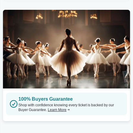
100% Buyers Guarantee
Shop with confidence knowing every ticket is backed by our
Buyer Guarantee.
Learn More