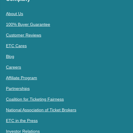
About Us
100% Buyer Guarantee
Customer Reviews
ETC Cares
Blog
Careers
Affiliate Program
Partnerships
Coalition for Ticketing Fairness
National Association of Ticket Brokers
ETC in the Press
Investor Relations