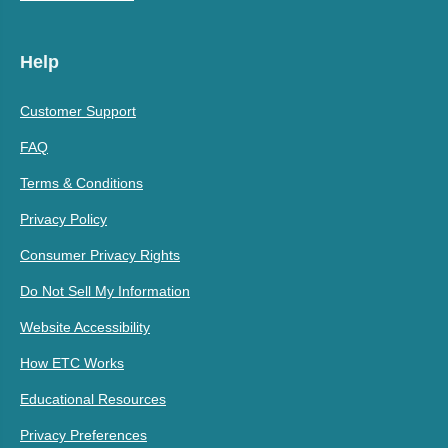
Help
Customer Support
FAQ
Terms & Conditions
Privacy Policy
Consumer Privacy Rights
Do Not Sell My Information
Website Accessibility
How ETC Works
Educational Resources
Privacy Preferences