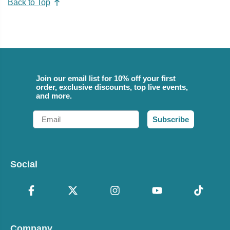
Back to Top
Join our email list for 10% off your first
order, exclusive discounts, top live events,
and more.
Email
Subscribe
Social
Company