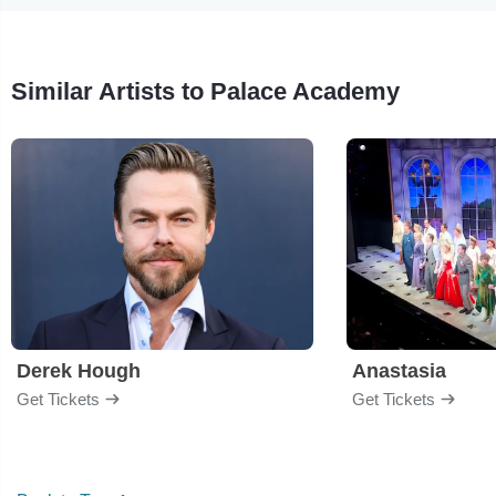
Similar Artists to Palace Academy
Derek Hough
Anastasia
Get Tickets
Get Tickets