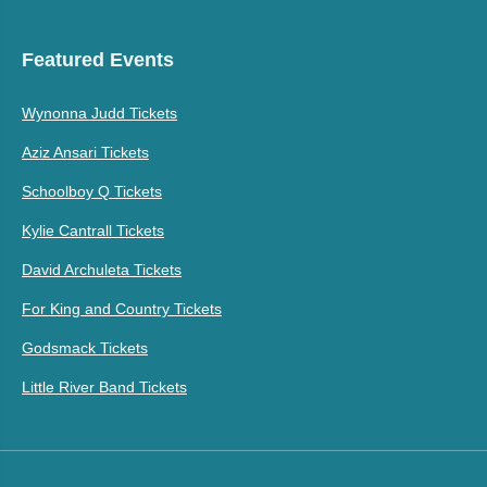
Featured Events
Wynonna Judd Tickets
Aziz Ansari Tickets
Schoolboy Q Tickets
Kylie Cantrall Tickets
David Archuleta Tickets
For King and Country Tickets
Godsmack Tickets
Little River Band Tickets