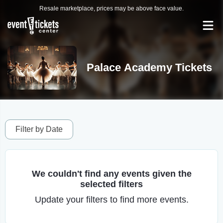
Resale marketplace, prices may be above face value.
Palace Academy Tickets
Filter by Date
We couldn't find any events given the
selected filters
Update your filters to find more events.