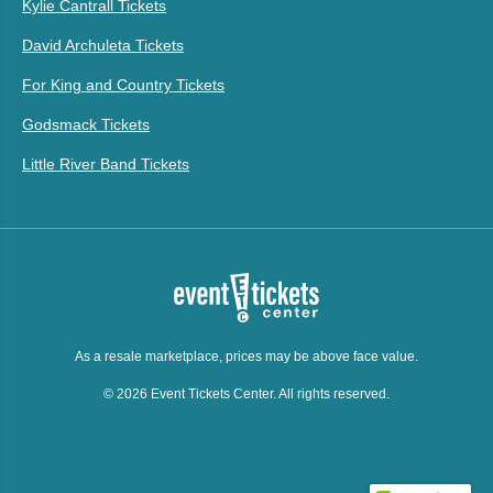
Kylie Cantrall Tickets
David Archuleta Tickets
For King and Country Tickets
Godsmack Tickets
Little River Band Tickets
As a resale marketplace, prices may be above face value.
© 2026 Event Tickets Center. All rights reserved.