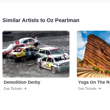
Similar Artists to Oz Pearlman
Demolition Derby
Yoga On The R
Get Tickets
Get Tickets