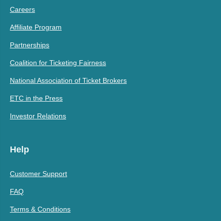
Careers
Affiliate Program
Partnerships
Coalition for Ticketing Fairness
National Association of Ticket Brokers
ETC in the Press
Investor Relations
Help
Customer Support
FAQ
Terms & Conditions