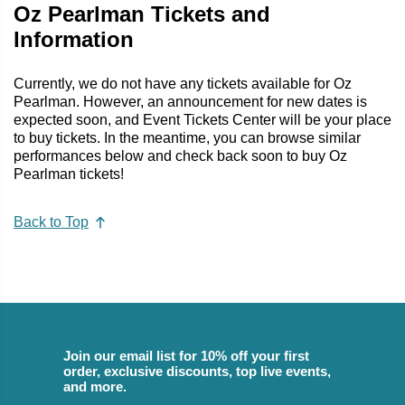
Oz Pearlman Tickets and
Information
Currently, we do not have any tickets available for Oz
Pearlman. However, an announcement for new dates is
expected soon, and Event Tickets Center will be your place
to buy tickets. In the meantime, you can browse similar
performances below and check back soon to buy Oz
Pearlman tickets!
Back to Top
Join our email list for 10% off your first
order, exclusive discounts, top live events,
and more.