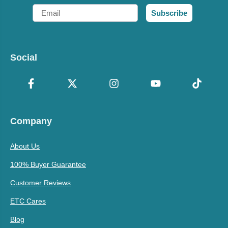
Email
Subscribe
Social
Company
About Us
100% Buyer Guarantee
Customer Reviews
ETC Cares
Blog