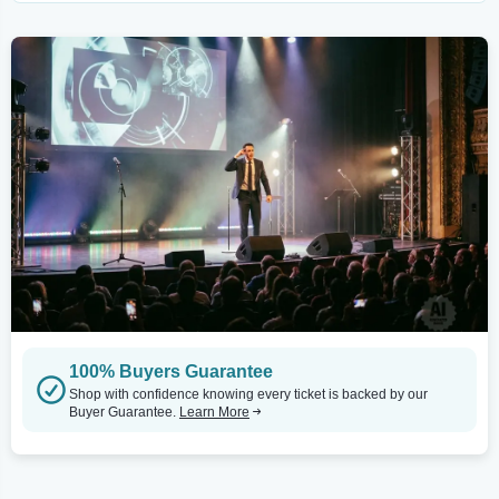
100% Buyers Guarantee
Shop with confidence knowing every ticket is backed by our
Buyer Guarantee.
Learn More