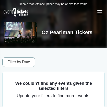
Resale marketplace, prices may be above face value.
Oz Pearlman Tickets
Filter by Date
We couldn't find any events given the
selected filters
Update your filters to find more events.