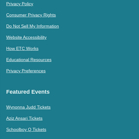
Privacy Policy
Consumer Privacy Rights
Do Not Sell My Information
Website Accessibility
How ETC Works
Educational Resources
Privacy Preferences
Featured Events
Wynonna Judd Tickets
Aziz Ansari Tickets
Schoolboy Q Tickets