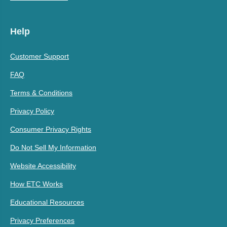
Help
Customer Support
FAQ
Terms & Conditions
Privacy Policy
Consumer Privacy Rights
Do Not Sell My Information
Website Accessibility
How ETC Works
Educational Resources
Privacy Preferences