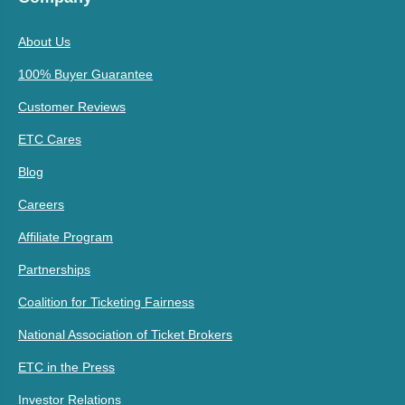
About Us
100% Buyer Guarantee
Customer Reviews
ETC Cares
Blog
Careers
Affiliate Program
Partnerships
Coalition for Ticketing Fairness
National Association of Ticket Brokers
ETC in the Press
Investor Relations