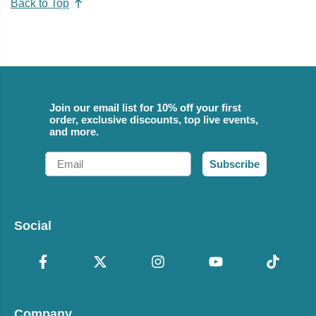
Back to Top
Join our email list for 10% off your first
order, exclusive discounts, top live events,
and more.
Email
Subscribe
Social
Company