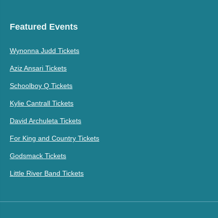
Featured Events
Wynonna Judd Tickets
Aziz Ansari Tickets
Schoolboy Q Tickets
Kylie Cantrall Tickets
David Archuleta Tickets
For King and Country Tickets
Godsmack Tickets
Little River Band Tickets