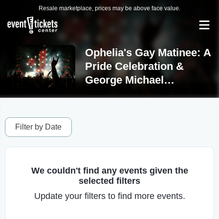
Resale marketplace, prices may be above face value.
Ophelia's Gay Matinee: A
Pride Celebration &
George Michael
Experience Tickets
Filter by Date
We couldn't find any events given the
selected filters
Update your filters to find more events.