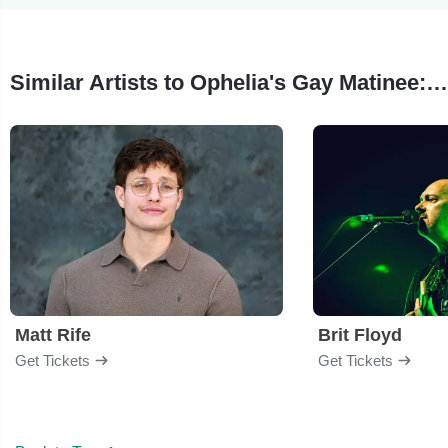
Similar Artists to Ophelia's Gay Matinee: A Pride Celebration & George Michael Experience
Matt Rife
Brit Floyd
Get Tickets
Get Tickets