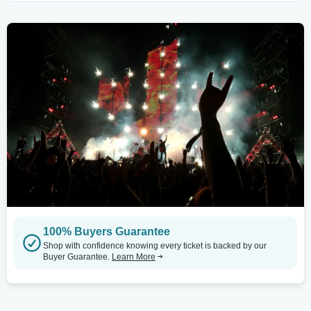
100% Buyers Guarantee
Shop with confidence knowing every ticket is backed by our
Buyer Guarantee.
Learn More