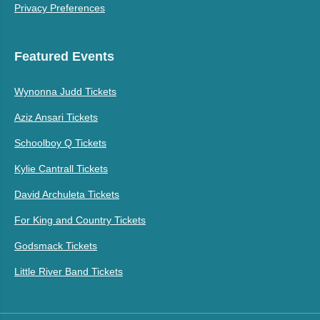
Privacy Preferences
Featured Events
Wynonna Judd Tickets
Aziz Ansari Tickets
Schoolboy Q Tickets
Kylie Cantrall Tickets
David Archuleta Tickets
For King and Country Tickets
Godsmack Tickets
Little River Band Tickets