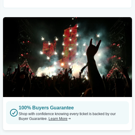
100% Buyers Guarantee
Shop with confidence knowing every ticket is backed by our
Buyer Guarantee.
Learn More