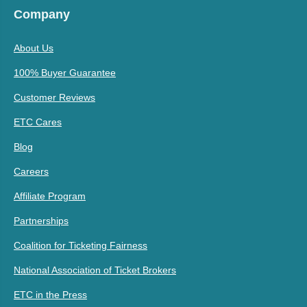
Company
About Us
100% Buyer Guarantee
Customer Reviews
ETC Cares
Blog
Careers
Affiliate Program
Partnerships
Coalition for Ticketing Fairness
National Association of Ticket Brokers
ETC in the Press