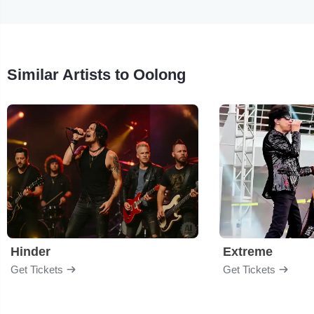
Similar Artists to Oolong
Hinder
Extreme
Get Tickets
Get Tickets