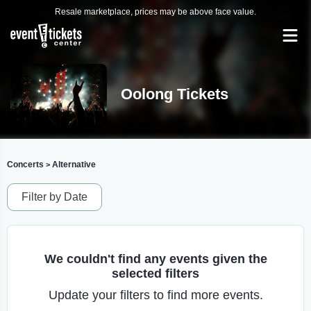
Resale marketplace, prices may be above face value.
Oolong Tickets
Concerts
Alternative
>
Filter by Date
We couldn't find any events given the
selected filters
Update your filters to find more events.