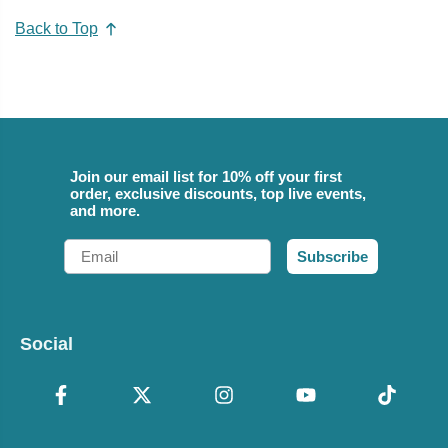
Back to Top
Join our email list for 10% off your first
order, exclusive discounts, top live events,
and more.
Email
Subscribe
Social