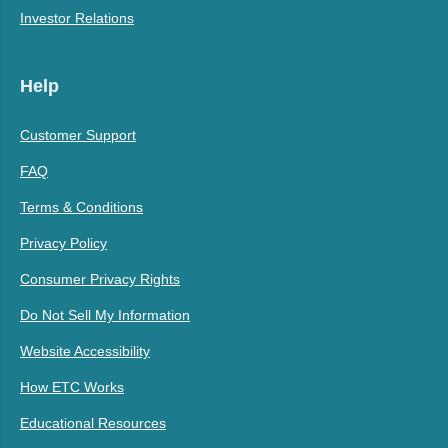
Investor Relations
Help
Customer Support
FAQ
Terms & Conditions
Privacy Policy
Consumer Privacy Rights
Do Not Sell My Information
Website Accessibility
How ETC Works
Educational Resources