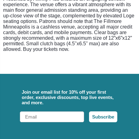
experience. The venue offers a vibrant atmosphere with its
main floor general admission standing area, providing an
up-close view of the stage, complemented by elevated Loge
seating options. Patrons should note that The Fillmore
Minneapolis is a cashless venue, accepting all major credit
cards, debit cards, and mobile payments. Clear bags are
strongly recommended, with a maximum size of 12”x6”x12”
permitted. Small clutch bags (4.5"x6.5" max) are also
allowed. Buy your tickets now.
Join our email list for 10% off your first
order, exclusive discounts, top live events,
and more.
Email
Subscribe