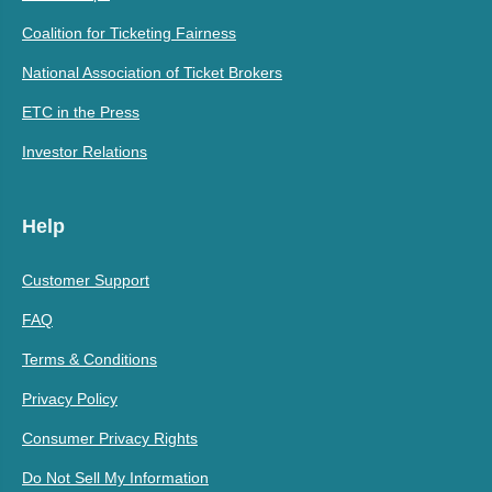
Coalition for Ticketing Fairness
National Association of Ticket Brokers
ETC in the Press
Investor Relations
Help
Customer Support
FAQ
Terms & Conditions
Privacy Policy
Consumer Privacy Rights
Do Not Sell My Information