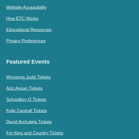
Website Accessibility
How ETC Works
Educational Resources
Privacy Preferences
Featured Events
Wynonna Judd Tickets
Aziz Ansari Tickets
Schoolboy Q Tickets
Kylie Cantrall Tickets
David Archuleta Tickets
For King and Country Tickets