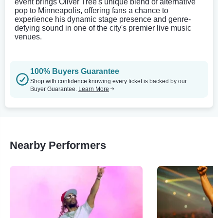
event brings Oliver Tree's unique blend of alternative
pop to Minneapolis, offering fans a chance to
experience his dynamic stage presence and genre-
defying sound in one of the city's premier live music
venues.
100% Buyers Guarantee
Shop with confidence knowing every ticket is backed by our
Buyer Guarantee.
Learn More
Nearby Performers