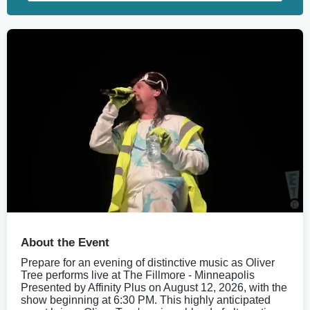
About the Event
Prepare for an evening of distinctive music as Oliver
Tree performs live at The Fillmore - Minneapolis
Presented by Affinity Plus on August 12, 2026, with the
show beginning at 6:30 PM. This highly anticipated