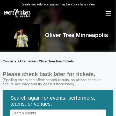
Resale marketplace, prices may be above face value.
Oliver Tree Minneapolis
Concerts
Alternative
Oliver Tree Tour Tickets
>
>
Please check back later for tickets.
(Spelling errors can affect search results, so please check to
ensure accuracy and try again if necessary)
Search again for events, performers,
teams, or venues: