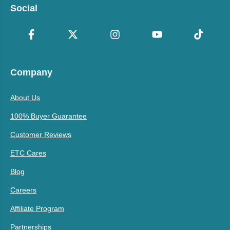
Social
Company
About Us
100% Buyer Guarantee
Customer Reviews
ETC Cares
Blog
Careers
Affiliate Program
Partnerships