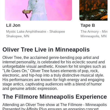
Lil Jon
Tape B
Mystic Lake Amphitheatre - Shakopee
The Armory - Minn
Shakopee, MN
Minneapolis, MN
Oliver Tree Live in Minneapolis
Oliver Tree, the acclaimed genre-bending pop artist and
internet personality, is celebrated for his eclectic sound and
unforgettable visual aesthetic. Known for hit singles such as
"Life Goes On," Oliver Tree fuses elements of pop, rock,
electronic, and hip-hop into a truly distinctive musical style.
His performances are known for high energy and engaging
stage antics, captivating audiences with a blend of humor
and genuine artistic expression.
The Fillmore Minneapolis Experience
Attending an Oliver Tree show at The Fillmore - Minneapolis
Presented by Affinity Plus ensures an engaging concert