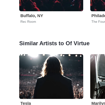
Buffalo, NY
Philad
Rec Room
The Fou
Similar Artists to Of Virtue
Tesla
Maril