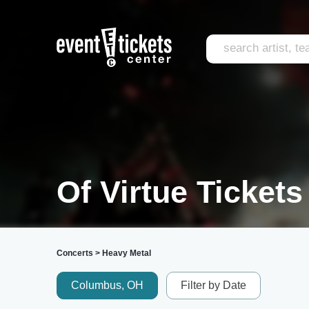
Of Virtue Tickets
Concerts
>
Heavy Metal
Columbus, OH
Filter by Date