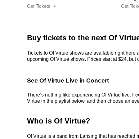
Get Tickets
Get Tick
Buy tickets to the next Of Virtu
Tickets to Of Virtue shows are available right here 
upcoming Of Virtue shows. Prices start at $24, but ca
See Of Virtue Live in Concert
There’s nothing like experiencing Of Virtue live. Fe
Virtue in the playlist below, and then choose an even
Who is Of Virtue?
Of Virtue is a band from Lansing that has reached 