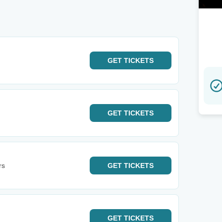
GET
TICKETS
GET
TICKETS
rs
GET
TICKETS
GET
TICKETS