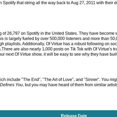
Spotify that string all the way back to Aug 27, 2011 with their 
king of 26,797 on Spotify in the United States. They have become 
is is largely fueled by over 500,000 listeners and more than 50,
gh playlists. Additionally, Of Virtue has a robust following on s
There are also nearly 1,000 posts on Tik Tok with Of Virtue's tra
r next Of Virtue show, it will be easy to see why they have built
ich include "The End", "The Art of Love", and "Sinner". You might 
Defines You
, but you may have heard of them from similar arti
Release Date