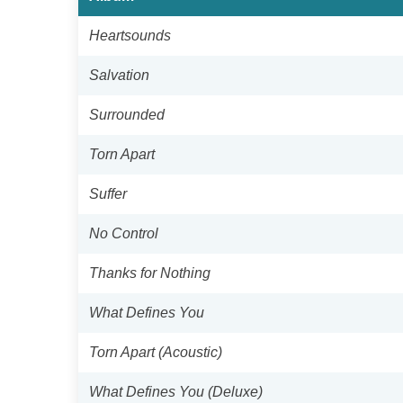
Heartsounds
Salvation
Surrounded
Torn Apart
Suffer
No Control
Thanks for Nothing
What Defines You
Torn Apart (Acoustic)
What Defines You (Deluxe)