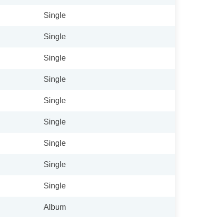
Single
Single
Single
Single
Single
Single
Single
Single
Single
Album