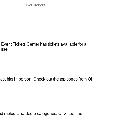
Get Tickets
Get Ti
Event Tickets Center has tickets available for all
rise.
gest hits in person! Check out the top songs from Of
nd melodic hardcore categories. Of Virtue has