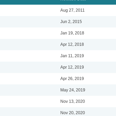
Aug 27, 2011
Jun 2, 2015
Jan 19, 2018
Apr 12, 2018
Jan 11, 2019
Apr 12, 2019
Apr 26, 2019
May 24, 2019
Nov 13, 2020
Nov 20, 2020