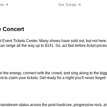
ets
Get Tickets
e Concert
at Event Tickets Center. Many shows have sold out, but not here. 
n range all the way up to $141. So, act fast before ticket prices 
el the energy, connect with the crowd, and sing along to the big
t to claim your tickets. Get ready for a night you’ll never forget!
mainstream status across the post-hardcore, progressive rock, a