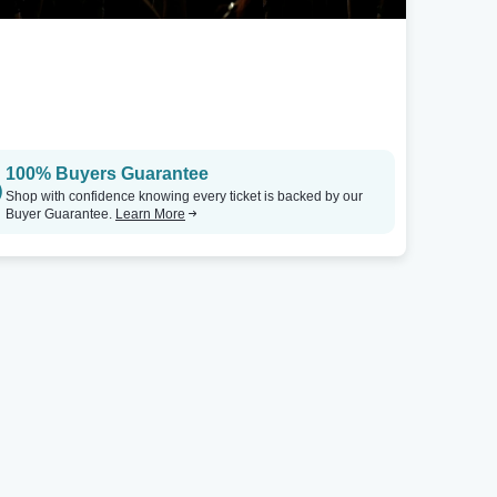
100% Buyers Guarantee
Shop with confidence knowing every ticket is backed by our
Buyer Guarantee.
Learn More