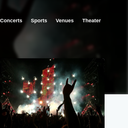
Concerts
Sports
Venues
Theater