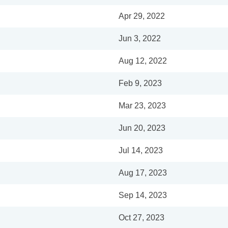
Apr 29, 2022
Jun 3, 2022
Aug 12, 2022
Feb 9, 2023
Mar 23, 2023
Jun 20, 2023
Jul 14, 2023
Aug 17, 2023
Sep 14, 2023
Oct 27, 2023