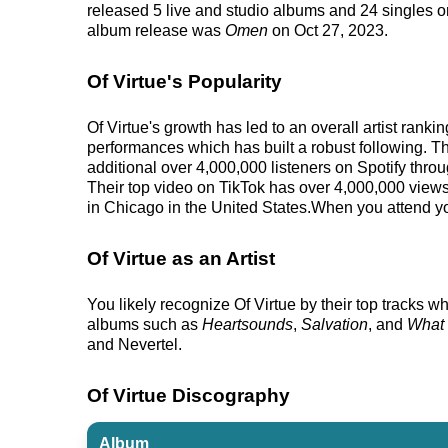
released 5 live and studio albums and 24 singles on 
album release was
Omen
on Oct 27, 2023.
Of Virtue's Popularity
Of Virtue's growth has led to an overall artist ran
performances which has built a robust following. Th
additional over 4,000,000 listeners on Spotify throu
Their top video on TikTok has over 4,000,000 views.
in Chicago in the United States.When you attend you
Of Virtue as an Artist
You likely recognize Of Virtue by their top tracks wh
albums such as
Heartsounds
,
Salvation
, and
What 
and Nevertel.
Of Virtue Discography
Album