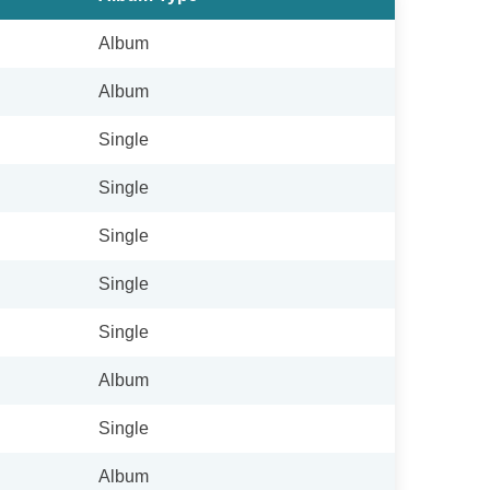
Album
Album
Single
Single
Single
Single
Single
Album
Single
Album