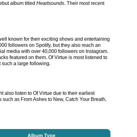
debut album titled
Heartsounds
. Their most recent
well known for their exciting shows and entertaining
000 followers on Spotify, but they also reach an
ocial media with over 40,000 followers on Instagram.
cks featured on them. Of Virtue is most listened to
 such a large following.
also listen to Of Virtue due to their earliest
sts such as From Ashes to New, Catch Your Breath,
Album Type