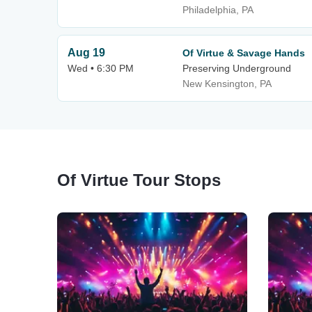
Philadelphia, PA
Aug 19
Of Virtue & Savage Hands
Wed • 6:30 PM
Preserving Underground
New Kensington, PA
Of Virtue Tour Stops