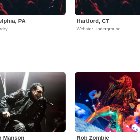
elphia, PA
Hartford, CT
ndry
Webster Underground
yn Manson
Rob Zombie