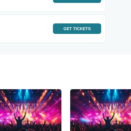
GET
TICKETS