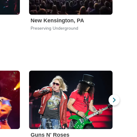
New Kensington, PA
Worc
Preserving Underground
Upstai
Guns N' Roses
God