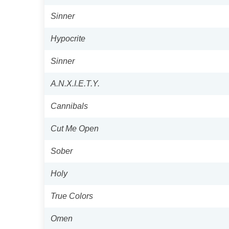
Sinner
Hypocrite
Sinner
A.N.X.I.E.T.Y.
Cannibals
Cut Me Open
Sober
Holy
True Colors
Omen