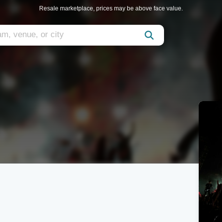
Resale marketplace, prices may be above face value.