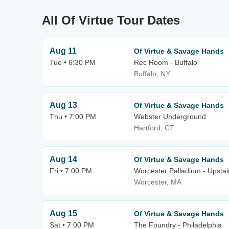
All Of Virtue Tour Dates
Aug 11
Of Virtue & Savage Hands
Tue • 6:30 PM
Rec Room - Buffalo
Buffalo, NY
Aug 13
Of Virtue & Savage Hands
Thu • 7:00 PM
Webster Underground
Hartford, CT
Aug 14
Of Virtue & Savage Hands
Fri • 7:00 PM
Worcester Palladium - Upstai
Worcester, MA
Aug 15
Of Virtue & Savage Hands
Sat • 7:00 PM
The Foundry - Philadelphia