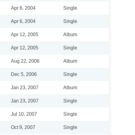
Apr 6, 2004
Single
Apr 6, 2004
Single
Apr 12, 2005
Album
Apr 12, 2005
Single
Aug 22, 2006
Album
Dec 5, 2006
Single
Jan 23, 2007
Album
Jan 23, 2007
Single
Jul 10, 2007
Single
Oct 9, 2007
Single