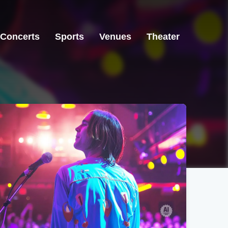
Concerts
Sports
Venues
Theater