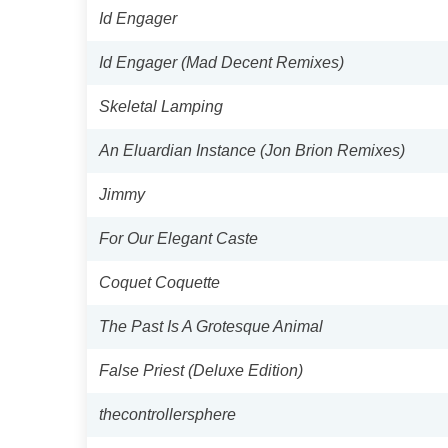
Id Engager
Id Engager (Mad Decent Remixes)
Skeletal Lamping
An Eluardian Instance (Jon Brion Remixes)
Jimmy
For Our Elegant Caste
Coquet Coquette
The Past Is A Grotesque Animal
False Priest (Deluxe Edition)
thecontrollersphere