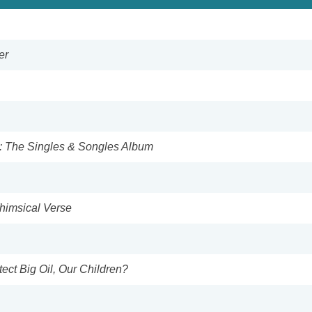
er
: The Singles & Songles Album
Whimsical Verse
tect Big Oil, Our Children?