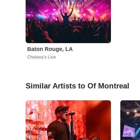
Baton Rouge, LA
Chelsea's Live
Similar Artists to Of Montreal