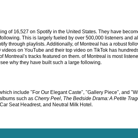
anking of 16,527 on Spotify in the United States. They have beco
ollowing. This is largely fueled by over 500,000 listeners and a
tify through playlists. Additionally, of Montreal has a robust fo
videos on YouTube and their top video on TikTok has hundreds o
of Montreal's tracks featured on them. of Montreal is most liste
o see why they have built such a large following.
ks which include "For Our Elegant Caste", "Gallery Piece", and "
st albums such as
Cherry Peel
,
The Bedside Drama: A Petite Tra
Car Seat Headrest, and Neutral Milk Hotel.