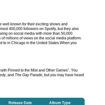
me well known for their exciting shows and
lmost 400,000 followers on Spotify, but they also
llowing on social media with more than 50,000
f millions of views on the social media platform.
ned to in Chicago in the United States.When you
Wraith Pinned to the Mist and Other Games". You
gedy
, and
The Gay Parade
, but you may have heard
Release Date
Album Type