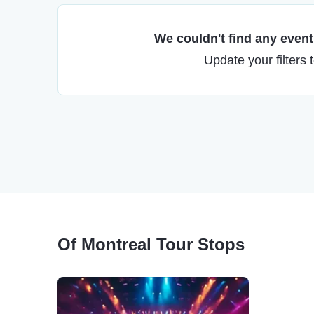
We couldn't find any events
Update your filters 
Of Montreal Tour Stops