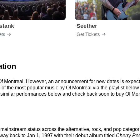
stank
Seether
ets
Get Tickets
ation
r Of Montreal. However, an announcement for new dates is expect
me of the most popular music by Of Montreal via the playlist bel
similar performances below and check back soon to buy Of Mont
mainstream status across the alternative, rock, and pop categor
 way back to Jan 1, 1997 with their debut album titled
Cherry Pe