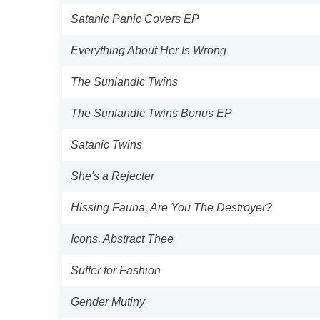
Satanic Panic Covers EP
Everything About Her Is Wrong
The Sunlandic Twins
The Sunlandic Twins Bonus EP
Satanic Twins
She's a Rejecter
Hissing Fauna, Are You The Destroyer?
Icons, Abstract Thee
Suffer for Fashion
Gender Mutiny