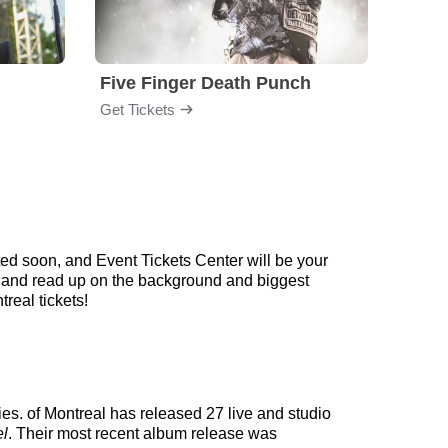
Five Finger Death Punch
Brea
Get Tickets
Get Ti
ed soon, and Event Tickets Center will be your
ow and read up on the background and biggest
real tickets!
ies. of Montreal has released 27 live and studio
el
. Their most recent album release was