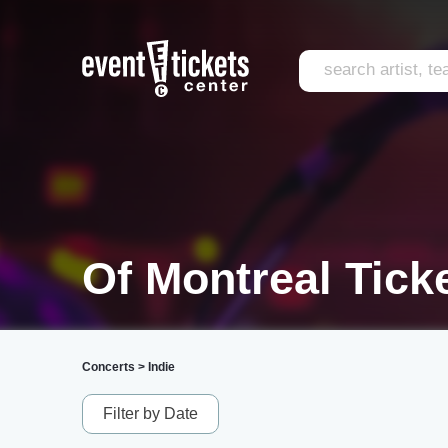
Of Montreal Tick
Concerts
>
Indie
Filter by Date