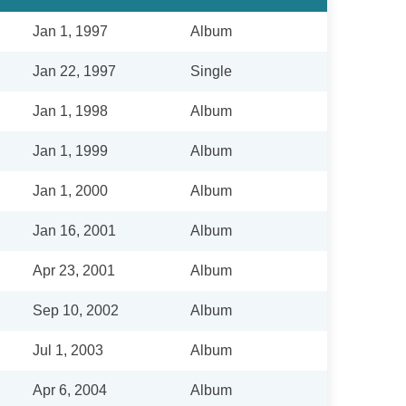
Jan 1, 1997
Album
Jan 22, 1997
Single
Jan 1, 1998
Album
Jan 1, 1999
Album
Jan 1, 2000
Album
Jan 16, 2001
Album
Apr 23, 2001
Album
Sep 10, 2002
Album
Jul 1, 2003
Album
Apr 6, 2004
Album