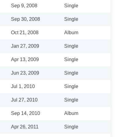
Sep 9, 2008
Single
Sep 30, 2008
Single
Oct 21, 2008
Album
Jan 27, 2009
Single
Apr 13, 2009
Single
Jun 23, 2009
Single
Jul 1, 2010
Single
Jul 27, 2010
Single
Sep 14, 2010
Album
Apr 26, 2011
Single