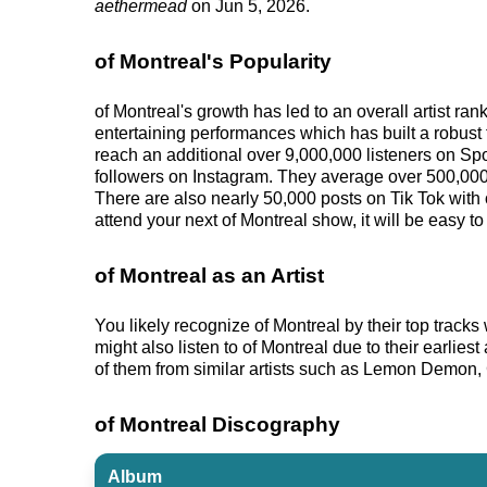
aethermead
on Jun 5, 2026.
of Montreal's Popularity
of Montreal's growth has led to an overall artist r
entertaining performances which has built a robust f
reach an additional over 9,000,000 listeners on Spo
followers on Instagram. They average over 500,000 
There are also nearly 50,000 posts on Tik Tok with 
attend your next of Montreal show, it will be easy t
of Montreal as an Artist
You likely recognize of Montreal by their top trac
might also listen to of Montreal due to their earlie
of them from similar artists such as Lemon Demon, 
of Montreal Discography
Album