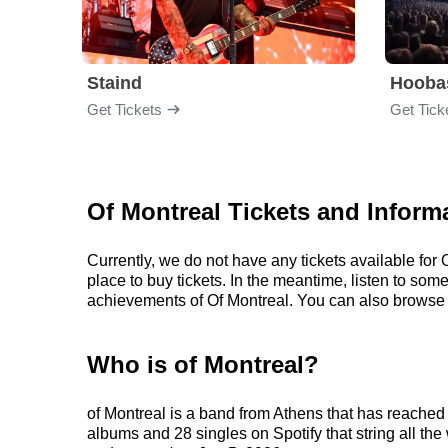
Staind
Hooba
Get Tickets
Get Tick
Of Montreal Tickets and Inform
Currently, we do not have any tickets available fo
place to buy tickets. In the meantime, listen to so
achievements of Of Montreal. You can also browse 
Who is of Montreal?
of Montreal is a band from Athens that has reached 
albums and 28 singles on Spotify that string all the