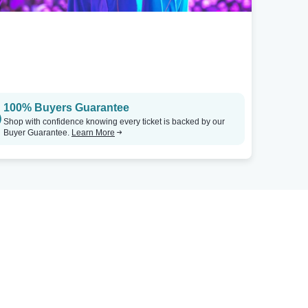
100% Buyers Guarantee
Shop with confidence knowing every ticket is backed by our
Buyer Guarantee.
Learn More