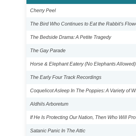
Cherry Peel
The Bird Who Continues to Eat the Rabbit's Flow
The Bedside Drama: A Petite Tragedy
The Gay Parade
Horse & Elephant Eatery (No Elephants Allowed)
The Early Four Track Recordings
Coquelicot Asleep In The Poppies: A Variety of 
Aldhils Arboretum
If He Is Protecting Our Nation, Then Who Will Pro
Satanic Panic In The Attic