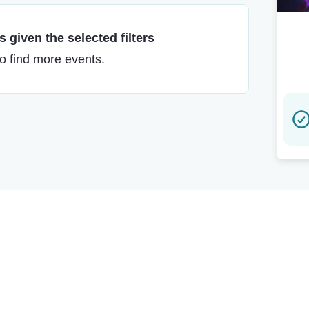
 given the selected filters
to find more events.