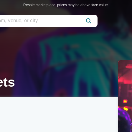
Resale marketplace, prices may be above face value.
ets