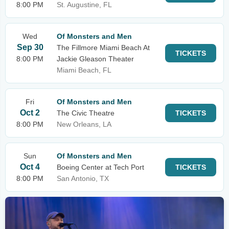
8:00 PM
St. Augustine, FL
Wed
Of Monsters and Men
Sep 30
The Fillmore Miami Beach At
TICKETS
8:00 PM
Jackie Gleason Theater
Miami Beach, FL
Fri
Of Monsters and Men
Oct 2
The Civic Theatre
TICKETS
8:00 PM
New Orleans, LA
Sun
Of Monsters and Men
Oct 4
Boeing Center at Tech Port
TICKETS
8:00 PM
San Antonio, TX