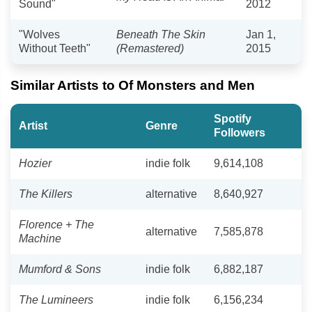
Sound"
2012
"Wolves
Beneath The Skin
Jan 1,
Without Teeth"
(Remastered)
2015
Similar Artists to Of Monsters and Men
Spotify
Artist
Genre
Followers
Hozier
indie folk
9,614,108
The Killers
alternative
8,640,927
Florence + The
alternative
7,585,878
Machine
Mumford & Sons
indie folk
6,882,187
The Lumineers
indie folk
6,156,234