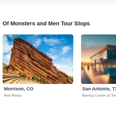
Of Monsters and Men Tour Stops
Morrison, CO
San Antonio, T
Red Rocks
Boeing Center at Te