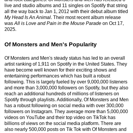
live and studio albums and 11 singles on Spotify that string
all the way back to Jan 1, 2012 with their debut album titled
My Head Is An Animal
. Their most recent album release
was
All is Love and Pain in the Mouse Parade
on Oct 17,
2025.
Of Monsters and Men's Popularity
Of Monsters and Men's steady status has led to an overall
artist ranking of 1,911 on Spotify in the United States. They
have become well known for their exciting shows and
entertaining performances which has built a robust
following. This is largely fueled by over 9,000,000 listeners
and more than 3,000,000 followers on Spotify, but they also
reach an additional hundreds of millions of listeners on
Spotify through playlists. Additionally, Of Monsters and Men
has a robust following on social media with over 300,000
followers on Instagram. They average more than 5,000,000
videos on YouTube and their top video on TikTok has
billions of views on the social media platform. There are
also nearly 500,000 posts on Tik Tok with Of Monsters and