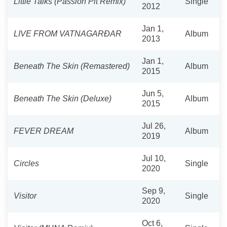
Little Talks (Passion Pit Remix)
Single
2012
Jan 1,
LIVE FROM VATNAGARÐAR
Album
2013
Jan 1,
Beneath The Skin (Remastered)
Album
2015
Jun 5,
Beneath The Skin (Deluxe)
Album
2015
Jul 26,
FEVER DREAM
Album
2019
Jul 10,
Circles
Single
2020
Sep 9,
Visitor
Single
2020
Oct 6,