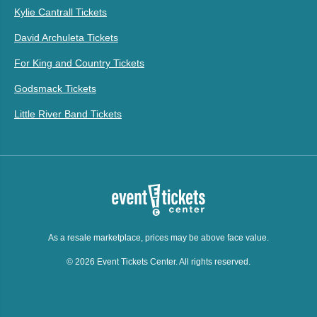
Kylie Cantrall Tickets
David Archuleta Tickets
For King and Country Tickets
Godsmack Tickets
Little River Band Tickets
As a resale marketplace, prices may be above face value.
© 2026 Event Tickets Center. All rights reserved.