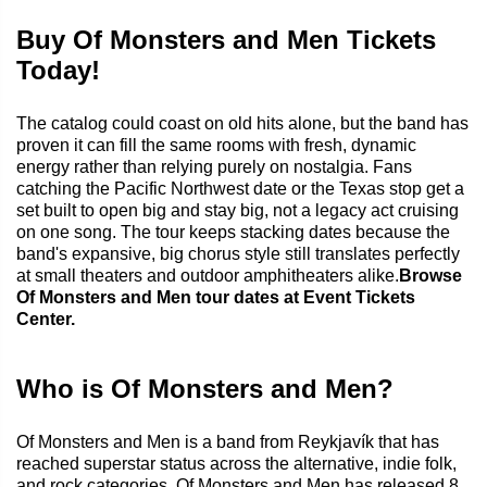
Buy Of Monsters and Men Tickets
Today!
The catalog could coast on old hits alone, but the band has
proven it can fill the same rooms with fresh, dynamic
energy rather than relying purely on nostalgia. Fans
catching the Pacific Northwest date or the Texas stop get a
set built to open big and stay big, not a legacy act cruising
on one song. The tour keeps stacking dates because the
band's expansive, big chorus style still translates perfectly
at small theaters and outdoor amphitheaters alike.
Browse
Of Monsters and Men tour dates at Event Tickets
Center.
Who is Of Monsters and Men?
Of Monsters and Men is a band from Reykjavík that has
reached superstar status across the alternative, indie folk,
and rock categories. Of Monsters and Men has released 8