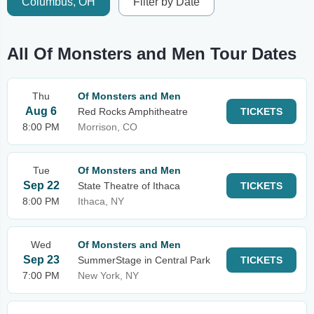
Columbus, OH
Filter by Date
All Of Monsters and Men Tour Dates
Thu
Of Monsters and Men
Aug 6
Red Rocks Amphitheatre
TICKETS
8:00 PM
Morrison, CO
Tue
Of Monsters and Men
Sep 22
State Theatre of Ithaca
TICKETS
8:00 PM
Ithaca, NY
Wed
Of Monsters and Men
Sep 23
SummerStage in Central Park
TICKETS
7:00 PM
New York, NY