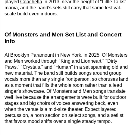
played
Coachella
in 2013, near the height of "Little Talks"
mania, and the band's sets still carry that same festival-
scale build even indoors.
Of Monsters and Men Set List and Concert
Info
At
Brooklyn Paramount
in New York, in 2025, Of Monsters
and Men worked through "King and Lionheart," "Dirty
Paws," "Crystals," and "Human" in a set spanning old and
new material. The band still builds songs around group
vocals more than any single frontperson, so choruses land
as a moment that fills the whole room rather than a lead
singer's showcase. Of Monsters and Men songs translate
well live because the arrangements were built for outdoor
stages and big choirs of voices answering back, even
when the venue is a mid-size theater. Expect layered
percussion, a horn section on select songs, and a setlist
that favors mood shifts over a single steady tempo.