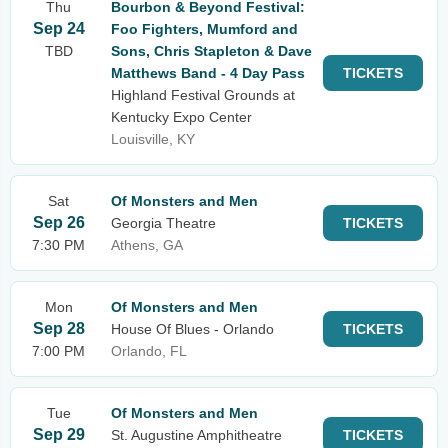
Thu
Bourbon & Beyond Festival:
Sep 24
Foo Fighters, Mumford and
TBD
Sons, Chris Stapleton & Dave
Matthews Band - 4 Day Pass
TICKETS
Highland Festival Grounds at
Kentucky Expo Center
Louisville, KY
Sat
Of Monsters and Men
Sep 26
Georgia Theatre
TICKETS
7:30 PM
Athens, GA
Mon
Of Monsters and Men
Sep 28
House Of Blues - Orlando
TICKETS
7:00 PM
Orlando, FL
Tue
Of Monsters and Men
Sep 29
St. Augustine Amphitheatre
TICKETS