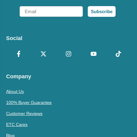
Email
Subscribe
Social
Company
About Us
100% Buyer Guarantee
Customer Reviews
ETC Cares
Blog