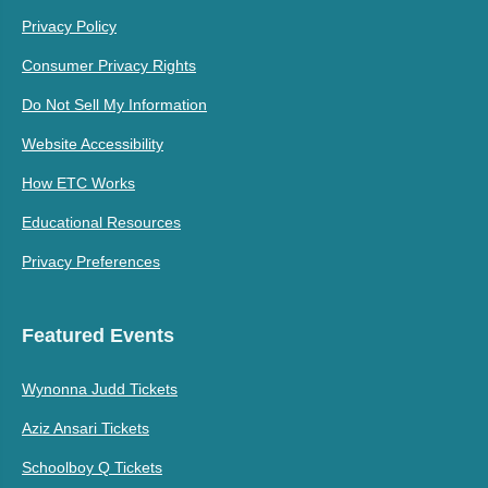
Privacy Policy
Consumer Privacy Rights
Do Not Sell My Information
Website Accessibility
How ETC Works
Educational Resources
Privacy Preferences
Featured Events
Wynonna Judd Tickets
Aziz Ansari Tickets
Schoolboy Q Tickets