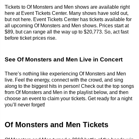
Tickets to Of Monsters and Men shows are available right
here at Event Tickets Center. Many shows have sold out,
but not here. Event Tickets Center has tickets available for
all upcoming Of Monsters and Men shows. Prices start at
$89, but can range all the way up to $20,773. So, act fast
before ticket prices rise.
See Of Monsters and Men Live in Concert
There’s nothing like experiencing Of Monsters and Men
live. Feel the energy, connect with the crowd, and sing
along to the biggest hits in person! Check out the top songs
from Of Monsters and Men in the playlist below, and then
choose an event to claim your tickets. Get ready for a night
you’ll never forget!
Of Monsters and Men Tickets