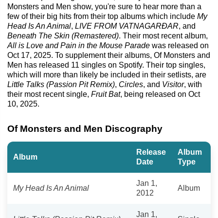
Monsters and Men show, you're sure to hear more than a
few of their big hits from their top albums which include
My
Head Is An Animal
,
LIVE FROM VATNAGARÐAR
, and
Beneath The Skin (Remastered)
. Their most recent album,
All is Love and Pain in the Mouse Parade
was released on
Oct 17, 2025. To supplement their albums, Of Monsters and
Men has released 11 singles on Spotify. Their top singles,
which will more than likely be included in their setlists, are
Little Talks (Passion Pit Remix)
,
Circles
, and
Visitor
, with
their most recent single,
Fruit Bat
, being released on Oct
10, 2025.
Of Monsters and Men Discography
Release
Album
Album
Date
Type
Jan 1,
My Head Is An Animal
Album
2012
Jan 1,