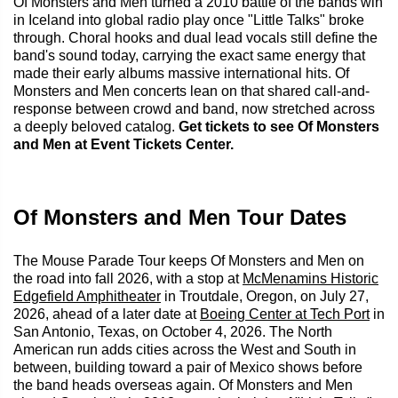
Of Monsters and Men turned a 2010 battle of the bands win
in Iceland into global radio play once "Little Talks" broke
through. Choral hooks and dual lead vocals still define the
band's sound today, carrying the exact same energy that
made their early albums massive international hits. Of
Monsters and Men concerts lean on that shared call-and-
response between crowd and band, now stretched across
a deeply beloved catalog.
Get tickets to see Of Monsters
and Men at Event Tickets Center.
Of Monsters and Men Tour Dates
The Mouse Parade Tour keeps Of Monsters and Men on
the road into fall 2026, with a stop at
McMenamins Historic
Edgefield Amphitheater
in Troutdale, Oregon, on July 27,
2026, ahead of a later date at
Boeing Center at Tech Port
in
San Antonio, Texas, on October 4, 2026. The North
American run adds cities across the West and South in
between, building toward a pair of Mexico shows before
the band heads overseas again. Of Monsters and Men