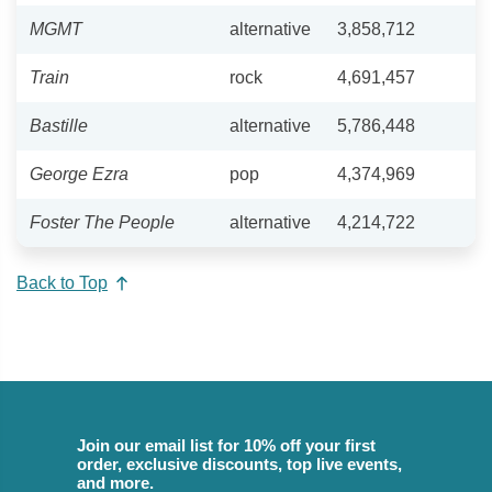
MGMT
alternative
3,858,712
Train
rock
4,691,457
Bastille
alternative
5,786,448
George Ezra
pop
4,374,969
Foster The People
alternative
4,214,722
Back to Top
Join our email list for 10% off your first
order, exclusive discounts, top live events,
and more.