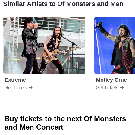
Similar Artists to Of Monsters and Men
Extreme
Motley Crue
Get Tickets
Get Tickets
Buy tickets to the next Of Monsters
and Men Concert