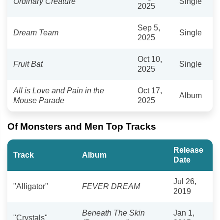
Ordinary Creature
Single
2025
Sep 5,
Dream Team
Single
2025
Oct 10,
Fruit Bat
Single
2025
All is Love and Pain in the
Oct 17,
Album
Mouse Parade
2025
Of Monsters and Men Top Tracks
Release
Track
Album
Date
Jul 26,
"Alligator"
FEVER DREAM
2019
Beneath The Skin
Jan 1,
"Crystals"