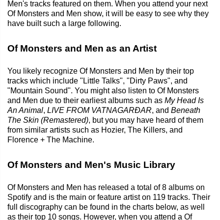
Men's tracks featured on them. When you attend your next
Of Monsters and Men show, it will be easy to see why they
have built such a large following.
Of Monsters and Men as an Artist
You likely recognize Of Monsters and Men by their top
tracks which include "Little Talks", "Dirty Paws", and
"Mountain Sound". You might also listen to Of Monsters
and Men due to their earliest albums such as
My Head Is
An Animal
,
LIVE FROM VATNAGARÐAR
, and
Beneath
The Skin (Remastered)
, but you may have heard of them
from similar artists such as Hozier, The Killers, and
Florence + The Machine.
Of Monsters and Men's Music Library
Of Monsters and Men has released a total of 8 albums on
Spotify and is the main or feature artist on 119 tracks. Their
full discography can be found in the charts below, as well
as their top 10 songs. However, when you attend a Of