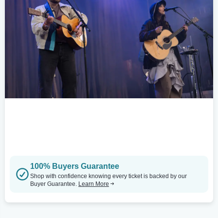
100% Buyers Guarantee
Shop with confidence knowing every ticket is backed by our
Buyer Guarantee.
Learn More