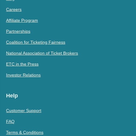
Careers
Affiliate Program
Partnerships
Coalition for Ticketing Fairness
National Association of Ticket Brokers
ETC in the Press
Investor Relations
Help
Customer Support
FAQ
Terms & Conditions