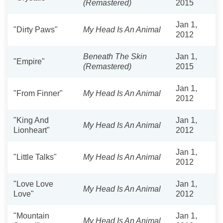
(Remastered)
2015
Jan 1,
"Dirty Paws"
My Head Is An Animal
2012
Beneath The Skin
Jan 1,
"Empire"
(Remastered)
2015
Jan 1,
"From Finner"
My Head Is An Animal
2012
"King And
Jan 1,
My Head Is An Animal
Lionheart"
2012
Jan 1,
"Little Talks"
My Head Is An Animal
2012
"Love Love
Jan 1,
My Head Is An Animal
Love"
2012
"Mountain
Jan 1,
My Head Is An Animal