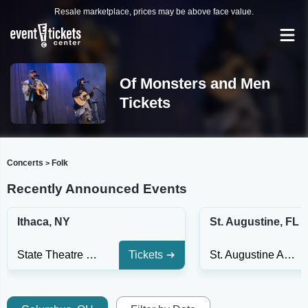
Resale marketplace, prices may be above face value.
Of Monsters and Men
Tickets
Concerts
Folk
>
Recently Announced Events
Ithaca, NY
St. Augustine, FL
State Theatre of Ithaca
Tickets
St. Augustine Amphitheatre