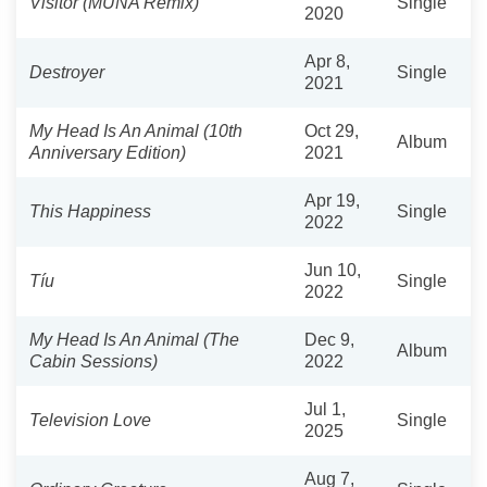
Visitor (MUNA Remix)
Single
2020
Apr 8,
Destroyer
Single
2021
My Head Is An Animal (10th
Oct 29,
Album
Anniversary Edition)
2021
Apr 19,
This Happiness
Single
2022
Jun 10,
Tíu
Single
2022
My Head Is An Animal (The
Dec 9,
Album
Cabin Sessions)
2022
Jul 1,
Television Love
Single
2025
Aug 7,