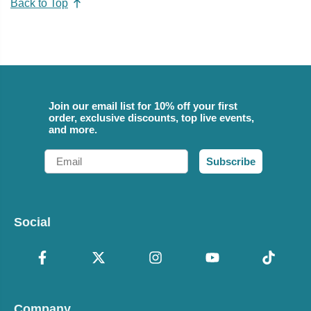
Back to Top
Join our email list for 10% off your first
order, exclusive discounts, top live events,
and more.
Email
Subscribe
Social
Company