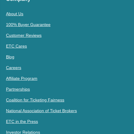
About Us
100% Buyer Guarantee
Customer Reviews
ETC Cares
Blog
Careers
Affiliate Program
Partnerships
Coalition for Ticketing Fairness
National Association of Ticket Brokers
ETC in the Press
Investor Relations