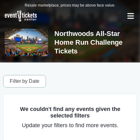
Resale marketplace, prices may be above face value.
Northwoods All-Star
Home Run Challenge
Tickets
Filter by Date
We couldn't find any events given the
selected filters
Update your filters to find more events.