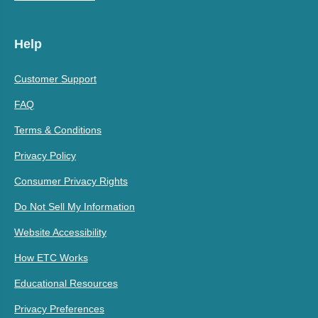
Help
Customer Support
FAQ
Terms & Conditions
Privacy Policy
Consumer Privacy Rights
Do Not Sell My Information
Website Accessibility
How ETC Works
Educational Resources
Privacy Preferences