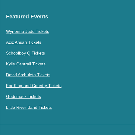
Featured Events
Wynonna Judd Tickets
Aziz Ansari Tickets
Schoolboy Q Tickets
Kylie Cantrall Tickets
David Archuleta Tickets
For King and Country Tickets
Godsmack Tickets
Little River Band Tickets