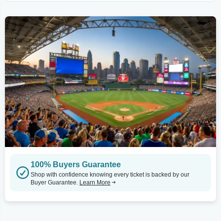
100% Buyers Guarantee
Shop with confidence knowing every ticket is backed by our
Buyer Guarantee.
Learn More