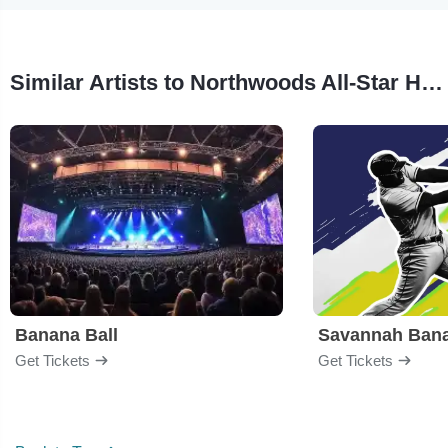
Similar Artists to Northwoods All-Star Home Run Challenge
Banana Ball
Savannah Ban
Get Tickets
Get Tickets