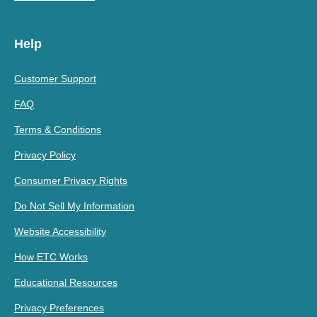
Help
Customer Support
FAQ
Terms & Conditions
Privacy Policy
Consumer Privacy Rights
Do Not Sell My Information
Website Accessibility
How ETC Works
Educational Resources
Privacy Preferences