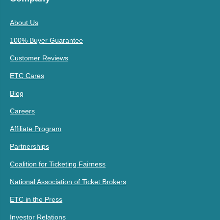
About Us
100% Buyer Guarantee
Customer Reviews
ETC Cares
Blog
Careers
Affiliate Program
Partnerships
Coalition for Ticketing Fairness
National Association of Ticket Brokers
ETC in the Press
Investor Relations