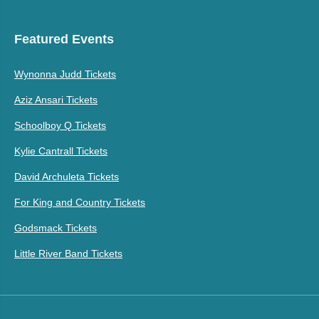
Featured Events
Wynonna Judd Tickets
Aziz Ansari Tickets
Schoolboy Q Tickets
Kylie Cantrall Tickets
David Archuleta Tickets
For King and Country Tickets
Godsmack Tickets
Little River Band Tickets