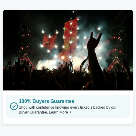
100% Buyers Guarantee
Shop with confidence knowing every ticket is backed by our
Buyer Guarantee.
Learn More