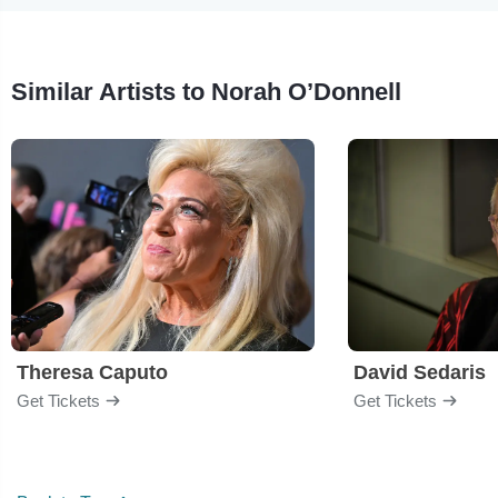
Similar Artists to Norah O’Donnell
Theresa Caputo
David Sedaris
Get Tickets
Get Tickets