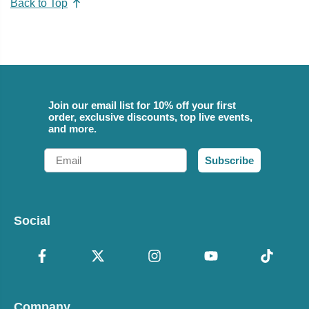
Back to Top
Join our email list for 10% off your first
order, exclusive discounts, top live events,
and more.
Email
Subscribe
Social
Company