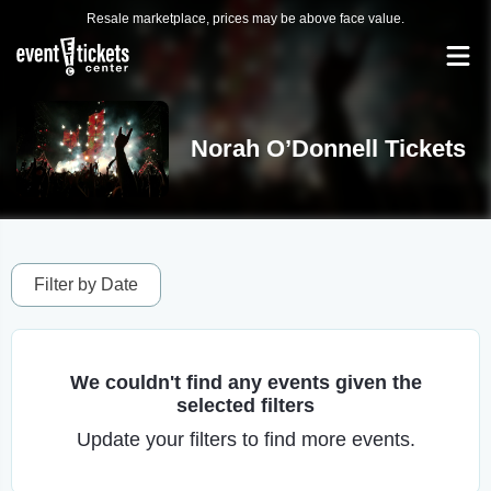
Resale marketplace, prices may be above face value.
Norah O’Donnell Tickets
Filter by Date
We couldn't find any events given the
selected filters
Update your filters to find more events.