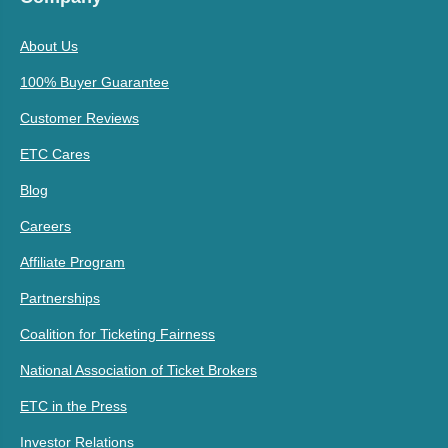
About Us
100% Buyer Guarantee
Customer Reviews
ETC Cares
Blog
Careers
Affiliate Program
Partnerships
Coalition for Ticketing Fairness
National Association of Ticket Brokers
ETC in the Press
Investor Relations