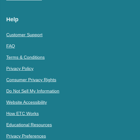
Help
Customer Support
FAQ
Terms & Conditions
Privacy Policy
Consumer Privacy Rights
Do Not Sell My Information
Website Accessibility
How ETC Works
Educational Resources
Privacy Preferences