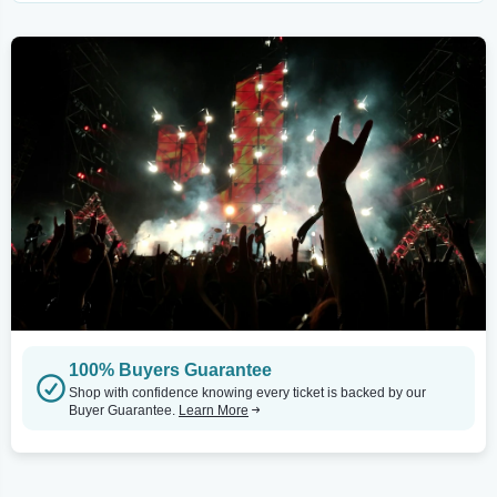
100% Buyers Guarantee
Shop with confidence knowing every ticket is backed by our
Buyer Guarantee.
Learn More