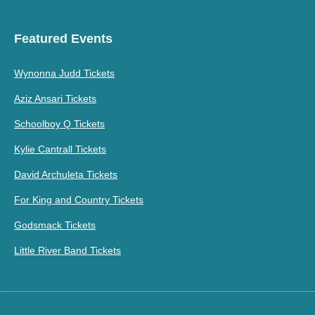
Featured Events
Wynonna Judd Tickets
Aziz Ansari Tickets
Schoolboy Q Tickets
Kylie Cantrall Tickets
David Archuleta Tickets
For King and Country Tickets
Godsmack Tickets
Little River Band Tickets