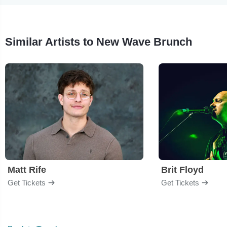
Similar Artists to New Wave Brunch
Matt Rife
Brit Floyd
Get Tickets
Get Tickets