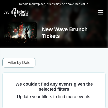
Resale marketplace, prices may be above face value.
New Wave Brunch
Tickets
Filter by Date
We couldn't find any events given the
selected filters
Update your filters to find more events.