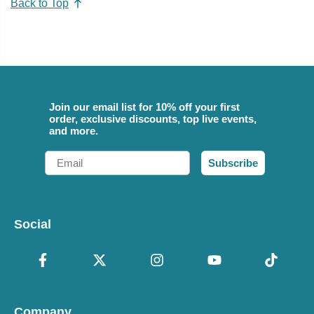
Back to Top
Join our email list for 10% off your first
order, exclusive discounts, top live events,
and more.
Email
Subscribe
Social
Company