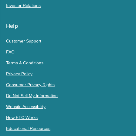
Investor Relations
Help
Customer Support
FAQ
Terms & Conditions
Privacy Policy
Consumer Privacy Rights
Do Not Sell My Information
Website Accessibility
How ETC Works
Educational Resources