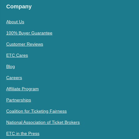
Company
About Us
100% Buyer Guarantee
Customer Reviews
ETC Cares
Blog
Careers
Affiliate Program
Partnerships
Coalition for Ticketing Fairness
National Association of Ticket Brokers
ETC in the Press