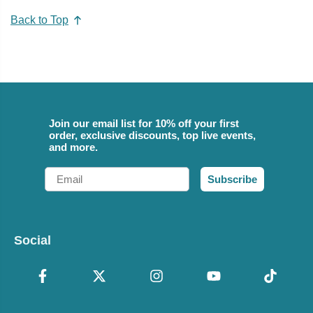
Back to Top
Join our email list for 10% off your first
order, exclusive discounts, top live events,
and more.
Email
Subscribe
Social