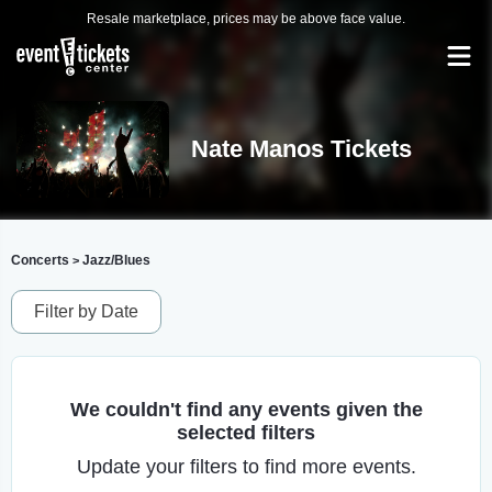
Resale marketplace, prices may be above face value.
Nate Manos Tickets
Concerts
Jazz/Blues
>
Filter by Date
We couldn't find any events given the
selected filters
Update your filters to find more events.