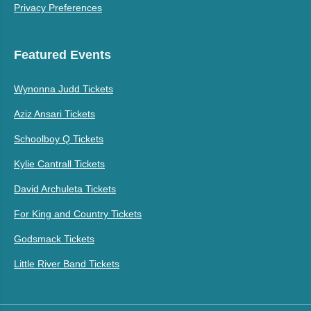
Privacy Preferences
Featured Events
Wynonna Judd Tickets
Aziz Ansari Tickets
Schoolboy Q Tickets
Kylie Cantrall Tickets
David Archuleta Tickets
For King and Country Tickets
Godsmack Tickets
Little River Band Tickets