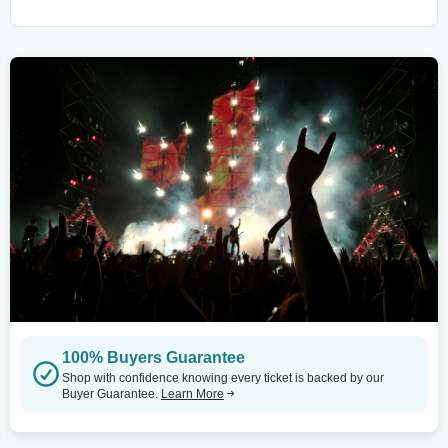
100% Buyers Guarantee
Shop with confidence knowing every ticket is backed by our
Buyer Guarantee.
Learn More