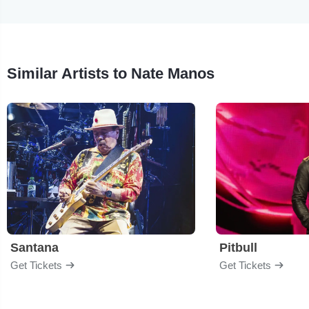
Similar Artists to Nate Manos
Santana
Pitbull
Get Tickets
Get Tickets