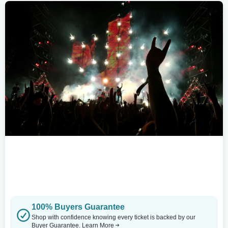
100% Buyers Guarantee
Shop with confidence knowing every ticket is backed by our
Buyer Guarantee.
Learn More