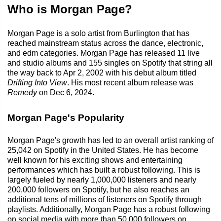
Who is Morgan Page?
Morgan Page is a solo artist from Burlington that has
reached mainstream status across the dance, electronic,
and edm categories. Morgan Page has released 11 live
and studio albums and 155 singles on Spotify that string all
the way back to Apr 2, 2002 with his debut album titled
Drifting Into View
. His most recent album release was
Remedy
on Dec 6, 2024.
Morgan Page's Popularity
Morgan Page's growth has led to an overall artist ranking of
25,042 on Spotify in the United States. He has become
well known for his exciting shows and entertaining
performances which has built a robust following. This is
largely fueled by nearly 1,000,000 listeners and nearly
200,000 followers on Spotify, but he also reaches an
additional tens of millions of listeners on Spotify through
playlists. Additionally, Morgan Page has a robust following
on social media with more than 50,000 followers on