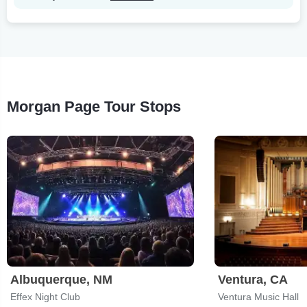
Morgan Page Tour Stops
Albuquerque, NM
Ventura, CA
Effex Night Club
Ventura Music Hall