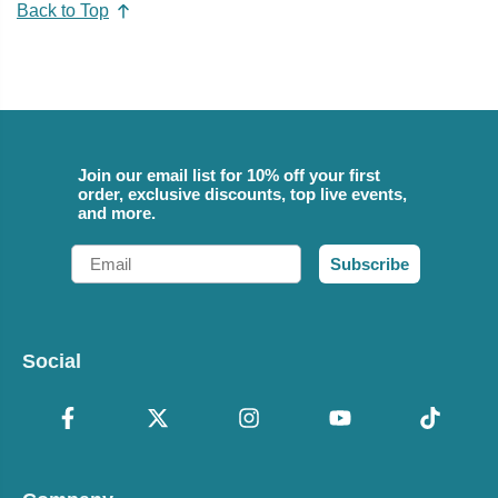
Back to Top
Join our email list for 10% off your first
order, exclusive discounts, top live events,
and more.
Email
Subscribe
Social