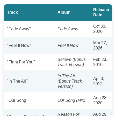
Release
Track
Album
Date
Oct 30,
"Fade Away"
Fade Away
2020
Mar 27,
"Feel It Now"
Feel It Now
2026
Believe (Bonus
Feb 23,
"Fight For You"
Track Version)
2010
In The Air
Apr 3,
"In The Air"
(Bonus Track
2012
Version)
Aug 28,
"Our Song"
Our Song (Mix)
2020
Reason For
Aug 29,