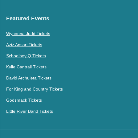
Featured Events
Wynonna Judd Tickets
Aziz Ansari Tickets
Schoolboy Q Tickets
Kylie Cantrall Tickets
David Archuleta Tickets
For King and Country Tickets
Godsmack Tickets
Little River Band Tickets