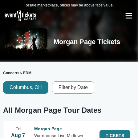
Resale marketplace, prices may be above face value.
Morgan Page Tickets
Concerts
EDM
>
Columbus, OH
Filter by Date
All Morgan Page Tour Dates
Fri
Morgan Page
Aug 7
Warehouse Live Midtown
TICKETS