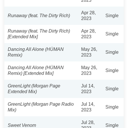
2023
Apr 28,
Runaway (feat. The Dirty Rich)
Single
2023
Runaway (feat. The Dirty Rich)
Apr 28,
Single
[Extended Mix]
2023
Dancing All Alone (HÜMAN
May 26,
Single
Remix)
2023
Dancing All Alone (HÜMAN
May 26,
Single
Remix) [Extended Mix]
2023
GreenLight (Morgan Page
Jul 14,
Single
Extended Mix)
2023
GreenLight (Morgan Page Radio
Jul 14,
Single
Mix)
2023
Jul 28,
Sweet Venom
Single