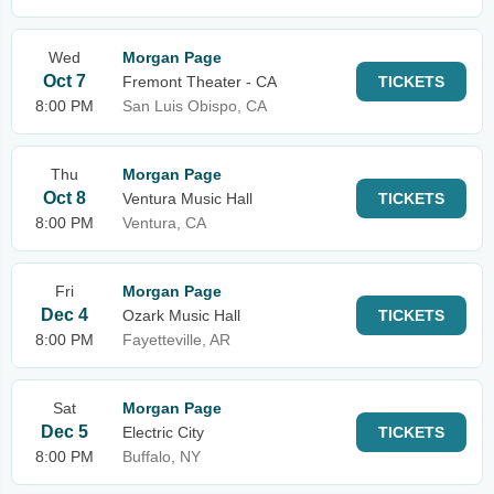
Wed
Morgan Page
Oct 7
Fremont Theater - CA
TICKETS
8:00 PM
San Luis Obispo, CA
Thu
Morgan Page
Oct 8
Ventura Music Hall
TICKETS
8:00 PM
Ventura, CA
Fri
Morgan Page
Dec 4
Ozark Music Hall
TICKETS
8:00 PM
Fayetteville, AR
Sat
Morgan Page
Dec 5
Electric City
TICKETS
8:00 PM
Buffalo, NY