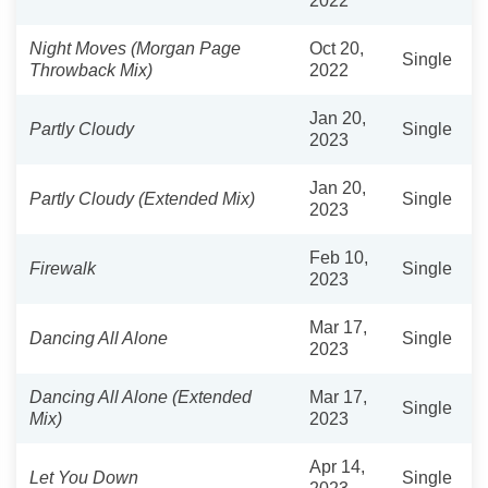
2022
Night Moves (Morgan Page
Oct 20,
Single
Throwback Mix)
2022
Jan 20,
Partly Cloudy
Single
2023
Jan 20,
Partly Cloudy (Extended Mix)
Single
2023
Feb 10,
Firewalk
Single
2023
Mar 17,
Dancing All Alone
Single
2023
Dancing All Alone (Extended
Mar 17,
Single
Mix)
2023
Apr 14,
Let You Down
Single