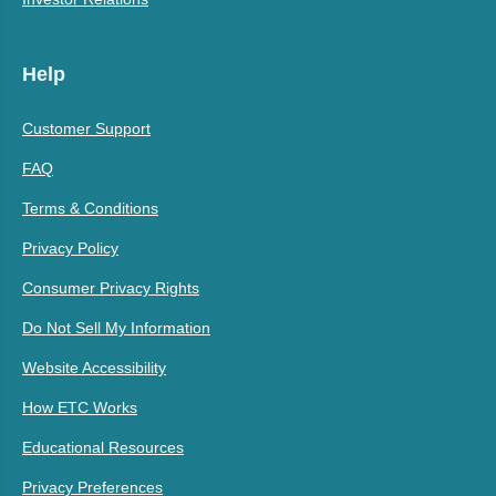
Help
Customer Support
FAQ
Terms & Conditions
Privacy Policy
Consumer Privacy Rights
Do Not Sell My Information
Website Accessibility
How ETC Works
Educational Resources
Privacy Preferences