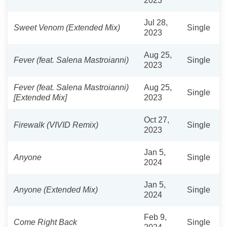
2023
Jul 28,
Sweet Venom (Extended Mix)
Single
2023
Aug 25,
Fever (feat. Salena Mastroianni)
Single
2023
Fever (feat. Salena Mastroianni)
Aug 25,
Single
[Extended Mix]
2023
Oct 27,
Firewalk (VIVID Remix)
Single
2023
Jan 5,
Anyone
Single
2024
Jan 5,
Anyone (Extended Mix)
Single
2024
Feb 9,
Come Right Back
Single