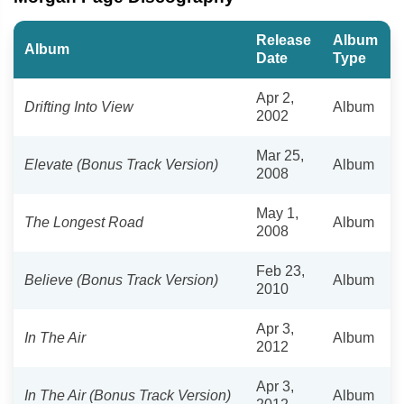
Release
Album
Album
Date
Type
Apr 2,
Drifting Into View
Album
2002
Mar 25,
Elevate (Bonus Track Version)
Album
2008
May 1,
The Longest Road
Album
2008
Feb 23,
Believe (Bonus Track Version)
Album
2010
Apr 3,
In The Air
Album
2012
Apr 3,
In The Air (Bonus Track Version)
Album