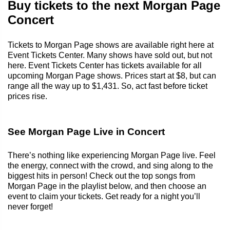
Buy tickets to the next Morgan Page
Concert
Tickets to Morgan Page shows are available right here at
Event Tickets Center. Many shows have sold out, but not
here. Event Tickets Center has tickets available for all
upcoming Morgan Page shows. Prices start at $8, but can
range all the way up to $1,431. So, act fast before ticket
prices rise.
See Morgan Page Live in Concert
There’s nothing like experiencing Morgan Page live. Feel
the energy, connect with the crowd, and sing along to the
biggest hits in person! Check out the top songs from
Morgan Page in the playlist below, and then choose an
event to claim your tickets. Get ready for a night you’ll
never forget!