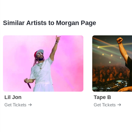
Similar Artists to Morgan Page
Lil Jon
Tape B
Get Tickets
Get Tickets