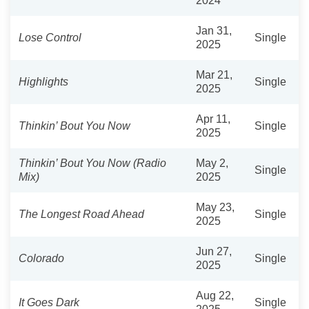
2024
Jan 31,
Lose Control
Single
2025
Mar 21,
Highlights
Single
2025
Apr 11,
Thinkin’ Bout You Now
Single
2025
Thinkin’ Bout You Now (Radio
May 2,
Single
Mix)
2025
May 23,
The Longest Road Ahead
Single
2025
Jun 27,
Colorado
Single
2025
Aug 22,
It Goes Dark
Single