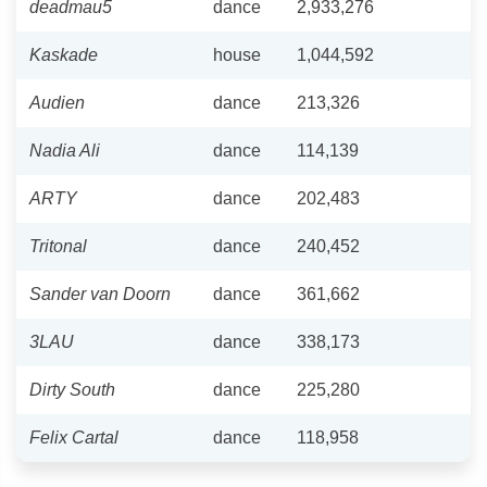
deadmau5
dance
2,933,276
Kaskade
house
1,044,592
Audien
dance
213,326
Nadia Ali
dance
114,139
ARTY
dance
202,483
Tritonal
dance
240,452
Sander van Doorn
dance
361,662
3LAU
dance
338,173
Dirty South
dance
225,280
Felix Cartal
dance
118,958