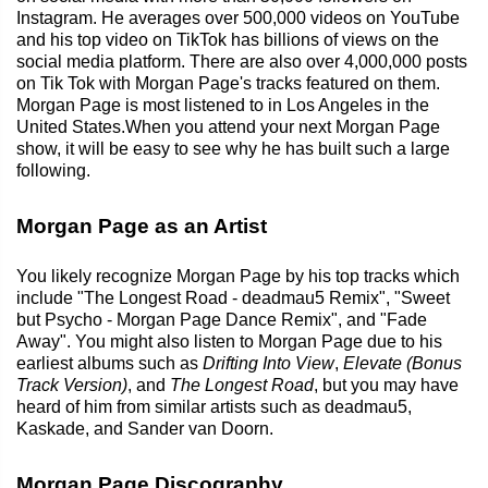
Instagram. He averages over 500,000 videos on YouTube
and his top video on TikTok has billions of views on the
social media platform. There are also over 4,000,000 posts
on Tik Tok with Morgan Page's tracks featured on them.
Morgan Page is most listened to in Los Angeles in the
United States.When you attend your next Morgan Page
show, it will be easy to see why he has built such a large
following.
Morgan Page as an Artist
You likely recognize Morgan Page by his top tracks which
include "The Longest Road - deadmau5 Remix", "Sweet
but Psycho - Morgan Page Dance Remix", and "Fade
Away". You might also listen to Morgan Page due to his
earliest albums such as
Drifting Into View
,
Elevate (Bonus
Track Version)
, and
The Longest Road
, but you may have
heard of him from similar artists such as deadmau5,
Kaskade, and Sander van Doorn.
Morgan Page Discography