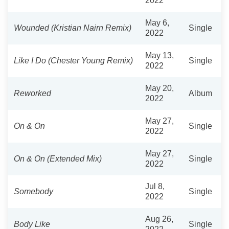
2022
May 6,
Wounded (Kristian Nairn Remix)
Single
2022
May 13,
Like I Do (Chester Young Remix)
Single
2022
May 20,
Reworked
Album
2022
May 27,
On & On
Single
2022
May 27,
On & On (Extended Mix)
Single
2022
Jul 8,
Somebody
Single
2022
Aug 26,
Body Like
Single