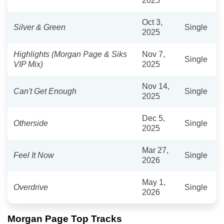
2025
Oct 3,
Silver & Green
Single
2025
Highlights (Morgan Page & Siks
Nov 7,
Single
VIP Mix)
2025
Nov 14,
Can't Get Enough
Single
2025
Dec 5,
Otherside
Single
2025
Mar 27,
Feel It Now
Single
2026
May 1,
Overdrive
Single
2026
Morgan Page Top Tracks