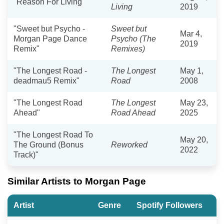
"Reason For Living"
Living
2019
"Sweet but Psycho -
Sweet but
Mar 4,
Morgan Page Dance
Psycho (The
2019
Remix"
Remixes)
"The Longest Road -
The Longest
May 1,
deadmau5 Remix"
Road
2008
"The Longest Road
The Longest
May 23,
Ahead"
Road Ahead
2025
"The Longest Road To
May 20,
The Ground (Bonus
Reworked
2022
Track)"
Similar Artists to Morgan Page
Artist
Genre
Spotify Followers