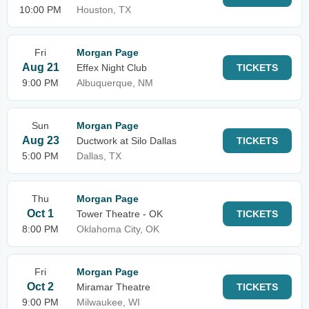
10:00 PM
Houston, TX
Fri
Morgan Page
Aug 21
Effex Night Club
TICKETS
9:00 PM
Albuquerque, NM
Sun
Morgan Page
Aug 23
Ductwork at Silo Dallas
TICKETS
5:00 PM
Dallas, TX
Thu
Morgan Page
Oct 1
Tower Theatre - OK
TICKETS
8:00 PM
Oklahoma City, OK
Fri
Morgan Page
Oct 2
Miramar Theatre
TICKETS
9:00 PM
Milwaukee, WI