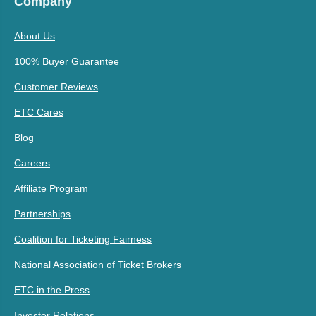
Company
About Us
100% Buyer Guarantee
Customer Reviews
ETC Cares
Blog
Careers
Affiliate Program
Partnerships
Coalition for Ticketing Fairness
National Association of Ticket Brokers
ETC in the Press
Investor Relations