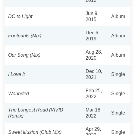
2012
Jun 9,
DC to Light
Album
2015
Dec 6,
Footprints (Mix)
Album
2019
Aug 28,
Our Song (Mix)
Album
2020
Dec 10,
I Love It
Single
2021
Feb 25,
Wounded
Single
2022
The Longest Road (VIVID
Mar 18,
Single
Remix)
2022
Apr 29,
Sweet Illusion (Club Mix)
Single