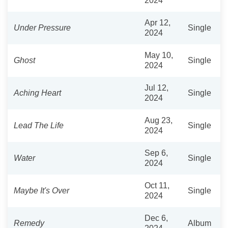
2024
Apr 12,
Under Pressure
Single
2024
May 10,
Ghost
Single
2024
Jul 12,
Aching Heart
Single
2024
Aug 23,
Lead The Life
Single
2024
Sep 6,
Water
Single
2024
Oct 11,
Maybe It's Over
Single
2024
Dec 6,
Remedy
Album