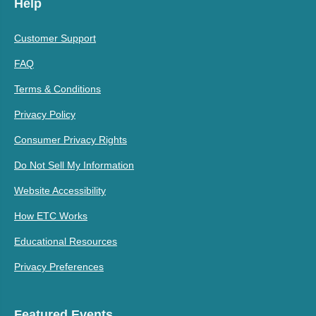
Help
Customer Support
FAQ
Terms & Conditions
Privacy Policy
Consumer Privacy Rights
Do Not Sell My Information
Website Accessibility
How ETC Works
Educational Resources
Privacy Preferences
Featured Events