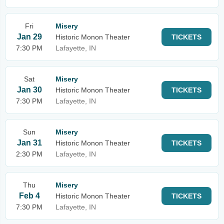
Fri
Misery
Jan 29
Historic Monon Theater
TICKETS
7:30 PM
Lafayette, IN
Sat
Misery
Jan 30
Historic Monon Theater
TICKETS
7:30 PM
Lafayette, IN
Sun
Misery
Jan 31
Historic Monon Theater
TICKETS
2:30 PM
Lafayette, IN
Thu
Misery
Feb 4
Historic Monon Theater
TICKETS
7:30 PM
Lafayette, IN