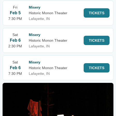
Fri
Misery
Feb 5
Historic Monon Theater
TICKETS
7:30 PM
Lafayette, IN
Sat
Misery
Feb 6
Historic Monon Theater
TICKETS
2:30 PM
Lafayette, IN
Sat
Misery
Feb 6
Historic Monon Theater
TICKETS
7:30 PM
Lafayette, IN