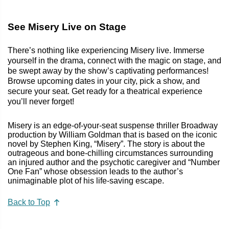
See Misery Live on Stage
There’s nothing like experiencing Misery live. Immerse
yourself in the drama, connect with the magic on stage, and
be swept away by the show’s captivating performances!
Browse upcoming dates in your city, pick a show, and
secure your seat. Get ready for a theatrical experience
you’ll never forget!
Misery is an edge-of-your-seat suspense thriller Broadway
production by William Goldman that is based on the iconic
novel by Stephen King, “Misery”. The story is about the
outrageous and bone-chilling circumstances surrounding
an injured author and the psychotic caregiver and “Number
One Fan” whose obsession leads to the author’s
unimaginable plot of his life-saving escape.
Back to Top