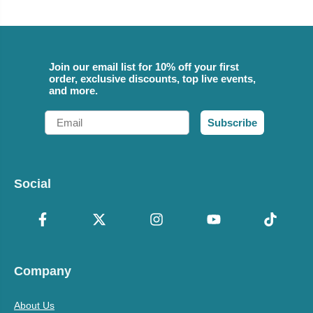
Join our email list for 10% off your first
order, exclusive discounts, top live events,
and more.
Email
Subscribe
Social
Company
About Us