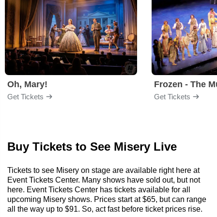
Oh, Mary!
Frozen - The M
Get Tickets
Get Tickets
Buy Tickets to See Misery Live
Tickets to see Misery on stage are available right here at
Event Tickets Center. Many shows have sold out, but not
here. Event Tickets Center has tickets available for all
upcoming Misery shows. Prices start at $65, but can range
all the way up to $91. So, act fast before ticket prices rise.