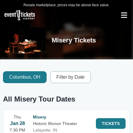
Resale marketplace, prices may be above face value.
Misery Tickets
Columbus, OH
Filter by Date
All Misery Tour Dates
Thu
Misery
Jan 28
Historic Monon Theater
TICKETS
7:30 PM
Lafayette, IN