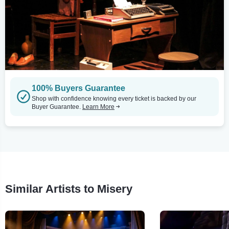
100% Buyers Guarantee
Shop with confidence knowing every ticket is backed by our
Buyer Guarantee.
Learn More
Similar Artists to Misery