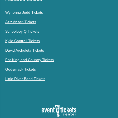
Wynonna Judd Tickets
Aziz Ansari Tickets
Schoolboy Q Tickets
Kylie Cantrall Tickets
David Archuleta Tickets
For King and Country Tickets
Godsmack Tickets
Little River Band Tickets