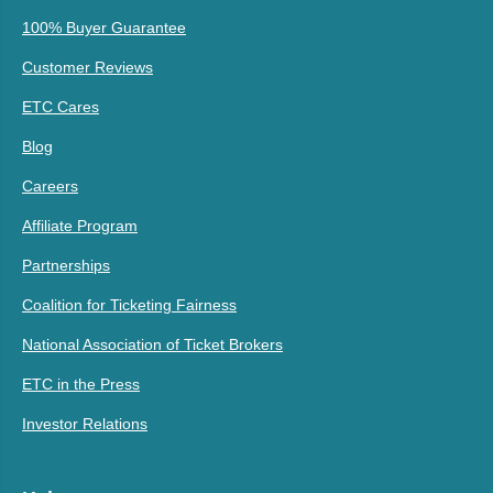
100% Buyer Guarantee
Customer Reviews
ETC Cares
Blog
Careers
Affiliate Program
Partnerships
Coalition for Ticketing Fairness
National Association of Ticket Brokers
ETC in the Press
Investor Relations