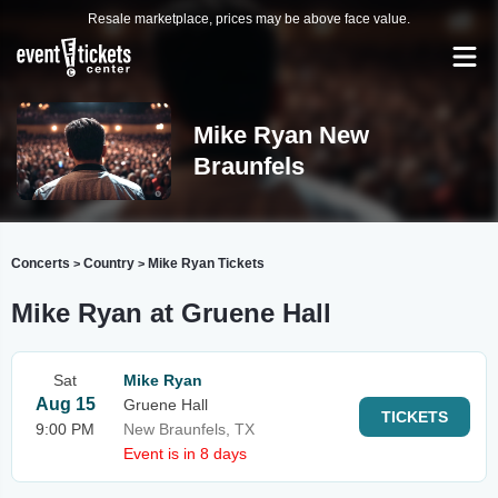
Resale marketplace, prices may be above face value.
Mike Ryan New
Braunfels
Concerts
Country
Mike Ryan Tickets
>
>
Mike Ryan at Gruene Hall
Sat
Mike Ryan
Aug 15
Gruene Hall
TICKETS
9:00 PM
New Braunfels, TX
Event is in 8 days