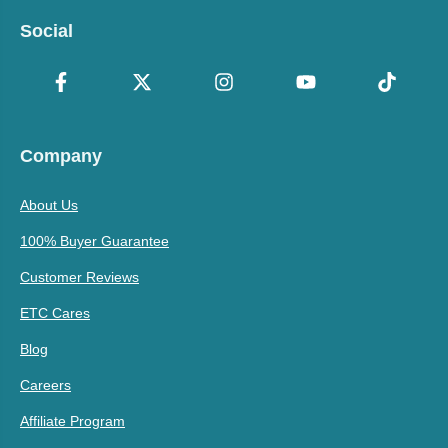
Social
Company
About Us
100% Buyer Guarantee
Customer Reviews
ETC Cares
Blog
Careers
Affiliate Program