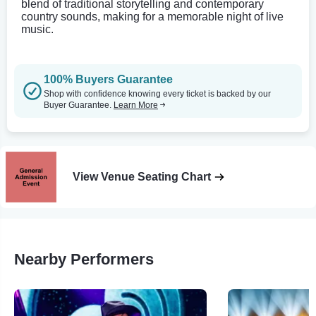
blend of traditional storytelling and contemporary
country sounds, making for a memorable night of live
music.
100% Buyers Guarantee
Shop with confidence knowing every ticket is backed by our
Buyer Guarantee.
Learn More
View Venue Seating Chart
Nearby Performers