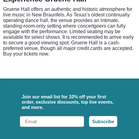
Gruene Hall offers an authentic and historic atmosphere for
live music in New Braunfels. As Texas's oldest continually
operating dance hall, the venue provides an intimate,
standing-room-only setting where concertgoers can fully
engage with the performance. Limited seating may be
available for select shows. It is recommended to arrive early
to secure a good viewing spot. Gruene Hall is a cash-
preferred venue, though all major credit cards are accepted.
Buy your tickets now.
Join our email list for 10% off your first
order, exclusive discounts, top live events,
and more.
Email
Subscribe