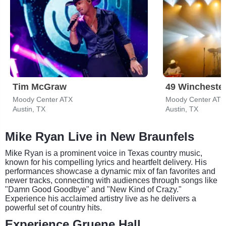
Tim McGraw
49 Wincheste
Moody Center ATX
Moody Center ATX
Austin, TX
Austin, TX
Mike Ryan Live in New Braunfels
Mike Ryan is a prominent voice in Texas country music,
known for his compelling lyrics and heartfelt delivery. His
performances showcase a dynamic mix of fan favorites and
newer tracks, connecting with audiences through songs like
"Damn Good Goodbye" and "New Kind of Crazy."
Experience his acclaimed artistry live as he delivers a
powerful set of country hits.
Experience Gruene Hall