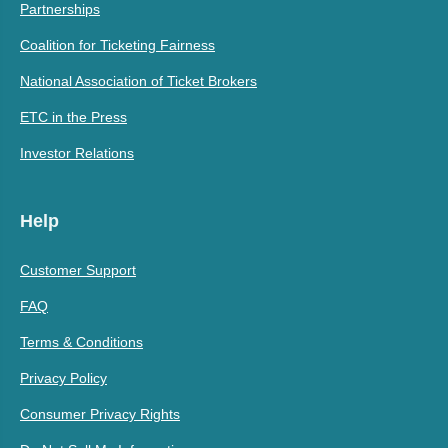
Partnerships
Coalition for Ticketing Fairness
National Association of Ticket Brokers
ETC in the Press
Investor Relations
Help
Customer Support
FAQ
Terms & Conditions
Privacy Policy
Consumer Privacy Rights