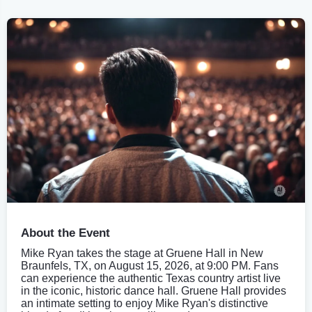
About the Event
Mike Ryan takes the stage at Gruene Hall in New
Braunfels, TX, on August 15, 2026, at 9:00 PM. Fans
can experience the authentic Texas country artist live
in the iconic, historic dance hall. Gruene Hall provides
an intimate setting to enjoy Mike Ryan's distinctive