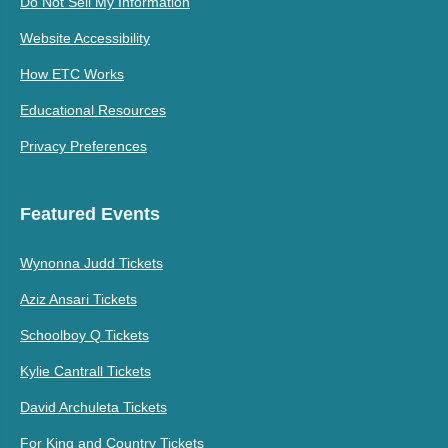
Do Not Sell My Information
Website Accessibility
How ETC Works
Educational Resources
Privacy Preferences
Featured Events
Wynonna Judd Tickets
Aziz Ansari Tickets
Schoolboy Q Tickets
Kylie Cantrall Tickets
David Archuleta Tickets
For King and Country Tickets