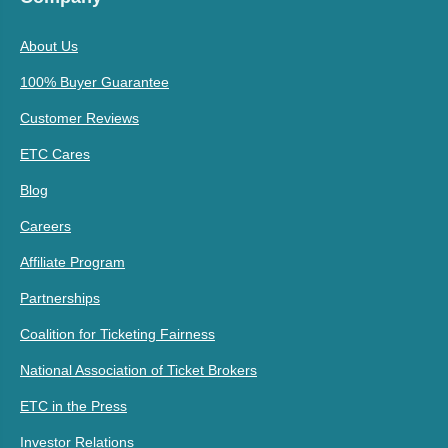
About Us
100% Buyer Guarantee
Customer Reviews
ETC Cares
Blog
Careers
Affiliate Program
Partnerships
Coalition for Ticketing Fairness
National Association of Ticket Brokers
ETC in the Press
Investor Relations