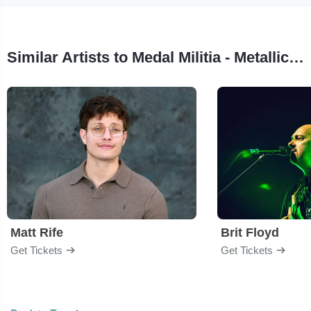
Similar Artists to Medal Militia - Metallica Tribute
Matt Rife
Brit Floyd
Get Tickets
Get Tickets