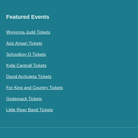
Featured Events
Wynonna Judd Tickets
Aziz Ansari Tickets
Schoolboy Q Tickets
Kylie Cantrall Tickets
David Archuleta Tickets
For King and Country Tickets
Godsmack Tickets
Little River Band Tickets