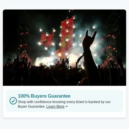
100% Buyers Guarantee
Shop with confidence knowing every ticket is backed by our
Buyer Guarantee.
Learn More