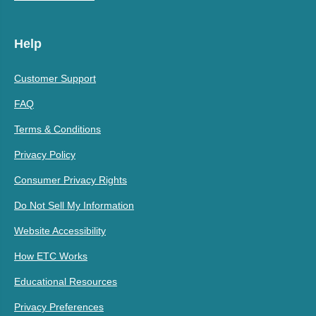
Help
Customer Support
FAQ
Terms & Conditions
Privacy Policy
Consumer Privacy Rights
Do Not Sell My Information
Website Accessibility
How ETC Works
Educational Resources
Privacy Preferences