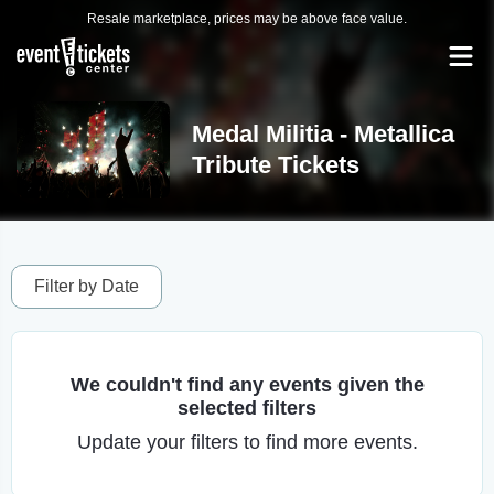
Resale marketplace, prices may be above face value.
Medal Militia - Metallica
Tribute Tickets
Filter by Date
We couldn't find any events given the
selected filters
Update your filters to find more events.