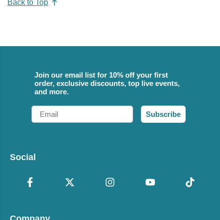
Back to Top
Join our email list for 10% off your first
order, exclusive discounts, top live events,
and more.
Email
Subscribe
Social
Company