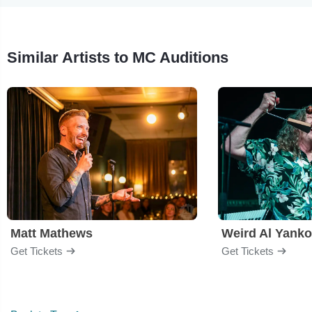
Similar Artists to MC Auditions
Matt Mathews
Weird Al Yanko
Get Tickets
Get Tickets