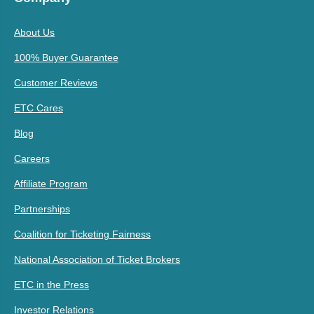
About Us
100% Buyer Guarantee
Customer Reviews
ETC Cares
Blog
Careers
Affiliate Program
Partnerships
Coalition for Ticketing Fairness
National Association of Ticket Brokers
ETC in the Press
Investor Relations