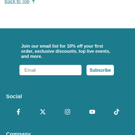
Back to Top
Join our email list for 10% off your first
order, exclusive discounts, top live events,
and more.
Email
Subscribe
Social
Company