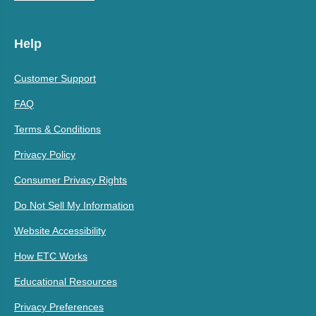
Help
Customer Support
FAQ
Terms & Conditions
Privacy Policy
Consumer Privacy Rights
Do Not Sell My Information
Website Accessibility
How ETC Works
Educational Resources
Privacy Preferences