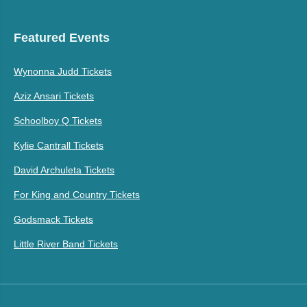
Featured Events
Wynonna Judd Tickets
Aziz Ansari Tickets
Schoolboy Q Tickets
Kylie Cantrall Tickets
David Archuleta Tickets
For King and Country Tickets
Godsmack Tickets
Little River Band Tickets