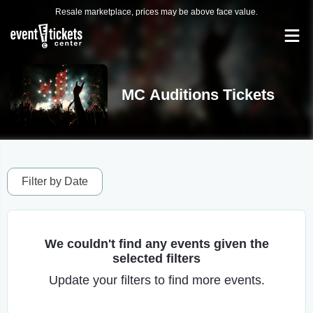
Resale marketplace, prices may be above face value.
MC Auditions Tickets
Filter by Date
We couldn't find any events given the
selected filters
Update your filters to find more events.