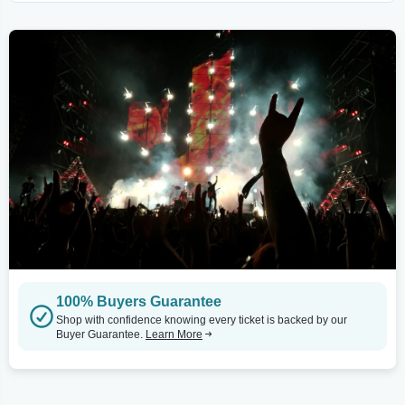
100% Buyers Guarantee
Shop with confidence knowing every ticket is backed by our
Buyer Guarantee.
Learn More