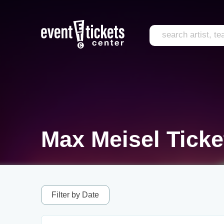
Max Meisel Ticke
Filter by Date