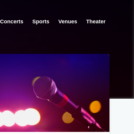
Concerts
Sports
Venues
Theater