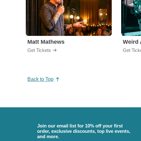
Matt Mathews
Weird 
Get Tickets
Get Tick
Back to Top
Join our email list for 10% off your first
order, exclusive discounts, top live events,
and more.