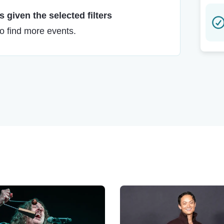
 given the selected filters
to find more events.