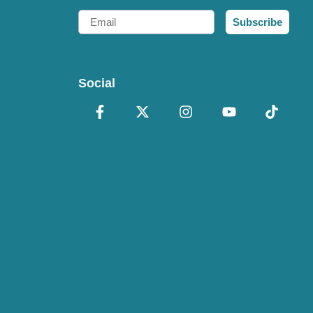
Email
Subscribe
Social