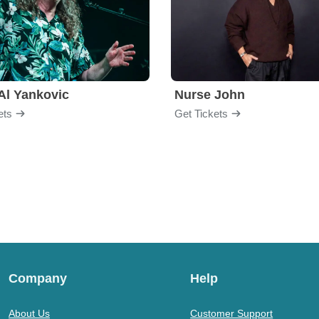
Al Yankovic
Nurse John
ets
Get Tickets
Company
Help
About Us
Customer Support