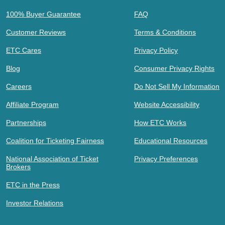
100% Buyer Guarantee
FAQ
Customer Reviews
Terms & Conditions
ETC Cares
Privacy Policy
Blog
Consumer Privacy Rights
Careers
Do Not Sell My Information
Affiliate Program
Website Accessibility
Partnerships
How ETC Works
Coalition for Ticketing Fairness
Educational Resources
National Association of Ticket
Privacy Preferences
Brokers
ETC in the Press
Investor Relations