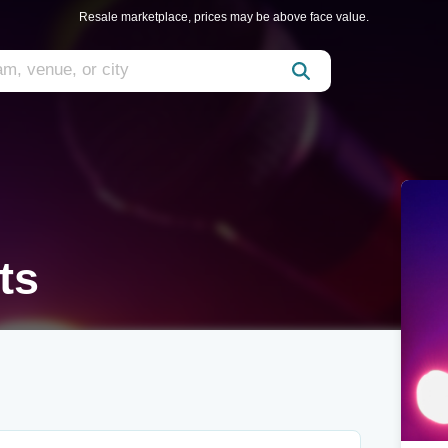
Resale marketplace, prices may be above face value.
ts