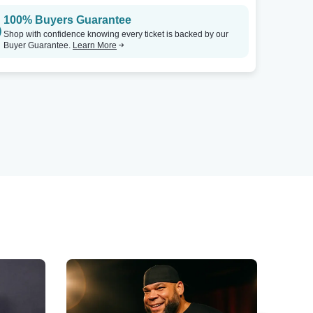
100% Buyers Guarantee
Shop with confidence knowing every ticket is backed by our
Buyer Guarantee.
Learn More