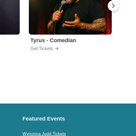
Tyrus - Comedian
Gabri
Get Tickets
Get Ti
Featured Events
Wynonna Judd Tickets