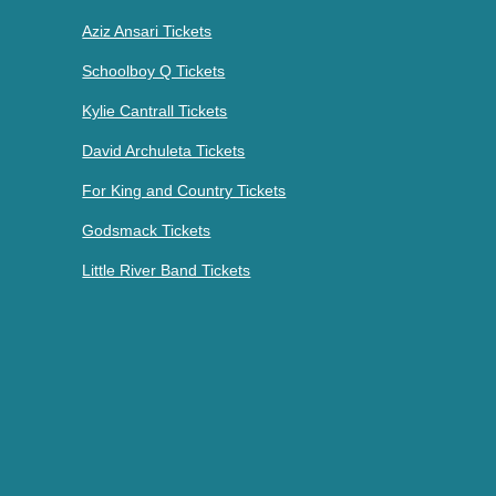
Aziz Ansari Tickets
Schoolboy Q Tickets
Kylie Cantrall Tickets
David Archuleta Tickets
For King and Country Tickets
Godsmack Tickets
Little River Band Tickets