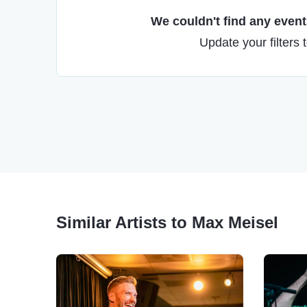
We couldn't find any events
Update your filters 
Similar Artists to Max Meisel