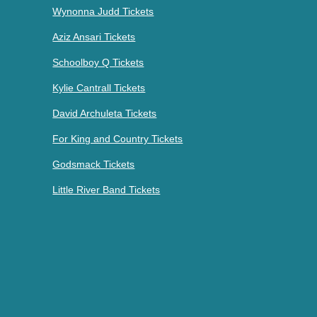
Wynonna Judd Tickets
Aziz Ansari Tickets
Schoolboy Q Tickets
Kylie Cantrall Tickets
David Archuleta Tickets
For King and Country Tickets
Godsmack Tickets
Little River Band Tickets