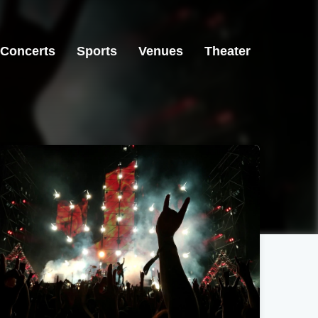
Concerts
Sports
Venues
Theater