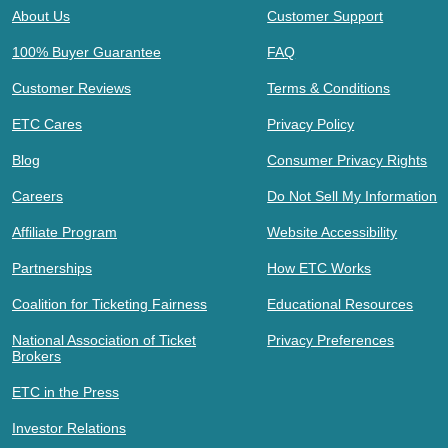
About Us
Customer Support
100% Buyer Guarantee
FAQ
Customer Reviews
Terms & Conditions
ETC Cares
Privacy Policy
Blog
Consumer Privacy Rights
Careers
Do Not Sell My Information
Affiliate Program
Website Accessibility
Partnerships
How ETC Works
Coalition for Ticketing Fairness
Educational Resources
National Association of Ticket
Privacy Preferences
Brokers
ETC in the Press
Investor Relations