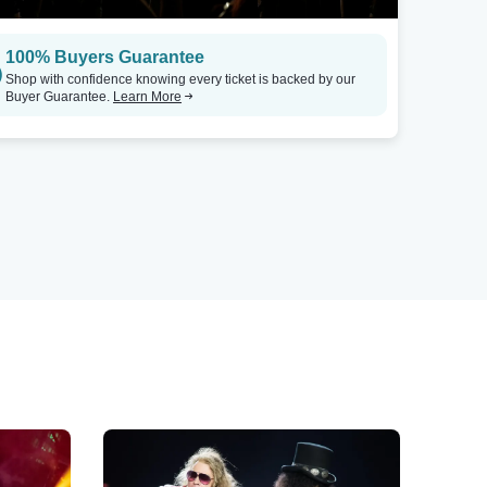
100% Buyers Guarantee
Shop with confidence knowing every ticket is backed by our
Buyer Guarantee.
Learn More