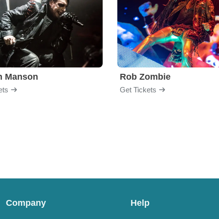
yn Manson
Rob Zombie
ets
Get Tickets
Company
Help