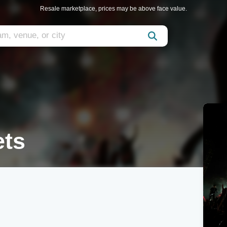
Resale marketplace, prices may be above face value.
ets