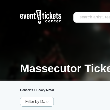
Massecutor Tick
Concerts
>
Heavy Metal
Filter by Date