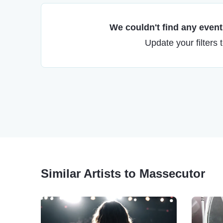
We couldn't find any events
Update your filters 
Similar Artists to Massecutor