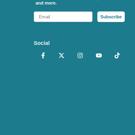
and more.
Email
Subscribe
Social