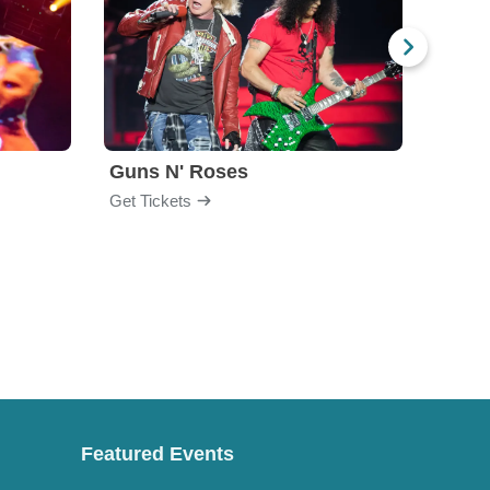
Guns N' Roses
God
Get Tickets
Get Ti
Featured Events