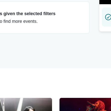
 given the selected filters
to find more events.