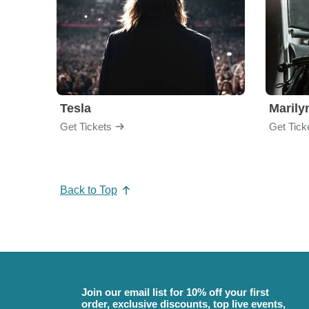
Tesla
Maril
Get Tickets
Get Tick
Back to Top
Join our email list for 10% off your first
order, exclusive discounts, top live events,