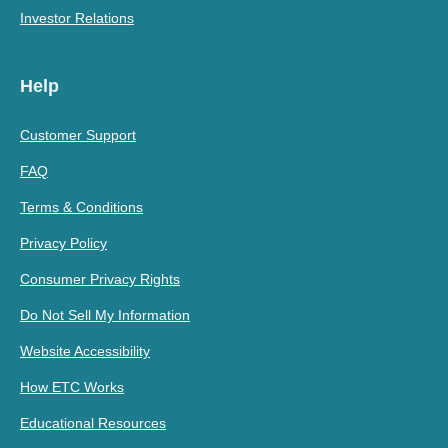
Investor Relations
Help
Customer Support
FAQ
Terms & Conditions
Privacy Policy
Consumer Privacy Rights
Do Not Sell My Information
Website Accessibility
How ETC Works
Educational Resources