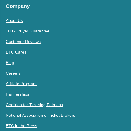
Company
About Us
100% Buyer Guarantee
Customer Reviews
ETC Cares
Blog
Careers
Affiliate Program
Partnerships
Coalition for Ticketing Fairness
National Association of Ticket Brokers
ETC in the Press