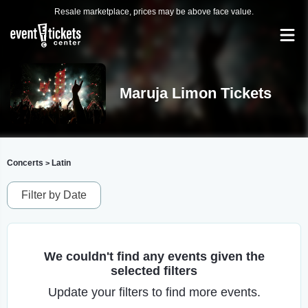
Resale marketplace, prices may be above face value.
Maruja Limon Tickets
Concerts
Latin
>
Filter by Date
We couldn't find any events given the
selected filters
Update your filters to find more events.