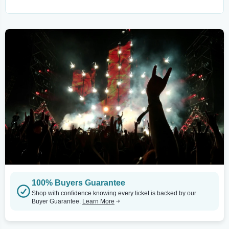
100% Buyers Guarantee
Shop with confidence knowing every ticket is backed by our
Buyer Guarantee.
Learn More