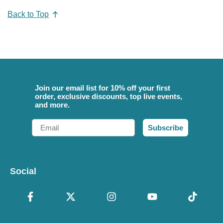
Back to Top
Join our email list for 10% off your first
order, exclusive discounts, top live events,
and more.
Email
Subscribe
Social