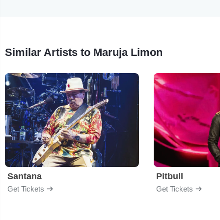
Similar Artists to Maruja Limon
Santana
Pitbull
Get Tickets
Get Tickets