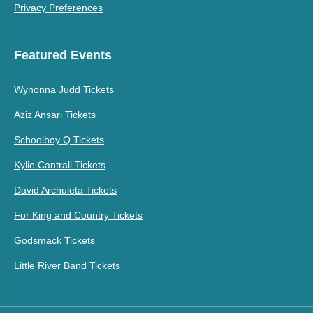
Privacy Preferences
Featured Events
Wynonna Judd Tickets
Aziz Ansari Tickets
Schoolboy Q Tickets
Kylie Cantrall Tickets
David Archuleta Tickets
For King and Country Tickets
Godsmack Tickets
Little River Band Tickets