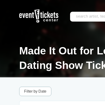
Made It Out for 
Dating Show Tic
Filter by Date