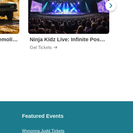
Motorhome Madness Demolition Derby
Ninja Kidz Live: Infinite Possibilities
Get Tickets
Get Ti
Featured Events
Wynonna Judd Tickets