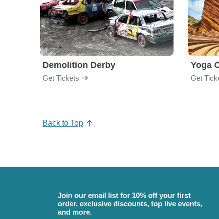
Demolition Derby
Yoga 
Get Tickets
Get Tick
Back to Top
Join our email list for 10% off your first
order, exclusive discounts, top live events,
and more.