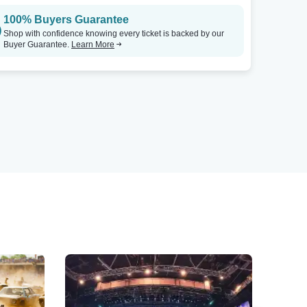
100% Buyers Guarantee
Shop with confidence knowing every ticket is backed by our
Buyer Guarantee.
Learn More