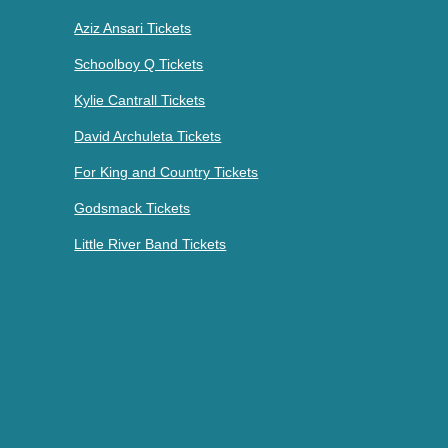
Aziz Ansari Tickets
Schoolboy Q Tickets
Kylie Cantrall Tickets
David Archuleta Tickets
For King and Country Tickets
Godsmack Tickets
Little River Band Tickets