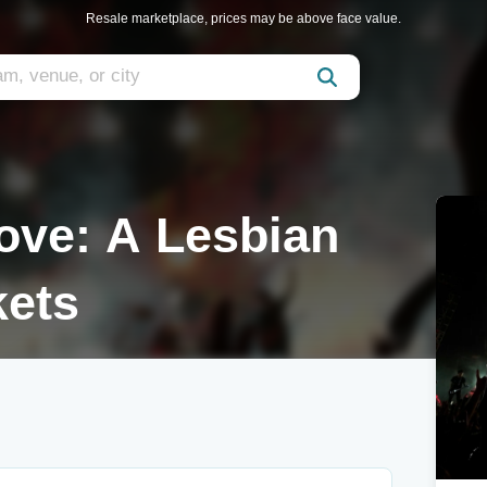
Resale marketplace, prices may be above face value.
Love: A Lesbian
kets