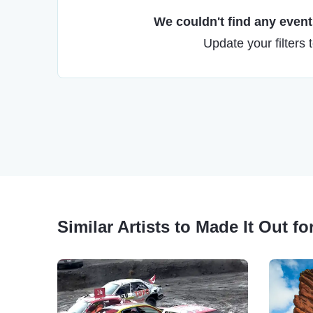
We couldn't find any events
Update your filters 
Similar Artists to Made It Out 