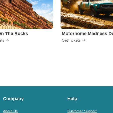
On The Rocks
ets
Get Tickets
Company
Help
About Us
Customer Support