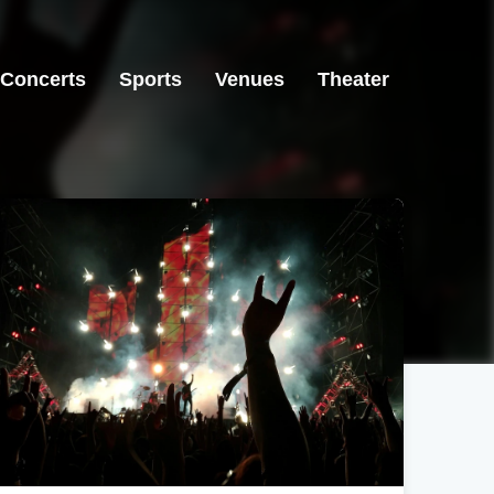
Concerts
Sports
Venues
Theater