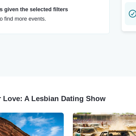
 given the selected filters
to find more events.
for Love: A Lesbian Dating Show