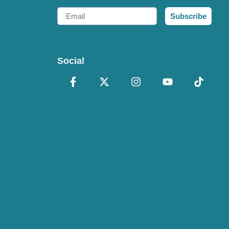
Email
Subscribe
Social