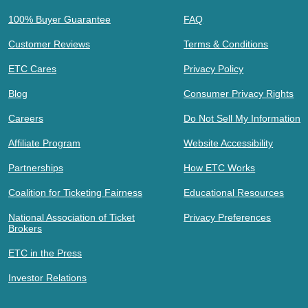
100% Buyer Guarantee
FAQ
Customer Reviews
Terms & Conditions
ETC Cares
Privacy Policy
Blog
Consumer Privacy Rights
Careers
Do Not Sell My Information
Affiliate Program
Website Accessibility
Partnerships
How ETC Works
Coalition for Ticketing Fairness
Educational Resources
National Association of Ticket
Privacy Preferences
Brokers
ETC in the Press
Investor Relations