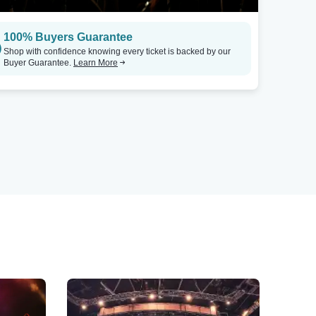
100% Buyers Guarantee
Shop with confidence knowing every ticket is backed by our
Buyer Guarantee.
Learn More