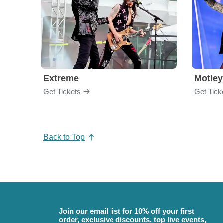
Extreme
Motley
Get Tickets
Get Tick
Back to Top
Join our email list for 10% off your first
order, exclusive discounts, top live events,