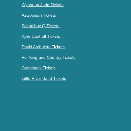
Wynonna Judd Tickets
Aziz Ansari Tickets
Schoolboy Q Tickets
Kylie Cantrall Tickets
David Archuleta Tickets
For King and Country Tickets
Godsmack Tickets
Little River Band Tickets