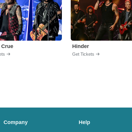
 Crue
Hinder
ets
Get Tickets
Company
Help