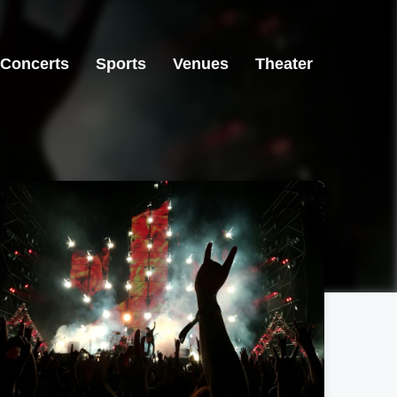
Concerts
Sports
Venues
Theater