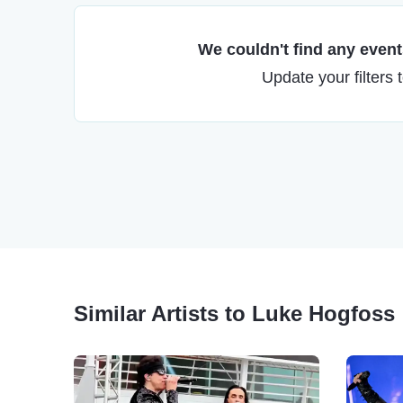
We couldn't find any events
Update your filters 
Similar Artists to Luke Hogfoss