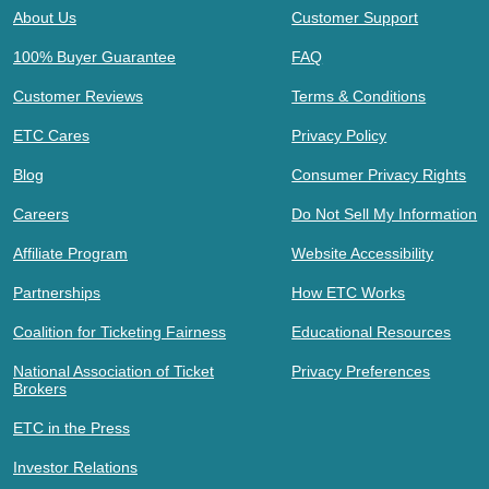
About Us
Customer Support
100% Buyer Guarantee
FAQ
Customer Reviews
Terms & Conditions
ETC Cares
Privacy Policy
Blog
Consumer Privacy Rights
Careers
Do Not Sell My Information
Affiliate Program
Website Accessibility
Partnerships
How ETC Works
Coalition for Ticketing Fairness
Educational Resources
National Association of Ticket
Privacy Preferences
Brokers
ETC in the Press
Investor Relations