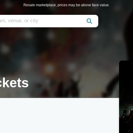
Resale marketplace, prices may be above face value.
ckets