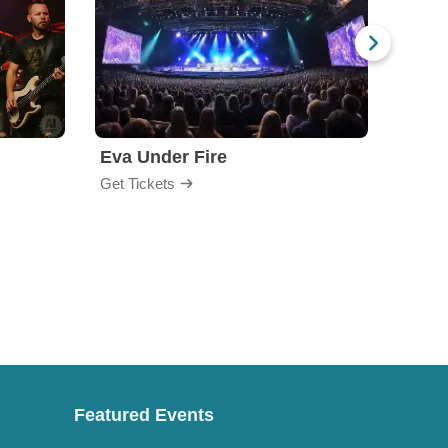
Eva Under Fire
Fore
Get Tickets
Get Ti
Featured Events