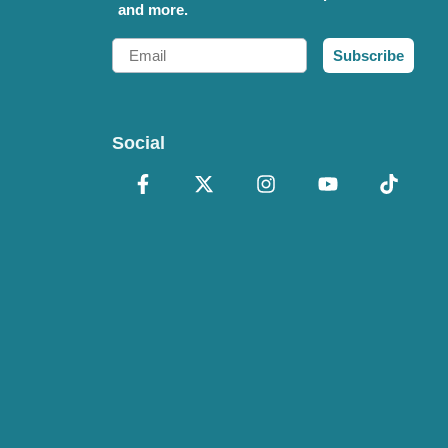
and more.
Email
Subscribe
Social