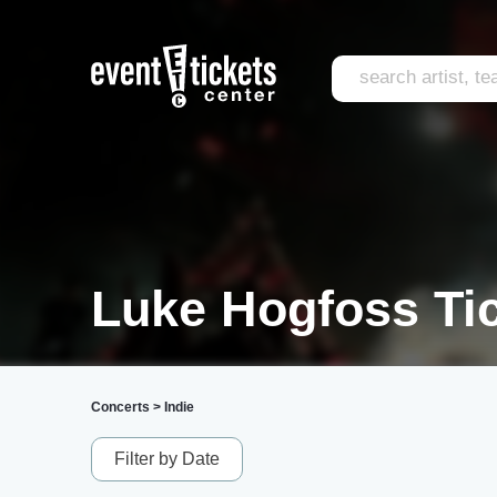
Luke Hogfoss Ti
Concerts
>
Indie
Filter by Date