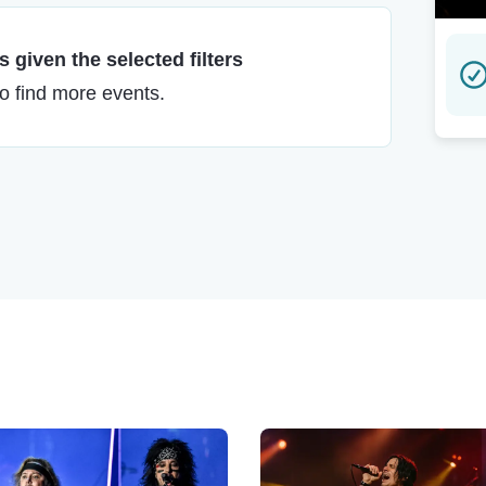
 given the selected filters
to find more events.