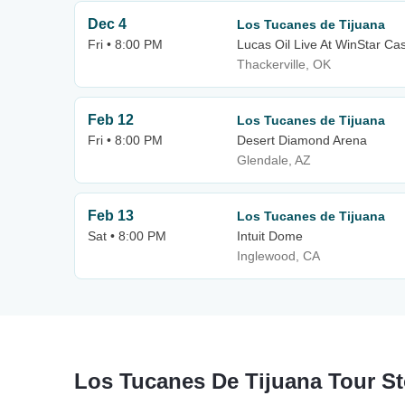
Dec 4
Los Tucanes de Tijuana
Fri • 8:00 PM
Lucas Oil Live At WinStar Ca
Thackerville, OK
Feb 12
Los Tucanes de Tijuana
Fri • 8:00 PM
Desert Diamond Arena
Glendale, AZ
Feb 13
Los Tucanes de Tijuana
Sat • 8:00 PM
Intuit Dome
Inglewood, CA
Los Tucanes De Tijuana Tour S