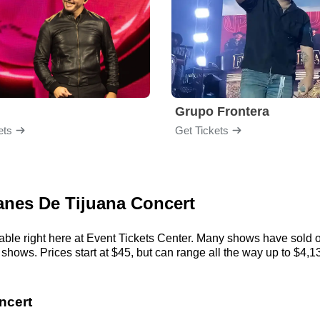
Grupo Frontera
ets
Get Tickets
canes De Tijuana Concert
ble right here at Event Tickets Center. Many shows have sold ou
ows. Prices start at $45, but can range all the way up to $4,137.
ncert