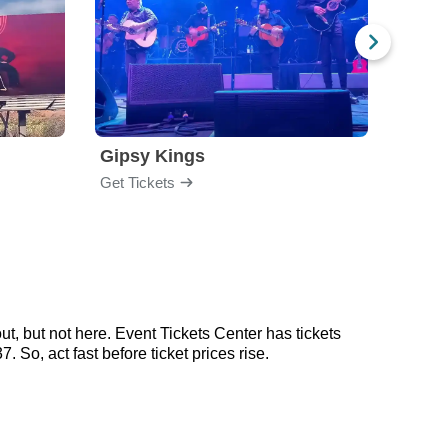
Gipsy Kings
Nico
Get Tickets
Get Ti
t, but not here. Event Tickets Center has tickets
 So, act fast before ticket prices rise.