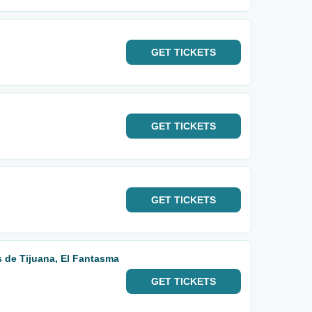
GET
TICKETS
GET
TICKETS
GET
TICKETS
 de Tijuana, El Fantasma
GET
TICKETS