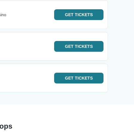
sino
GET
TICKETS
GET
TICKETS
GET
TICKETS
tops