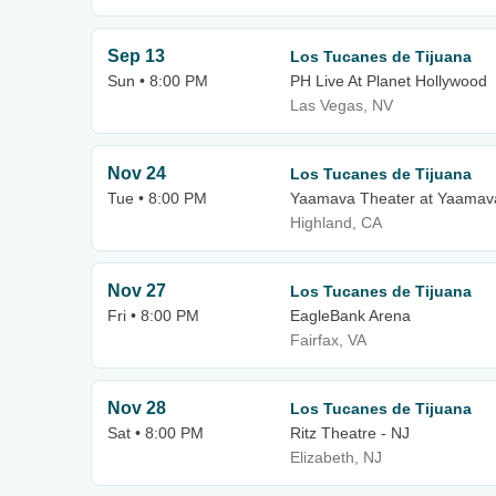
Sep 13
Los Tucanes de Tijuana
Sun • 8:00 PM
PH Live At Planet Hollywood
Las Vegas, NV
Nov 24
Los Tucanes de Tijuana
Tue • 8:00 PM
Yaamava Theater at Yaamava
Highland, CA
Nov 27
Los Tucanes de Tijuana
Fri • 8:00 PM
EagleBank Arena
Fairfax, VA
Nov 28
Los Tucanes de Tijuana
Sat • 8:00 PM
Ritz Theatre - NJ
Elizabeth, NJ