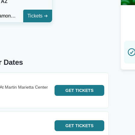
, AZ
Desert Diamond Arena
Tickets
r Dates
At Martin Marietta Center
GET
TICKETS
GET
TICKETS