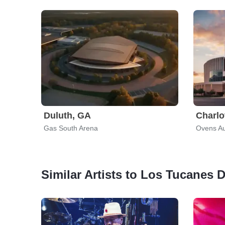
Duluth, GA
Charlo
Gas South Arena
Ovens Au
Similar Artists to Los Tucanes 