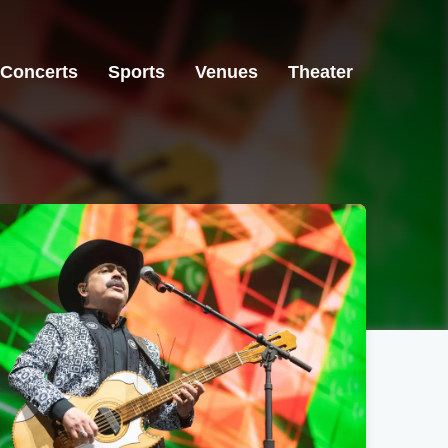
Concerts
Sports
Venues
Theater