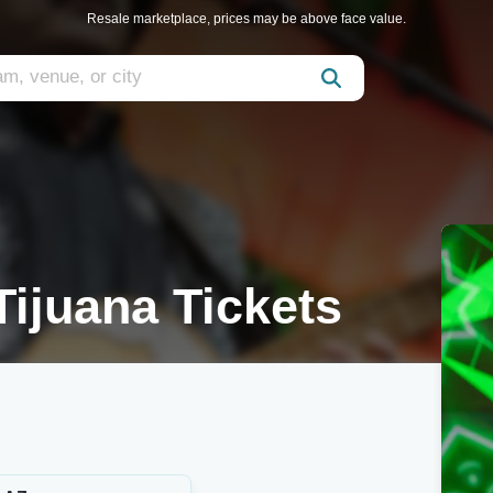
Resale marketplace, prices may be above face value.
ijuana Tickets