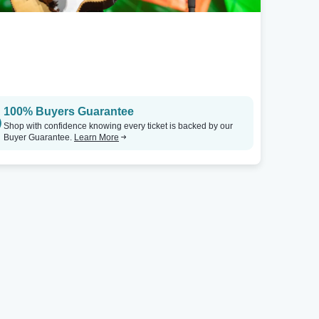
100% Buyers Guarantee
Shop with confidence knowing every ticket is backed by our
Buyer Guarantee.
Learn More