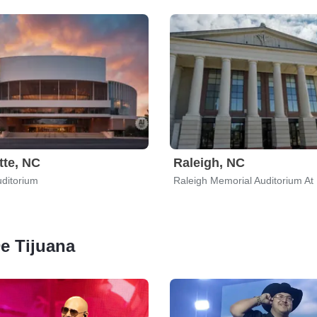
tte, NC
Raleigh, NC
ditorium
De Tijuana