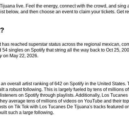
juana live. Feel the energy, connect with the crowd, and sing a
t below, and then choose an event to claim your tickets. Get read
a?
t has reached superstar status across the regional mexican, co
54 singles on Spotify that string all the way back to Oct 25, 200
y
on May 22, 2026.
n overall artist ranking of 642 on Spotify in the United States.
a robust following. This is largely fueled by tens of millions of
f listeners on Spotify through playlists. Additionally, Los Tucan
ey average tens of millions of videos on YouTube and their top 
 posts on Tik Tok with Los Tucanes De Tijuana's tracks feature
uilt such a large following.