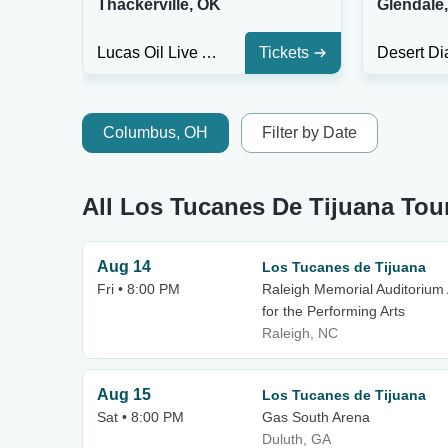
Thackerville, OK
Glendale
Lucas Oil Live At WinStar Casino
Tickets
Columbus, OH
Filter by Date
All Los Tucanes De Tijuana Tou
Aug 14
Los Tucanes de Tijuana
Fri • 8:00 PM
Raleigh Memorial Auditorium 
for the Performing Arts
Raleigh, NC
Aug 15
Los Tucanes de Tijuana
Sat • 8:00 PM
Gas South Arena
Duluth, GA