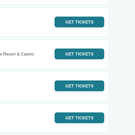
GET
TICKETS
 Resort & Casino
GET
TICKETS
GET
TICKETS
GET
TICKETS