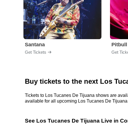
Santana
Pitbull
Get Tickets
Get Tick
Buy tickets to the next Los Tu
Tickets to Los Tucanes De Tijuana shows are availa
available for all upcoming Los Tucanes De Tijuana sh
See Los Tucanes De Tijuana Live in Co