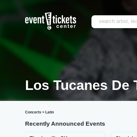
Los Tucanes De T
Concerts
>
Latin
Recently Announced Events