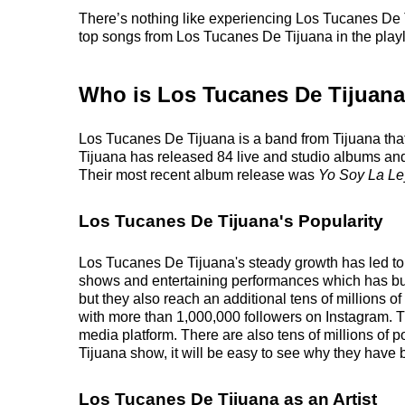
There’s nothing like experiencing Los Tucanes De Ti
top songs from Los Tucanes De Tijuana in the playlis
Who is Los Tucanes De Tijuan
Los Tucanes De Tijuana is a band from Tijuana tha
Tijuana has released 84 live and studio albums and 
Their most recent album release was
Yo Soy La Le
Los Tucanes De Tijuana's Popularity
Los Tucanes De Tijuana's steady growth has led to a
shows and entertaining performances which has built 
but they also reach an additional tens of millions o
with more than 1,000,000 followers on Instagram. Th
media platform. There are also tens of millions of
Tijuana show, it will be easy to see why they have b
Los Tucanes De Tijuana as an Artist