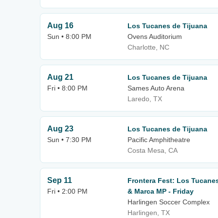
Aug 16
Los Tucanes de Tijuana
Sun • 8:00 PM
Ovens Auditorium
Charlotte, NC
Aug 21
Los Tucanes de Tijuana
Fri • 8:00 PM
Sames Auto Arena
Laredo, TX
Aug 23
Los Tucanes de Tijuana
Sun • 7:30 PM
Pacific Amphitheatre
Costa Mesa, CA
Sep 11
Frontera Fest: Los Tucanes
Fri • 2:00 PM
& Marca MP - Friday
Harlingen Soccer Complex
Harlingen, TX