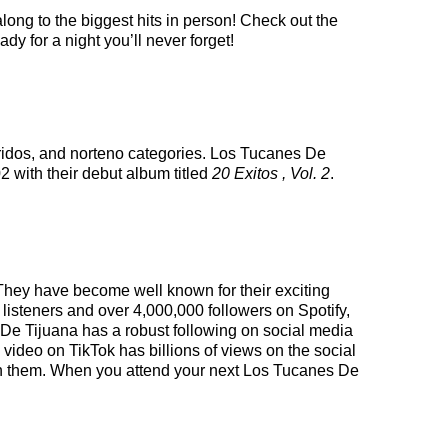
long to the biggest hits in person! Check out the
y for a night you’ll never forget!
rridos, and norteno categories. Los Tucanes De
2 with their debut album titled
20 Exitos , Vol. 2
.
 They have become well known for their exciting
 listeners and over 4,000,000 followers on Spotify,
es De Tijuana has a robust following on social media
video on TikTok has billions of views on the social
d on them. When you attend your next Los Tucanes De