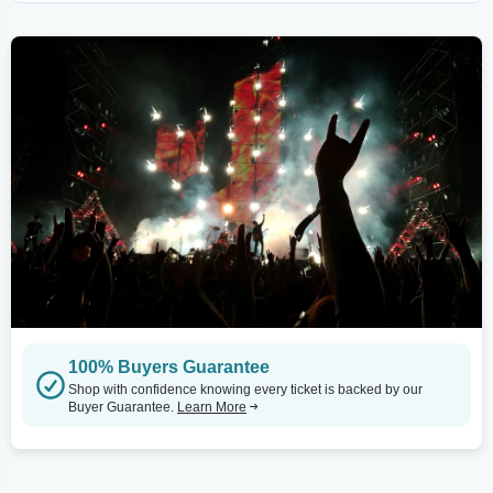
100% Buyers Guarantee
Shop with confidence knowing every ticket is backed by our
Buyer Guarantee.
Learn More