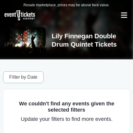
Resale marketplace, prices may be above face value.
Lily Finnegan Double
Drum Quintet Tickets
Filter by Date
We couldn't find any events given the
selected filters
Update your filters to find more events.