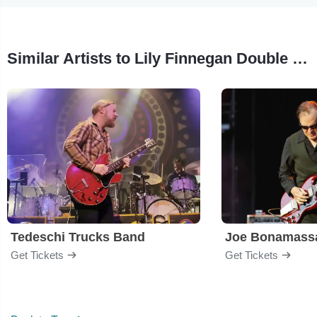
Similar Artists to Lily Finnegan Double Drum Quintet
Tedeschi Trucks Band
Joe Bonamass
Get Tickets
Get Tickets