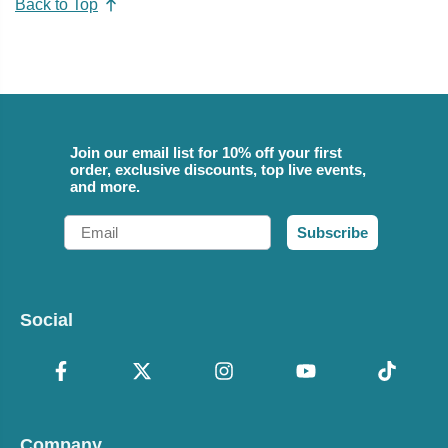
Back to Top
Join our email list for 10% off your first
order, exclusive discounts, top live events,
and more.
Email
Subscribe
Social
Company