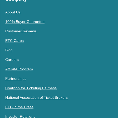
About Us
100% Buyer Guarantee
Customer Reviews
ETC Cares
Blog
Careers
Affiliate Program
Partnerships
Coalition for Ticketing Fairness
National Association of Ticket Brokers
ETC in the Press
Investor Relations