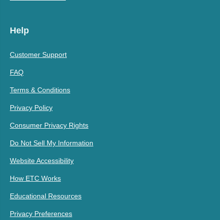
Help
Customer Support
FAQ
Terms & Conditions
Privacy Policy
Consumer Privacy Rights
Do Not Sell My Information
Website Accessibility
How ETC Works
Educational Resources
Privacy Preferences