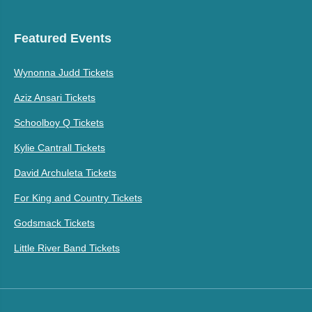
Featured Events
Wynonna Judd Tickets
Aziz Ansari Tickets
Schoolboy Q Tickets
Kylie Cantrall Tickets
David Archuleta Tickets
For King and Country Tickets
Godsmack Tickets
Little River Band Tickets