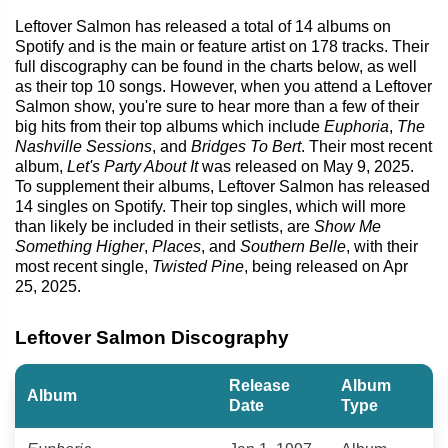
Leftover Salmon has released a total of 14 albums on
Spotify and is the main or feature artist on 178 tracks. Their
full discography can be found in the charts below, as well
as their top 10 songs. However, when you attend a Leftover
Salmon show, you're sure to hear more than a few of their
big hits from their top albums which include
Euphoria
,
The
Nashville Sessions
, and
Bridges To Bert
. Their most recent
album,
Let's Party About It
was released on May 9, 2025.
To supplement their albums, Leftover Salmon has released
14 singles on Spotify. Their top singles, which will more
than likely be included in their setlists, are
Show Me
Something Higher
,
Places
, and
Southern Belle
, with their
most recent single,
Twisted Pine
, being released on Apr
25, 2025.
Leftover Salmon Discography
Release
Album
Album
Date
Type