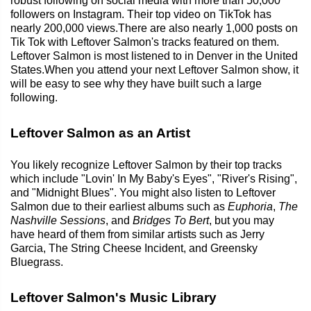
robust following on social media with more than 50,000
followers on Instagram. Their top video on TikTok has
nearly 200,000 views.There are also nearly 1,000 posts on
Tik Tok with Leftover Salmon's tracks featured on them.
Leftover Salmon is most listened to in Denver in the United
States.When you attend your next Leftover Salmon show, it
will be easy to see why they have built such a large
following.
Leftover Salmon as an Artist
You likely recognize Leftover Salmon by their top tracks
which include "Lovin' In My Baby's Eyes", "River's Rising",
and "Midnight Blues". You might also listen to Leftover
Salmon due to their earliest albums such as
Euphoria
,
The
Nashville Sessions
, and
Bridges To Bert
, but you may
have heard of them from similar artists such as Jerry
Garcia, The String Cheese Incident, and Greensky
Bluegrass.
Leftover Salmon's Music Library