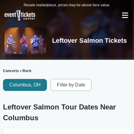
Resale marketplace, prices may be above face value.
Leftover Salmon Tickets
Concerts
Rock
>
Columbus, OH
Filter by Date
Leftover Salmon Tour Dates Near
Columbus