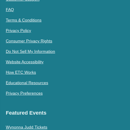
FAQ
Terms & Conditions
Privacy Policy
Consumer Privacy Rights
Do Not Sell My Information
Website Accessibility
How ETC Works
Educational Resources
Privacy Preferences
Featured Events
Wynonna Judd Tickets