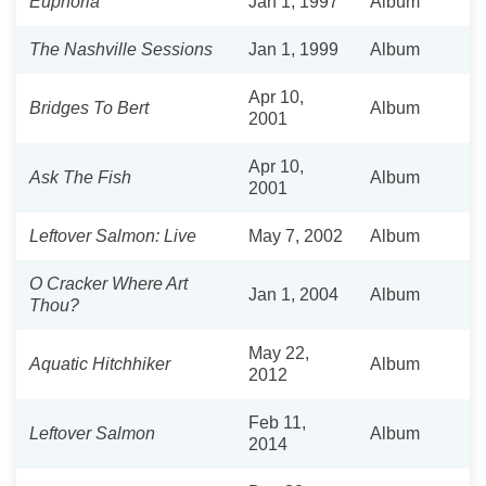
Euphoria
Jan 1, 1997
Album
The Nashville Sessions
Jan 1, 1999
Album
Apr 10,
Bridges To Bert
Album
2001
Apr 10,
Ask The Fish
Album
2001
Leftover Salmon: Live
May 7, 2002
Album
O Cracker Where Art
Jan 1, 2004
Album
Thou?
May 22,
Aquatic Hitchhiker
Album
2012
Feb 11,
Leftover Salmon
Album
2014