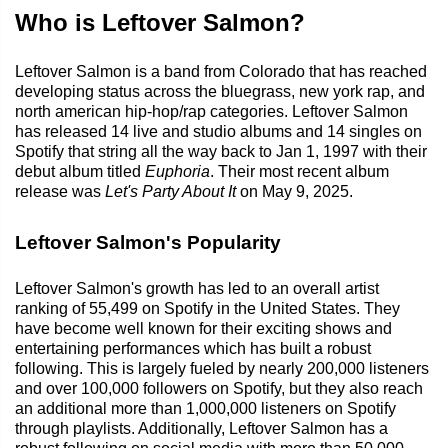
Who is Leftover Salmon?
Leftover Salmon is a band from Colorado that has reached
developing status across the bluegrass, new york rap, and
north american hip-hop/rap categories. Leftover Salmon
has released 14 live and studio albums and 14 singles on
Spotify that string all the way back to Jan 1, 1997 with their
debut album titled
Euphoria
. Their most recent album
release was
Let's Party About It
on May 9, 2025.
Leftover Salmon's Popularity
Leftover Salmon's growth has led to an overall artist
ranking of 55,499 on Spotify in the United States. They
have become well known for their exciting shows and
entertaining performances which has built a robust
following. This is largely fueled by nearly 200,000 listeners
and over 100,000 followers on Spotify, but they also reach
an additional more than 1,000,000 listeners on Spotify
through playlists. Additionally, Leftover Salmon has a