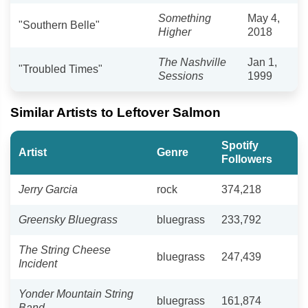
Something
May 4,
"Southern Belle"
Higher
2018
The Nashville
Jan 1,
"Troubled Times"
Sessions
1999
Similar Artists to Leftover Salmon
Spotify
Artist
Genre
Followers
Jerry Garcia
rock
374,218
Greensky Bluegrass
bluegrass
233,792
The String Cheese
bluegrass
247,439
Incident
Yonder Mountain String
bluegrass
161,874
Band