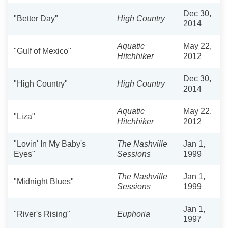
Dec 30,
"Better Day"
High Country
2014
Aquatic
May 22,
"Gulf of Mexico"
Hitchhiker
2012
Dec 30,
"High Country"
High Country
2014
Aquatic
May 22,
"Liza"
Hitchhiker
2012
"Lovin' In My Baby's
The Nashville
Jan 1,
Eyes"
Sessions
1999
The Nashville
Jan 1,
"Midnight Blues"
Sessions
1999
Jan 1,
"River's Rising"
Euphoria
1997