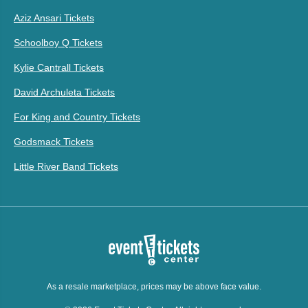
Aziz Ansari Tickets
Schoolboy Q Tickets
Kylie Cantrall Tickets
David Archuleta Tickets
For King and Country Tickets
Godsmack Tickets
Little River Band Tickets
As a resale marketplace, prices may be above face value.