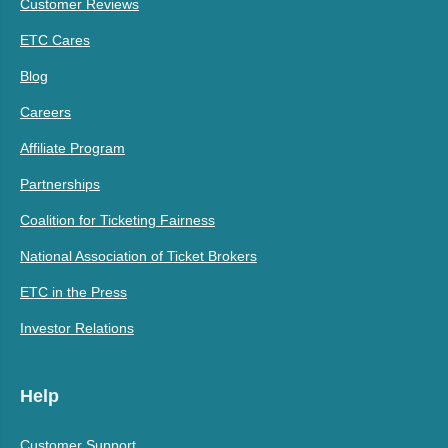
Customer Reviews
ETC Cares
Blog
Careers
Affiliate Program
Partnerships
Coalition for Ticketing Fairness
National Association of Ticket Brokers
ETC in the Press
Investor Relations
Help
Customer Support