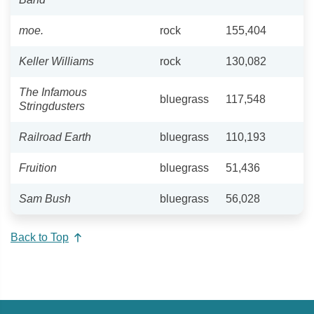
moe.
rock
155,404
Keller Williams
rock
130,082
The Infamous
bluegrass
117,548
Stringdusters
Railroad Earth
bluegrass
110,193
Fruition
bluegrass
51,436
Sam Bush
bluegrass
56,028
Back to Top