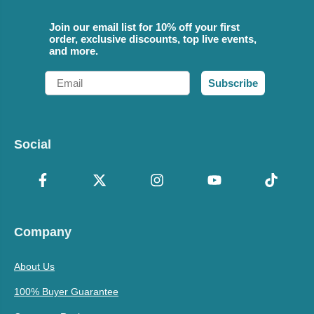
Join our email list for 10% off your first
order, exclusive discounts, top live events,
and more.
Email
Subscribe
Social
Company
About Us
100% Buyer Guarantee