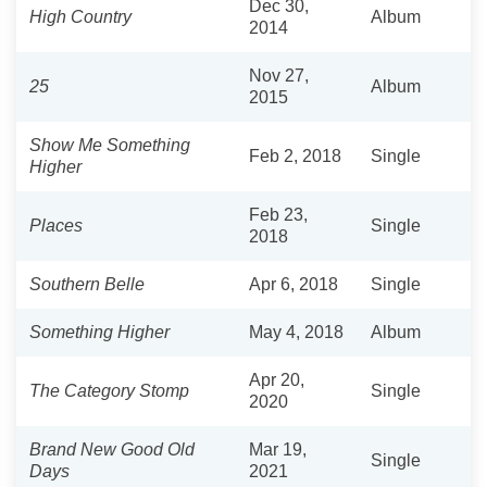
Dec 30,
High Country
Album
2014
Nov 27,
25
Album
2015
Show Me Something
Feb 2, 2018
Single
Higher
Feb 23,
Places
Single
2018
Southern Belle
Apr 6, 2018
Single
Something Higher
May 4, 2018
Album
Apr 20,
The Category Stomp
Single
2020
Brand New Good Old
Mar 19,
Single
Days
2021