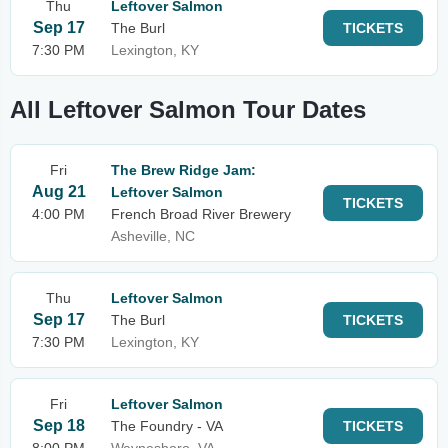
Thu
Leftover Salmon
Sep 17
The Burl
TICKETS
7:30 PM
Lexington, KY
All Leftover Salmon Tour Dates
Fri
The Brew Ridge Jam:
Aug 21
Leftover Salmon
TICKETS
4:00 PM
French Broad River Brewery
Asheville, NC
Thu
Leftover Salmon
Sep 17
The Burl
TICKETS
7:30 PM
Lexington, KY
Fri
Leftover Salmon
Sep 18
The Foundry - VA
TICKETS