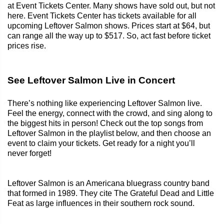
at Event Tickets Center. Many shows have sold out, but not
here. Event Tickets Center has tickets available for all
upcoming Leftover Salmon shows. Prices start at $64, but
can range all the way up to $517. So, act fast before ticket
prices rise.
See Leftover Salmon Live in Concert
There’s nothing like experiencing Leftover Salmon live.
Feel the energy, connect with the crowd, and sing along to
the biggest hits in person! Check out the top songs from
Leftover Salmon in the playlist below, and then choose an
event to claim your tickets. Get ready for a night you’ll
never forget!
Leftover Salmon is an Americana bluegrass country band
that formed in 1989. They cite The Grateful Dead and Little
Feat as large influences in their southern rock sound.