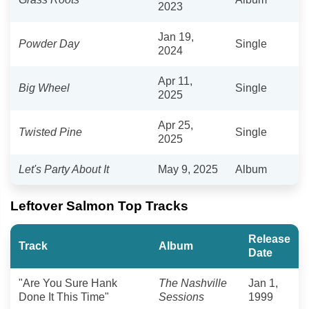
2023
Jan 19,
Powder Day
Single
2024
Apr 11,
Big Wheel
Single
2025
Apr 25,
Twisted Pine
Single
2025
Let's Party About It
May 9, 2025
Album
Leftover Salmon Top Tracks
Release
Track
Album
Date
"Are You Sure Hank
The Nashville
Jan 1,
Done It This Time"
Sessions
1999