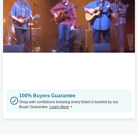
100% Buyers Guarantee
Shop with confidence knowing every ticket is backed by our
Buyer Guarantee.
Learn More