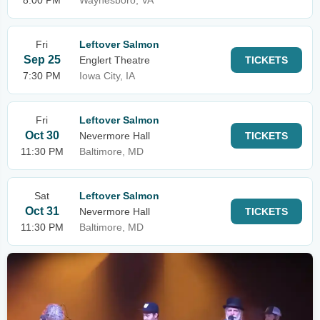
8:00 PM
Waynesboro, VA
Fri
Leftover Salmon
Sep 25
Englert Theatre
TICKETS
7:30 PM
Iowa City, IA
Fri
Leftover Salmon
Oct 30
Nevermore Hall
TICKETS
11:30 PM
Baltimore, MD
Sat
Leftover Salmon
Oct 31
Nevermore Hall
TICKETS
11:30 PM
Baltimore, MD