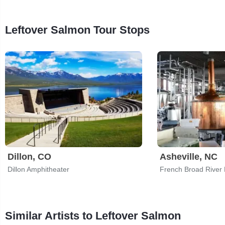
Leftover Salmon Tour Stops
Dillon, CO
Asheville, NC
Dillon Amphitheater
French Broad River
Similar Artists to Leftover Salmon