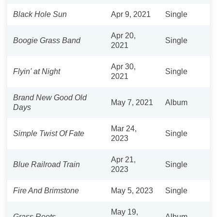
Black Hole Sun
Apr 9, 2021
Single
Apr 20,
Boogie Grass Band
Single
2021
Apr 30,
Flyin' at Night
Single
2021
Brand New Good Old
May 7, 2021
Album
Days
Mar 24,
Simple Twist Of Fate
Single
2023
Apr 21,
Blue Railroad Train
Single
2023
Fire And Brimstone
May 5, 2023
Single
May 19,
Grass Roots
Album