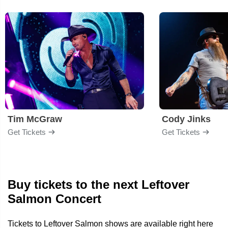
Tim McGraw
Cody Jinks
Get Tickets
Get Tickets
Buy tickets to the next Leftover
Salmon Concert
Tickets to Leftover Salmon shows are available right here