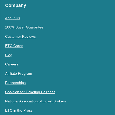
Company
About Us
100% Buyer Guarantee
Customer Reviews
ETC Cares
Blog
Careers
Affiliate Program
Partnerships
Coalition for Ticketing Fairness
National Association of Ticket Brokers
ETC in the Press