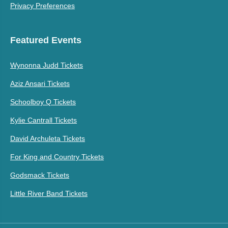
Privacy Preferences
Featured Events
Wynonna Judd Tickets
Aziz Ansari Tickets
Schoolboy Q Tickets
Kylie Cantrall Tickets
David Archuleta Tickets
For King and Country Tickets
Godsmack Tickets
Little River Band Tickets