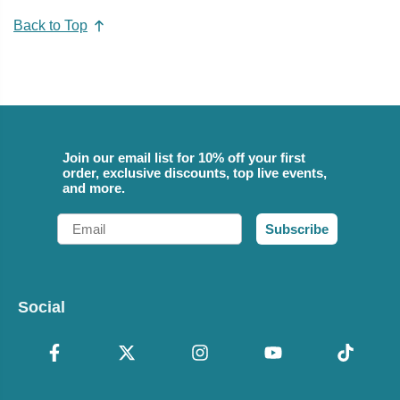
Back to Top
Join our email list for 10% off your first
order, exclusive discounts, top live events,
and more.
Email
Subscribe
Social