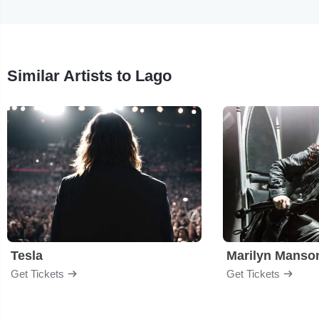
Similar Artists to Lago
Tesla
Marilyn Manso
Get Tickets
Get Tickets