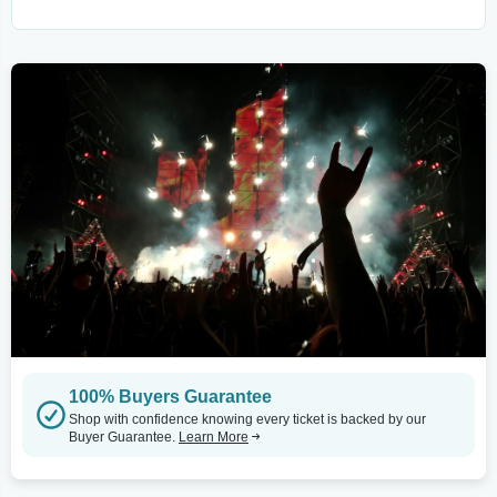
100% Buyers Guarantee
Shop with confidence knowing every ticket is backed by our
Buyer Guarantee.
Learn More