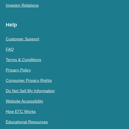
Investor Relations
Help
Customer Support
FAQ
Terms & Conditions
Privacy Policy
Consumer Privacy Rights
Do Not Sell My Information
Website Accessibility
How ETC Works
Educational Resources