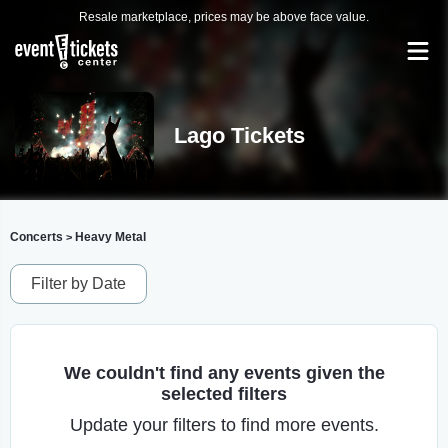
Resale marketplace, prices may be above face value.
Lago Tickets
Concerts
Heavy Metal
>
Filter by Date
We couldn't find any events given the
selected filters
Update your filters to find more events.