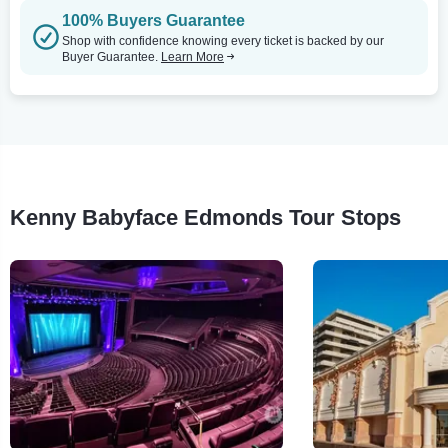
100% Buyers Guarantee
Shop with confidence knowing every ticket is backed by our
Buyer Guarantee.
Learn More
Kenny Babyface Edmonds Tour Stops