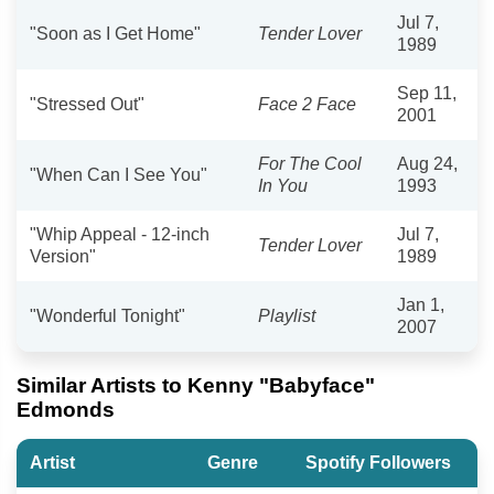
Jul 7,
"Soon as I Get Home"
Tender Lover
1989
Sep 11,
"Stressed Out"
Face 2 Face
2001
For The Cool
Aug 24,
"When Can I See You"
In You
1993
"Whip Appeal - 12-inch
Jul 7,
Tender Lover
Version"
1989
Jan 1,
"Wonderful Tonight"
Playlist
2007
Similar Artists to Kenny "Babyface"
Edmonds
Artist
Genre
Spotify Followers