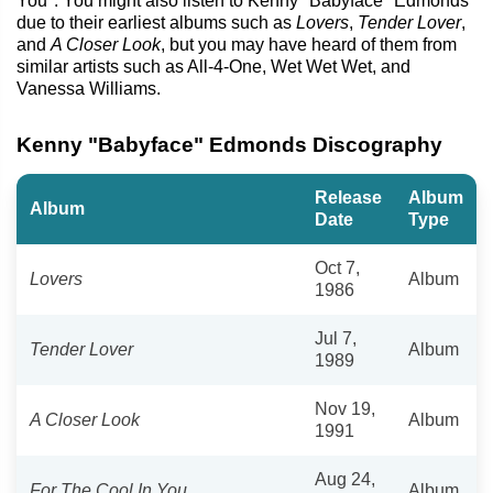
You". You might also listen to Kenny "Babyface" Edmonds
due to their earliest albums such as
Lovers
,
Tender Lover
,
and
A Closer Look
, but you may have heard of them from
similar artists such as All-4-One, Wet Wet Wet, and
Vanessa Williams.
Kenny "Babyface" Edmonds Discography
Release
Album
Album
Date
Type
Oct 7,
Lovers
Album
1986
Jul 7,
Tender Lover
Album
1989
Nov 19,
A Closer Look
Album
1991
Aug 24,
For The Cool In You
Album