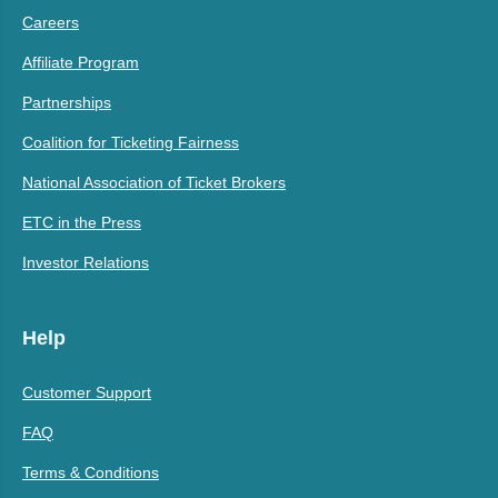
Careers
Affiliate Program
Partnerships
Coalition for Ticketing Fairness
National Association of Ticket Brokers
ETC in the Press
Investor Relations
Help
Customer Support
FAQ
Terms & Conditions