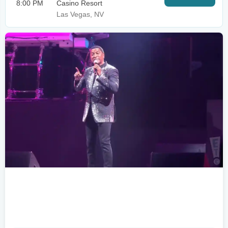
8:00 PM
Casino Resort
Las Vegas, NV