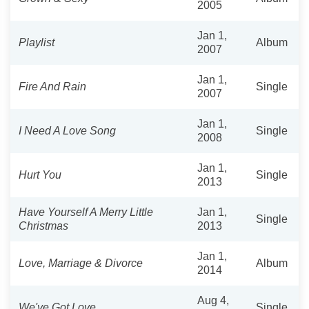
2005
Jan 1,
Playlist
Album
2007
Jan 1,
Fire And Rain
Single
2007
Jan 1,
I Need A Love Song
Single
2008
Jan 1,
Hurt You
Single
2013
Have Yourself A Merry Little
Jan 1,
Single
Christmas
2013
Jan 1,
Love, Marriage‎ & Divorce
Album
2014
Aug 4,
We've Got Love
Single