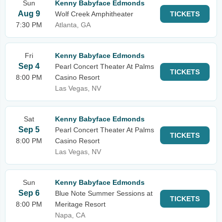
Sun
Kenny Babyface Edmonds
Aug 9
Wolf Creek Amphitheater
TICKETS
7:30 PM
Atlanta, GA
Fri
Kenny Babyface Edmonds
Sep 4
Pearl Concert Theater At Palms
TICKETS
8:00 PM
Casino Resort
Las Vegas, NV
Sat
Kenny Babyface Edmonds
Sep 5
Pearl Concert Theater At Palms
TICKETS
8:00 PM
Casino Resort
Las Vegas, NV
Sun
Kenny Babyface Edmonds
Sep 6
Blue Note Summer Sessions at
TICKETS
8:00 PM
Meritage Resort
Napa, CA