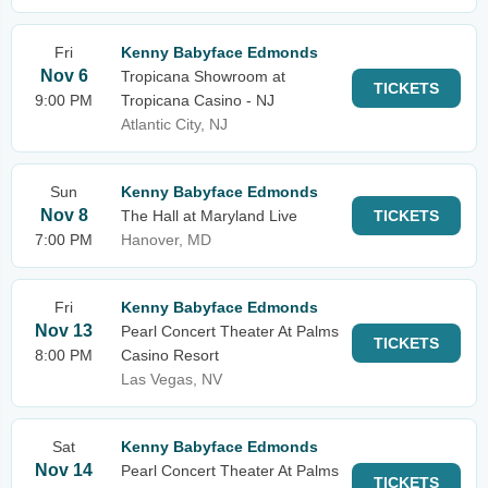
Fri
Kenny Babyface Edmonds
Nov 6
Tropicana Showroom at
TICKETS
9:00 PM
Tropicana Casino - NJ
Atlantic City, NJ
Sun
Kenny Babyface Edmonds
Nov 8
The Hall at Maryland Live
TICKETS
7:00 PM
Hanover, MD
Fri
Kenny Babyface Edmonds
Nov 13
Pearl Concert Theater At Palms
TICKETS
8:00 PM
Casino Resort
Las Vegas, NV
Sat
Kenny Babyface Edmonds
Nov 14
Pearl Concert Theater At Palms
TICKETS