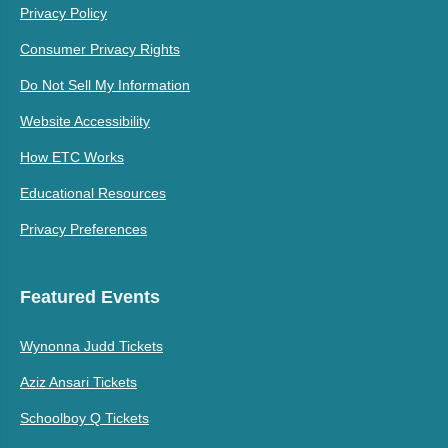
Privacy Policy
Consumer Privacy Rights
Do Not Sell My Information
Website Accessibility
How ETC Works
Educational Resources
Privacy Preferences
Featured Events
Wynonna Judd Tickets
Aziz Ansari Tickets
Schoolboy Q Tickets