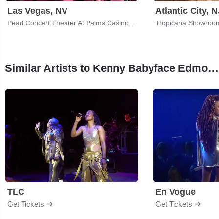
Las Vegas, NV
Atlantic City, N
Pearl Concert Theater At Palms Casino Resort
Similar Artists to Kenny Babyface Edmonds
TLC
En Vogue
Get Tickets
Get Tickets