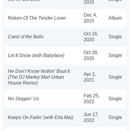
2015
Dec 4,
Return Of The Tender Lover
Album
2015
Oct 16,
Carol of the Bells
Single
2020
Oct 28,
Let It Snow (with Babyface)
Single
2020
He Don’t Know Nothin' Bout It
Apr 2,
(The DJ Marley Marl Urban
Single
2021
House Remix)
Feb 25,
No Stoppin' Us
Single
2022
Jun 17,
Keeps On Fallin' (with Ella Mai)
Single
2022