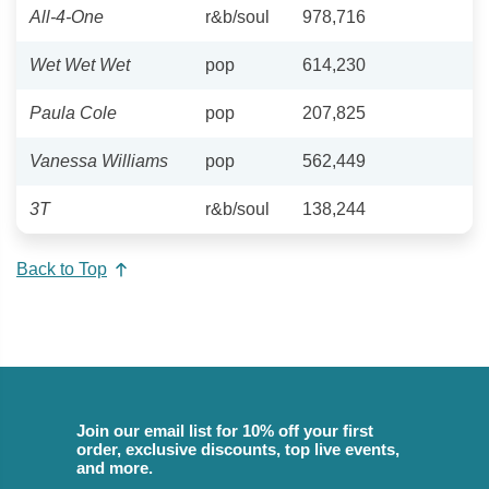
All-4-One
r&b/soul
978,716
Wet Wet Wet
pop
614,230
Paula Cole
pop
207,825
Vanessa Williams
pop
562,449
3T
r&b/soul
138,244
Back to Top
Join our email list for 10% off your first
order, exclusive discounts, top live events,
and more.