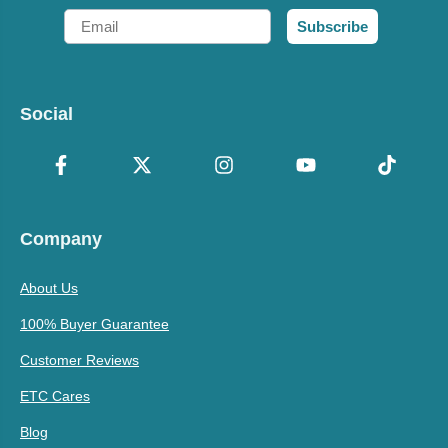
Email
Subscribe
Social
Company
About Us
100% Buyer Guarantee
Customer Reviews
ETC Cares
Blog