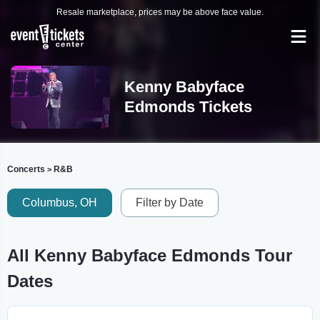
Resale marketplace, prices may be above face value.
Kenny Babyface
Edmonds Tickets
Concerts
R&B
>
Columbus, OH
Filter by Date
All Kenny Babyface Edmonds Tour
Dates