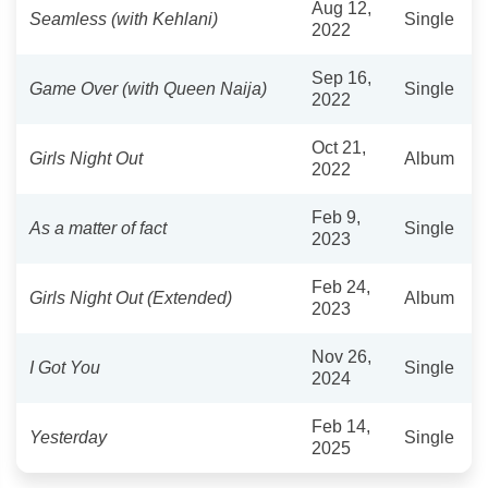
Aug 12,
Seamless (with Kehlani)
Single
2022
Sep 16,
Game Over (with Queen Naija)
Single
2022
Oct 21,
Girls Night Out
Album
2022
Feb 9,
As a matter of fact
Single
2023
Feb 24,
Girls Night Out (Extended)
Album
2023
Nov 26,
I Got You
Single
2024
Feb 14,
Yesterday
Single
2025