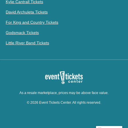
Kylie Cantrall Tickets
David Archuleta Tickets
For King and Country Tickets
Godsmack Tickets
Little River Band Tickets
As a resale marketplace, prices may be above face value.
© 2026 Event Tickets Center. All rights reserved.