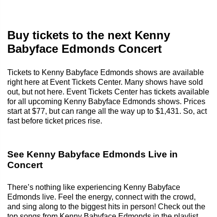
Buy tickets to the next Kenny
Babyface Edmonds Concert
Tickets to Kenny Babyface Edmonds shows are available
right here at Event Tickets Center. Many shows have sold
out, but not here. Event Tickets Center has tickets available
for all upcoming Kenny Babyface Edmonds shows. Prices
start at $77, but can range all the way up to $1,431. So, act
fast before ticket prices rise.
See Kenny Babyface Edmonds Live in
Concert
There’s nothing like experiencing Kenny Babyface
Edmonds live. Feel the energy, connect with the crowd,
and sing along to the biggest hits in person! Check out the
top songs from Kenny Babyface Edmonds in the playlist