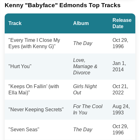
Kenny "Babyface" Edmonds Top Tracks
Release
Track
Album
Date
"Every Time I Close My
Oct 29,
The Day
Eyes (with Kenny G)"
1996
Love,
Jan 1,
"Hurt You"
Marriage‎ &
2014
Divorce
"Keeps On Fallin’ (with
Girls Night
Oct 21,
Ella Mai)"
Out
2022
For The Cool
Aug 24,
"Never Keeping Secrets"
In You
1993
Oct 29,
"Seven Seas"
The Day
1996