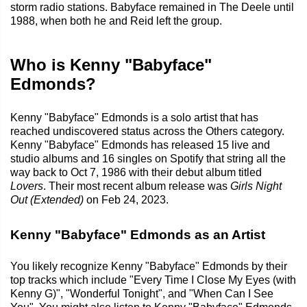
storm radio stations. Babyface remained in The Deele until
1988, when both he and Reid left the group.
Who is Kenny "Babyface"
Edmonds?
Kenny "Babyface" Edmonds is a solo artist that has
reached undiscovered status across the Others category.
Kenny "Babyface" Edmonds has released 15 live and
studio albums and 16 singles on Spotify that string all the
way back to Oct 7, 1986 with their debut album titled
Lovers
. Their most recent album release was
Girls Night
Out (Extended)
on Feb 24, 2023.
Kenny "Babyface" Edmonds as an Artist
You likely recognize Kenny "Babyface" Edmonds by their
top tracks which include "Every Time I Close My Eyes (with
Kenny G)", "Wonderful Tonight", and "When Can I See