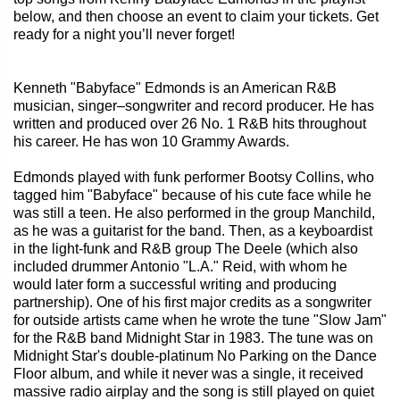
below, and then choose an event to claim your tickets. Get
ready for a night you’ll never forget!
Kenneth "Babyface" Edmonds is an American R&B
musician, singer–songwriter and record producer. He has
written and produced over 26 No. 1 R&B hits throughout
his career. He has won 10 Grammy Awards.
Edmonds played with funk performer Bootsy Collins, who
tagged him "Babyface" because of his cute face while he
was still a teen. He also performed in the group Manchild,
as he was a guitarist for the band. Then, as a keyboardist
in the light-funk and R&B group The Deele (which also
included drummer Antonio "L.A." Reid, with whom he
would later form a successful writing and producing
partnership). One of his first major credits as a songwriter
for outside artists came when he wrote the tune "Slow Jam"
for the R&B band Midnight Star in 1983. The tune was on
Midnight Star's double-platinum No Parking on the Dance
Floor album, and while it never was a single, it received
massive radio airplay and the song is still played on quiet