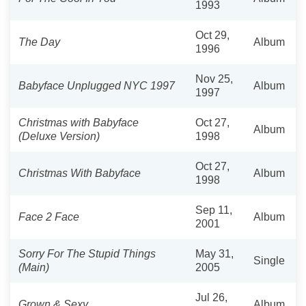
1993
Oct 29,
The Day
Album
1996
Nov 25,
Babyface Unplugged NYC 1997
Album
1997
Christmas with Babyface
Oct 27,
Album
(Deluxe Version)
1998
Oct 27,
Christmas With Babyface
Album
1998
Sep 11,
Face 2 Face
Album
2001
Sorry For The Stupid Things
May 31,
Single
(Main)
2005
Jul 26,
Grown & Sexy
Album