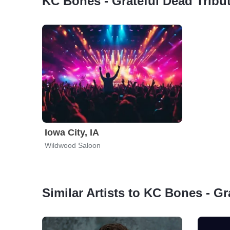
KC Bones - Grateful Dead Tribu
Iowa City, IA
Wildwood Saloon
Similar Artists to KC Bones - Gr