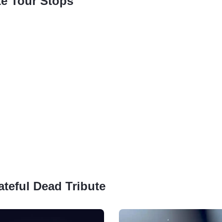
te Tour Stops
ateful Dead Tribute