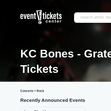
KC Bones - Grate
Tickets
Concerts
>
Rock
Recently Announced Events