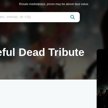
Resale marketplace, prices may be above face value.
ful Dead Tribute