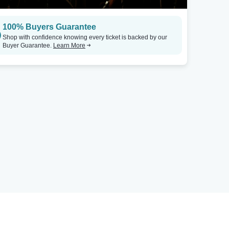
100% Buyers Guarantee
Shop with confidence knowing every ticket is backed by our
Buyer Guarantee.
Learn More