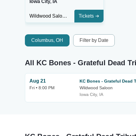
Iowa City, IA
Wildwood Saloon
Tickets
Columbus, OH
Filter by Date
All KC Bones - Grateful Dead Tr
Aug 21
KC Bones - Grateful Dead T
Fri • 8:00 PM
Wildwood Saloon
Iowa City, IA