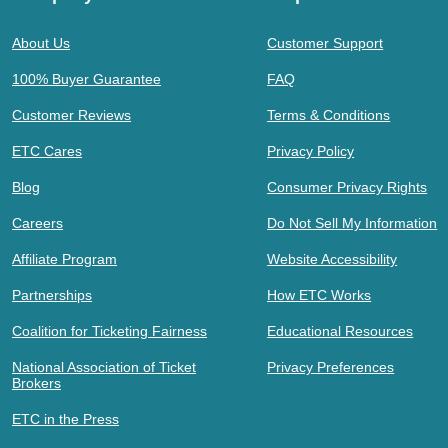
About Us
Customer Support
100% Buyer Guarantee
FAQ
Customer Reviews
Terms & Conditions
ETC Cares
Privacy Policy
Blog
Consumer Privacy Rights
Careers
Do Not Sell My Information
Affiliate Program
Website Accessibility
Partnerships
How ETC Works
Coalition for Ticketing Fairness
Educational Resources
National Association of Ticket
Privacy Preferences
Brokers
ETC in the Press