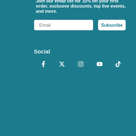
Join our email list for 10% off your first
order, exclusive discounts, top live events,
and more.
Email
Subscribe
Social