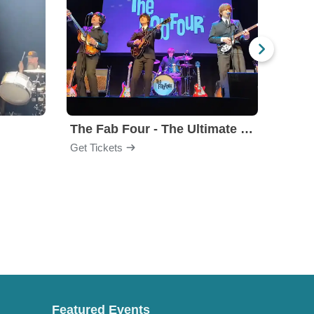
The Fab Four - The Ultimate Tribute
Under
Get Tickets
Get Ti
Featured Events