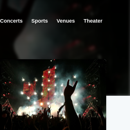
Concerts
Sports
Venues
Theater