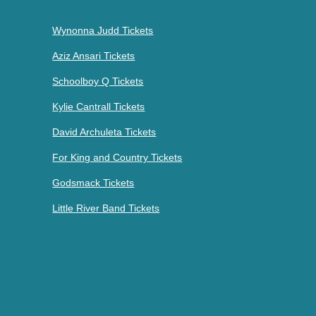
Wynonna Judd Tickets
Aziz Ansari Tickets
Schoolboy Q Tickets
Kylie Cantrall Tickets
David Archuleta Tickets
For King and Country Tickets
Godsmack Tickets
Little River Band Tickets