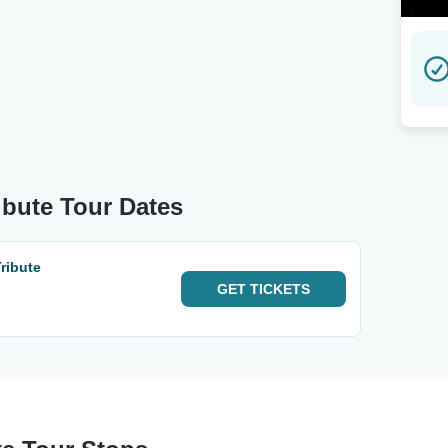
ibute Tour Dates
ribute
GET
TICKETS