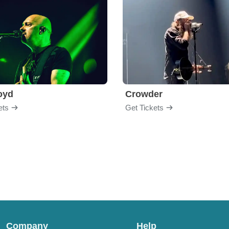
loyd
Crowder
ets
Get Tickets
Company
Help