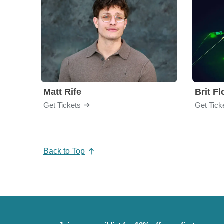
Matt Rife
Brit F
Get Tickets
Get Tick
Back to Top