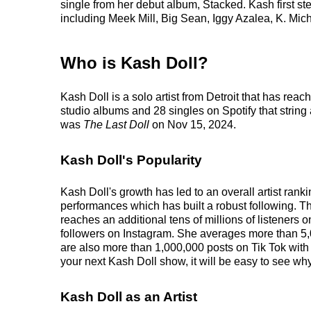
single from her debut album, Stacked. Kash first st
including Meek Mill, Big Sean, Iggy Azalea, K. Mi
Who is Kash Doll?
Kash Doll is a solo artist from Detroit that has re
studio albums and 28 singles on Spotify that string
was
The Last Doll
on Nov 15, 2024.
Kash Doll's Popularity
Kash Doll's growth has led to an overall artist ran
performances which has built a robust following. Th
reaches an additional tens of millions of listeners 
followers on Instagram. She averages more than 5,
are also more than 1,000,000 posts on Tik Tok with
your next Kash Doll show, it will be easy to see why
Kash Doll as an Artist