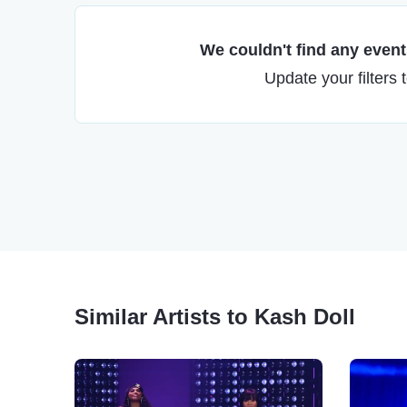
We couldn't find any events
Update your filters 
Similar Artists to Kash Doll