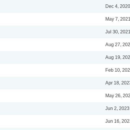
Dec 4, 202
May 7, 202
Jul 30, 202
Aug 27, 20
Aug 19, 20
Feb 10, 20
Apr 18, 202
May 26, 20
Jun 2, 2023
Jun 16, 202