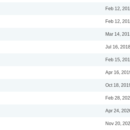
Feb 12, 20
Feb 12, 20
Mar 14, 20
Jul 16, 201
Feb 15, 20
Apr 16, 201
Oct 18, 201
Feb 28, 20
Apr 24, 202
Nov 20, 20