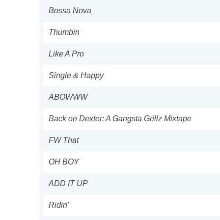
Bossa Nova
Thumbin
Like A Pro
Single & Happy
ABOWWW
Back on Dexter: A Gangsta Grillz Mixtape
FW That
OH BOY
ADD IT UP
Ridin'