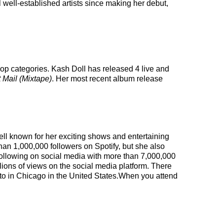
 well-established artists since making her debut,
pop categories. Kash Doll has released 4 live and
 Mail (Mixtape)
. Her most recent album release
ell known for her exciting shows and entertaining
han 1,000,000 followers on Spotify, but she also
t following on social media with more than 7,000,000
ions of views on the social media platform. There
 to in Chicago in the United States.When you attend