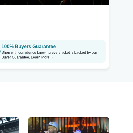
100% Buyers Guarantee
Shop with confidence knowing every ticket is backed by our
Buyer Guarantee.
Learn More