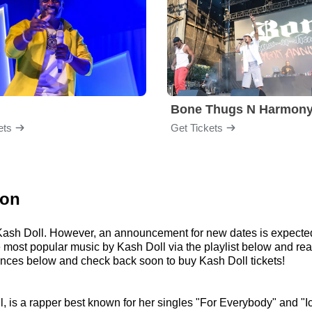
Bone Thugs N Harmon
ets
Get Tickets
ion
r Kash Doll. However, an announcement for new dates is expecte
 the most popular music by Kash Doll via the playlist below and
ances below and check back soon to buy Kash Doll tickets!
, is a rapper best known for her singles "For Everybody" and "Ic