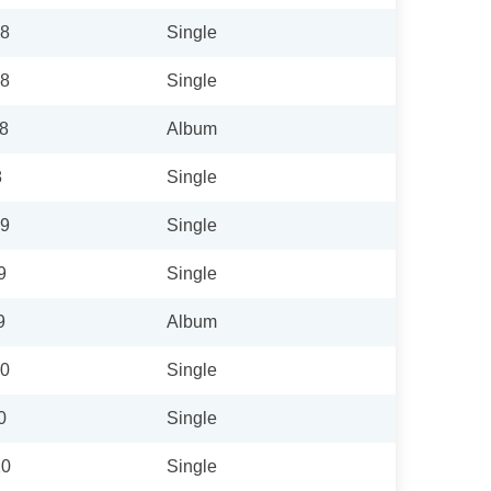
18
Single
18
Single
18
Album
8
Single
19
Single
9
Single
9
Album
20
Single
0
Single
20
Single