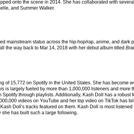
epped onto the scene in 2014. She has collaborated with several
chelle, and Summer Walker.
ached mainstream status across the hip-hop/rap, anime, and dark 
 all the way back to Mar 14, 2018 with her debut album titled
Brat
king of 15,772 on Spotify in the United States. She has become w
is is largely fueled by more than 1,000,000 listeners and more t
on Spotify through playlists. Additionally, Kash Doll has a robus
000,000 videos on YouTube and her top video on TikTok has bill
 Kash Doll's tracks featured on them. Kash Doll is most listened
 she has built such a large following.