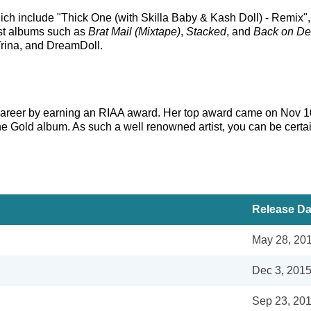
which include "Thick One (with Skilla Baby & Kash Doll) - Rem
est albums such as
Brat Mail (Mixtape)
,
Stacked
, and
Back on Dex
 Trina, and DreamDoll.
s career by earning an RIAA award. Her top award came on Nov 1
ne Gold album. As such a well renowned artist, you can be certa
Release Da
May 28, 20
Dec 3, 201
Sep 23, 20