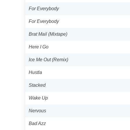
For Everybody
For Everybody
Brat Mail (Mixtape)
Here I Go
Ice Me Out (Remix)
Hustla
Stacked
Wake Up
Nervous
Bad Azz