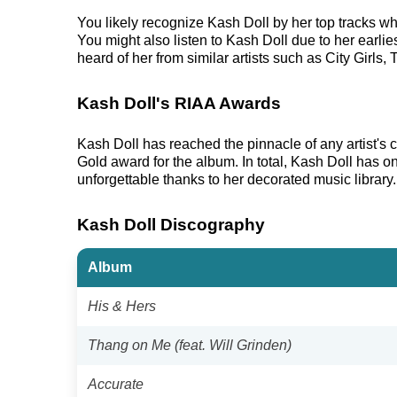
You likely recognize Kash Doll by her top tracks 
You might also listen to Kash Doll due to her earli
heard of her from similar artists such as City Girls,
Kash Doll's RIAA Awards
Kash Doll has reached the pinnacle of any artist'
Gold award for the album. In total, Kash Doll has o
unforgettable thanks to her decorated music library.
Kash Doll Discography
Album
His & Hers
Thang on Me (feat. Will Grinden)
Accurate