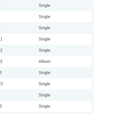
0
Single
1
Single
1
Single
21
Single
22
Single
23
Album
3
Single
23
Single
Single
3
Single