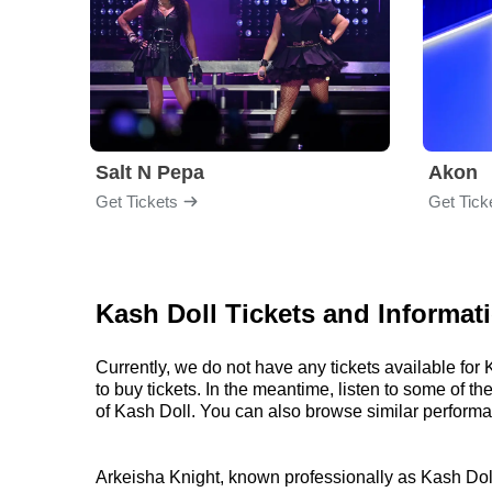
Salt N Pepa
Akon
Get Tickets
Get Tick
Kash Doll Tickets and Informat
Currently, we do not have any tickets available fo
to buy tickets. In the meantime, listen to some of
of Kash Doll. You can also browse similar perform
Arkeisha Knight, known professionally as Kash Doll