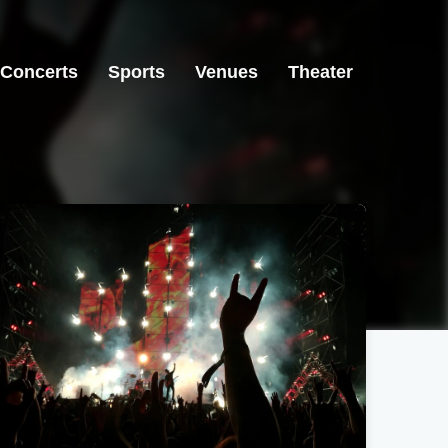
Concerts
Sports
Venues
Theater