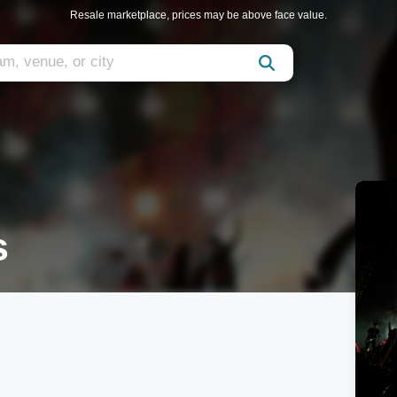
Resale marketplace, prices may be above face value.
s