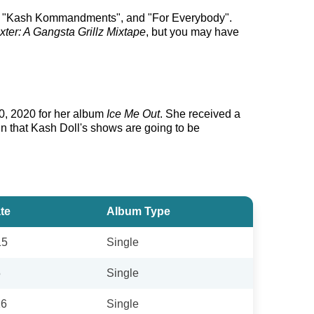
ix", "Kash Kommandments", and "For Everybody".
ter: A Gangsta Grillz Mixtape
, but you may have
0, 2020 for her album
Ice Me Out
. She received a
in that Kash Doll's shows are going to be
te
Album Type
15
Single
5
Single
16
Single