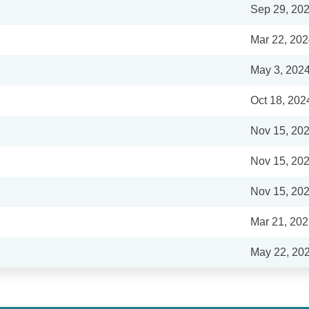
Sep 29, 20
Mar 22, 20
May 3, 202
Oct 18, 202
Nov 15, 20
Nov 15, 20
Nov 15, 20
Mar 21, 20
May 22, 20