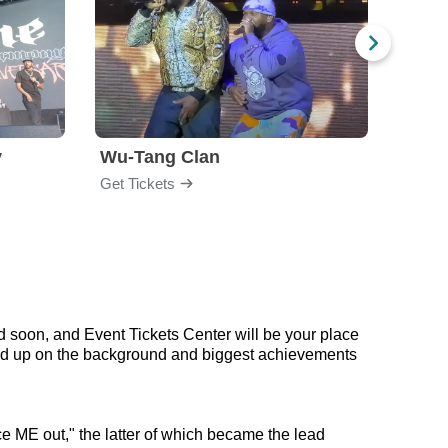
y
Wu-Tang Clan
Blac
Get Tickets
Get Ti
d soon, and Event Tickets Center will be your place
 read up on the background and biggest achievements
e ME out," the latter of which became the lead