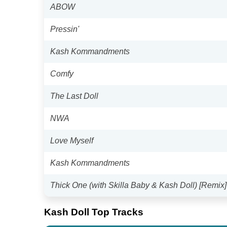
ABOW
Pressin'
Kash Kommandments
Comfy
The Last Doll
NWA
Love Myself
Kash Kommandments
Thick One (with Skilla Baby & Kash Doll) [Remix]
Kash Doll Top Tracks