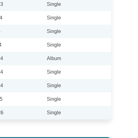
23
Single
24
Single
4
Single
4
Single
24
Album
24
Single
24
Single
25
Single
26
Single