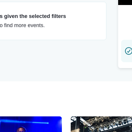
 given the selected filters
to find more events.