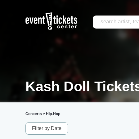
Kash Doll Ticket
Concerts
>
Hip-Hop
Filter by Date