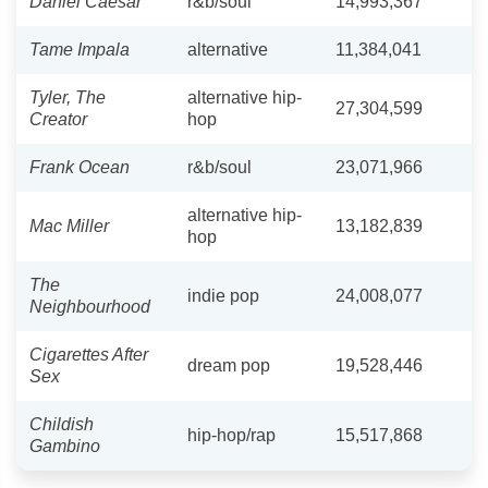
Daniel Caesar
r&b/soul
14,993,367
Tame Impala
alternative
11,384,041
Tyler, The
alternative hip-
27,304,599
Creator
hop
Frank Ocean
r&b/soul
23,071,966
alternative hip-
Mac Miller
13,182,839
hop
The
indie pop
24,008,077
Neighbourhood
Cigarettes After
dream pop
19,528,446
Sex
Childish
hip-hop/rap
15,517,868
Gambino