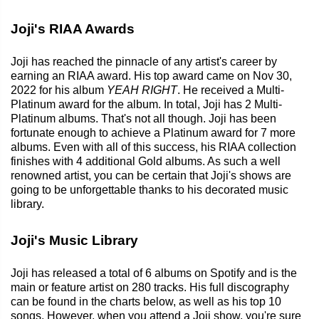
Joji's RIAA Awards
Joji has reached the pinnacle of any artist's career by
earning an RIAA award. His top award came on Nov 30,
2022 for his album
YEAH RIGHT
. He received a Multi-
Platinum award for the album. In total, Joji has 2 Multi-
Platinum albums. That's not all though. Joji has been
fortunate enough to achieve a Platinum award for 7 more
albums. Even with all of this success, his RIAA collection
finishes with 4 additional Gold albums. As such a well
renowned artist, you can be certain that Joji's shows are
going to be unforgettable thanks to his decorated music
library.
Joji's Music Library
Joji has released a total of 6 albums on Spotify and is the
main or feature artist on 280 tracks. His full discography
can be found in the charts below, as well as his top 10
songs. However, when you attend a Joji show, you're sure