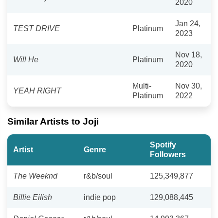
2020
Jan 24,
TEST DRIVE
Platinum
2023
Nov 18,
Will He
Platinum
2020
Multi-
Nov 30,
YEAH RIGHT
Platinum
2022
Similar Artists to Joji
Spotify
Artist
Genre
Followers
The Weeknd
r&b/soul
125,349,877
Billie Eilish
indie pop
129,088,445