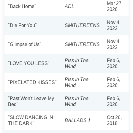
Mar 27,
"Back Home"
ADL
2026
Nov 4,
"Die For You"
SMITHEREENS
2022
Nov 4,
"Glimpse of Us"
SMITHEREENS
2022
Piss In The
Feb 6,
"LOVE YOU LESS"
Wind
2026
Piss In The
Feb 6,
"PIXELATED KISSES"
Wind
2026
"Past Won't Leave My
Piss In The
Feb 6,
Bed"
Wind
2026
"SLOW DANCING IN
Oct 26,
BALLADS 1
THE DARK"
2018