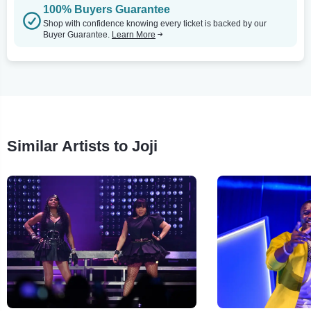
100% Buyers Guarantee
Shop with confidence knowing every ticket is backed by our
Buyer Guarantee.
Learn More
Similar Artists to Joji