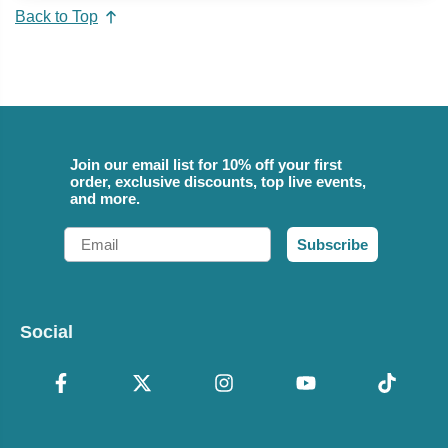
Back to Top
Join our email list for 10% off your first
order, exclusive discounts, top live events,
and more.
Email
Subscribe
Social