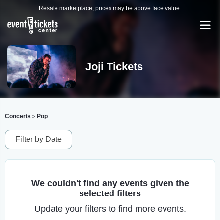
Resale marketplace, prices may be above face value.
Joji Tickets
Concerts
Pop
>
Filter by Date
We couldn't find any events given the
selected filters
Update your filters to find more events.