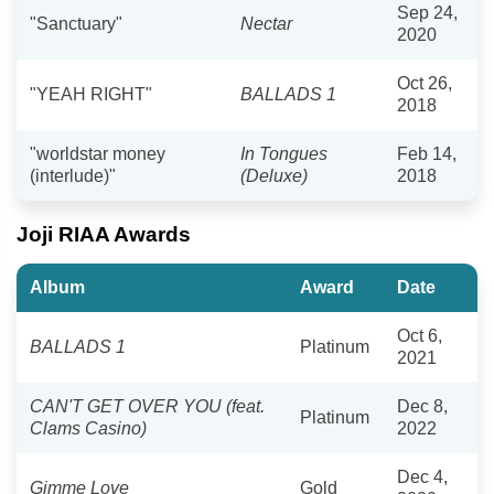
Sep 24,
"Sanctuary"
Nectar
2020
Oct 26,
"YEAH RIGHT"
BALLADS 1
2018
"worldstar money
In Tongues
Feb 14,
(interlude)"
(Deluxe)
2018
Joji RIAA Awards
Album
Award
Date
Oct 6,
BALLADS 1
Platinum
2021
CAN'T GET OVER YOU (feat.
Dec 8,
Platinum
Clams Casino)
2022
Dec 4,
Gimme Love
Gold