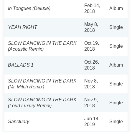
Feb 14,
In Tongues (Deluxe)
Album
2018
May 8,
YEAH RIGHT
Single
2018
SLOW DANCING IN THE DARK
Oct 19,
Single
(Acoustic Remix)
2018
Oct 26,
BALLADS 1
Album
2018
SLOW DANCING IN THE DARK
Nov 8,
Single
(Mr. Mitch Remix)
2018
SLOW DANCING IN THE DARK
Nov 9,
Single
(Loud Luxury Remix)
2018
Jun 14,
Sanctuary
Single
2019