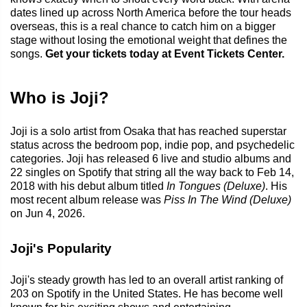
dates lined up across North America before the tour heads
overseas, this is a real chance to catch him on a bigger
stage without losing the emotional weight that defines the
songs.
Get your tickets today at Event Tickets Center.
Who is Joji?
Joji is a solo artist from Osaka that has reached superstar
status across the bedroom pop, indie pop, and psychedelic
categories. Joji has released 6 live and studio albums and
22 singles on Spotify that string all the way back to Feb 14,
2018 with his debut album titled
In Tongues (Deluxe)
. His
most recent album release was
Piss In The Wind (Deluxe)
on Jun 4, 2026.
Joji's Popularity
Joji's steady growth has led to an overall artist ranking of
203 on Spotify in the United States. He has become well