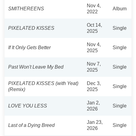
Nov 4,
SMITHEREENS
Album
2022
Oct 14,
PIXELATED KISSES
Single
2025
Nov 4,
If It Only Gets Better
Single
2025
Nov 7,
Past Won't Leave My Bed
Single
2025
PIXELATED KISSES (with Yeat)
Dec 3,
Single
(Remix)
2025
Jan 2,
LOVE YOU LESS
Single
2026
Jan 23,
Last of a Dying Breed
Single
2026