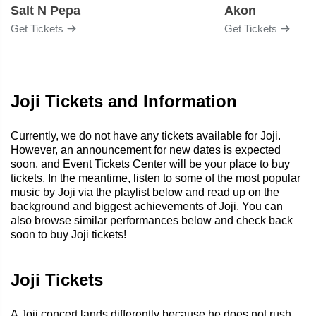
Salt N Pepa
Akon
Get Tickets
Get Tickets
Joji Tickets and Information
Currently, we do not have any tickets available for Joji.
However, an announcement for new dates is expected
soon, and Event Tickets Center will be your place to buy
tickets. In the meantime, listen to some of the most popular
music by Joji via the playlist below and read up on the
background and biggest achievements of Joji. You can
also browse similar performances below and check back
soon to buy Joji tickets!
Joji Tickets
A Joji concert lands differently because he does not rush