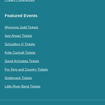
Featured Events
Wynonna Judd Tickets
Aziz Ansari Tickets
Schoolboy Q Tickets
Kylie Cantrall Tickets
David Archuleta Tickets
For King and Country Tickets
Godsmack Tickets
Little River Band Tickets