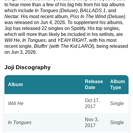
to hear more than a few of his big hits from his top albums
which include
In Tongues (Deluxe)
,
BALLADS 1
, and
Nectar
. His most recent album,
Piss In The Wind (Deluxe)
was released on Jun 4, 2026. To supplement his albums,
Joji has released 22 singles on Spotify. His top singles,
which will more than likely be included in his setlists, are
Will He
,
In Tongues
, and
YEAH RIGHT
, with his most
recent single,
Bluffin' (with The Kid LAROI)
, being released
on Jun 3, 2026.
Joji Discography
Release
Album
Album
Date
Type
Oct 17,
Will He
Single
2017
Nov 3,
In Tongues
Single
2017