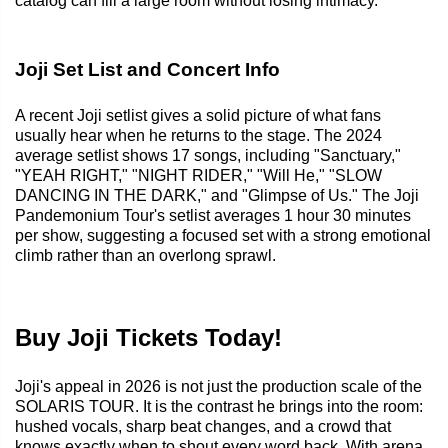
catalog can fill a large room without losing intimacy.
Joji Set List and Concert Info
A recent Joji setlist gives a solid picture of what fans
usually hear when he returns to the stage. The 2024
average setlist shows 17 songs, including "Sanctuary,"
"YEAH RIGHT," "NIGHT RIDER," "Will He," "SLOW
DANCING IN THE DARK," and "Glimpse of Us." The Joji
Pandemonium Tour's setlist averages 1 hour 30 minutes
per show, suggesting a focused set with a strong emotional
climb rather than an overlong sprawl.
Buy Joji Tickets Today!
Joji's appeal in 2026 is not just the production scale of the
SOLARIS TOUR. It is the contrast he brings into the room:
hushed vocals, sharp beat changes, and a crowd that
knows exactly when to shout every word back. With arena