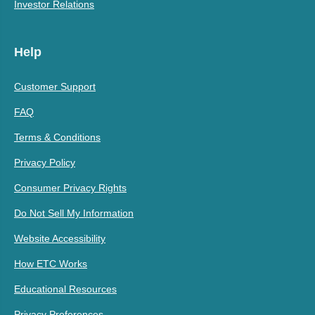
Investor Relations
Help
Customer Support
FAQ
Terms & Conditions
Privacy Policy
Consumer Privacy Rights
Do Not Sell My Information
Website Accessibility
How ETC Works
Educational Resources
Privacy Preferences