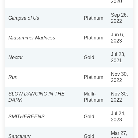
2020
Sep 26,
Glimpse of Us
Platinum
2022
Jun 6,
Midsummer Madness
Platinum
2023
Jul 23,
Nectar
Gold
2021
Nov 30,
Run
Platinum
2022
SLOW DANCING IN THE
Multi-
Nov 30,
DARK
Platinum
2022
Jul 24,
SMITHEREENS
Gold
2023
Mar 27,
Sanctuary
Gold