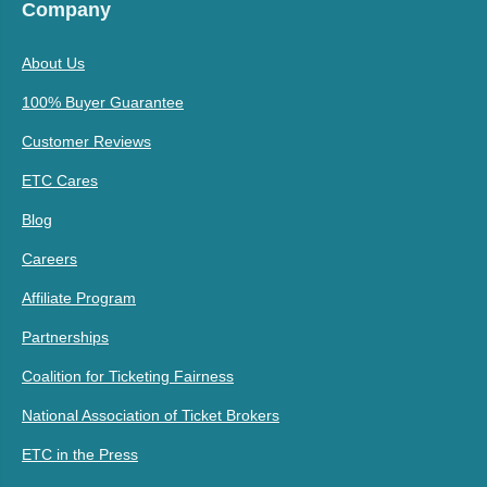
Company
About Us
100% Buyer Guarantee
Customer Reviews
ETC Cares
Blog
Careers
Affiliate Program
Partnerships
Coalition for Ticketing Fairness
National Association of Ticket Brokers
ETC in the Press