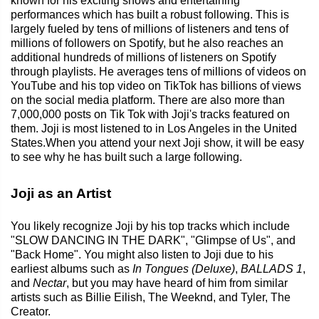
known for his exciting shows and entertaining
performances which has built a robust following. This is
largely fueled by tens of millions of listeners and tens of
millions of followers on Spotify, but he also reaches an
additional hundreds of millions of listeners on Spotify
through playlists. He averages tens of millions of videos on
YouTube and his top video on TikTok has billions of views
on the social media platform. There are also more than
7,000,000 posts on Tik Tok with Joji's tracks featured on
them. Joji is most listened to in Los Angeles in the United
States.When you attend your next Joji show, it will be easy
to see why he has built such a large following.
Joji as an Artist
You likely recognize Joji by his top tracks which include
"SLOW DANCING IN THE DARK", "Glimpse of Us", and
"Back Home". You might also listen to Joji due to his
earliest albums such as
In Tongues (Deluxe)
,
BALLADS 1
,
and
Nectar
, but you may have heard of him from similar
artists such as Billie Eilish, The Weeknd, and Tyler, The
Creator.