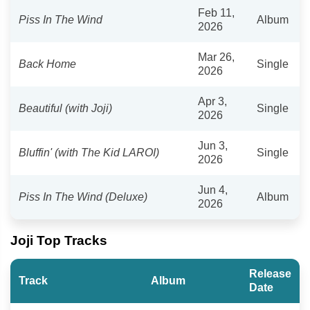
Feb 11,
Piss In The Wind
Album
2026
Mar 26,
Back Home
Single
2026
Apr 3,
Beautiful (with Joji)
Single
2026
Jun 3,
Bluffin' (with The Kid LAROI)
Single
2026
Jun 4,
Piss In The Wind (Deluxe)
Album
2026
Joji Top Tracks
Release
Track
Album
Date