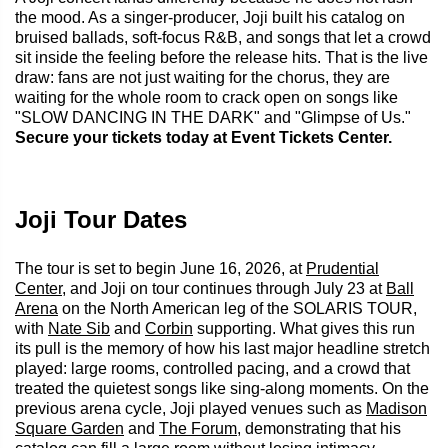
the mood. As a singer-producer, Joji built his catalog on
bruised ballads, soft-focus R&B, and songs that let a crowd
sit inside the feeling before the release hits. That is the live
draw: fans are not just waiting for the chorus, they are
waiting for the whole room to crack open on songs like
"SLOW DANCING IN THE DARK" and "Glimpse of Us."
Secure your tickets today at Event Tickets Center.
Joji Tour Dates
The tour is set to begin June 16, 2026, at
Prudential
Center
, and Joji on tour continues through July 23 at
Ball
Arena
on the North American leg of the SOLARIS TOUR,
with
Nate Sib
and
Corbin
supporting. What gives this run
its pull is the memory of how his last major headline stretch
played: large rooms, controlled pacing, and a crowd that
treated the quietest songs like sing-along moments. On the
previous arena cycle, Joji played venues such as
Madison
Square Garden
and
The Forum
, demonstrating that his