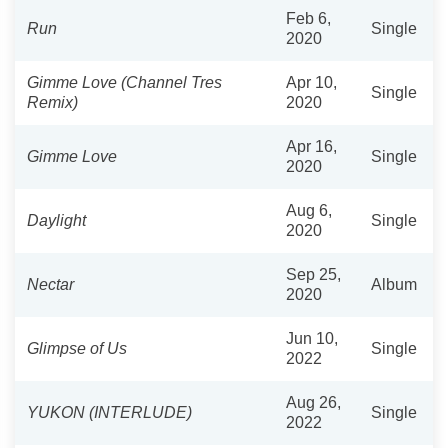
Feb 6,
Run
Single
2020
Gimme Love (Channel Tres
Apr 10,
Single
Remix)
2020
Apr 16,
Gimme Love
Single
2020
Aug 6,
Daylight
Single
2020
Sep 25,
Nectar
Album
2020
Jun 10,
Glimpse of Us
Single
2022
Aug 26,
YUKON (INTERLUDE)
Single
2022