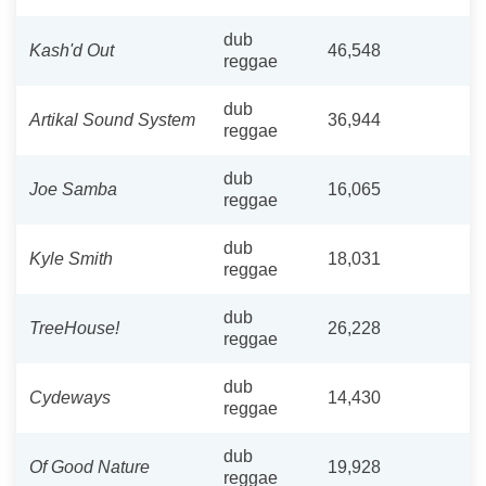
dub
Kash'd Out
46,548
reggae
dub
Artikal Sound System
36,944
reggae
dub
Joe Samba
16,065
reggae
dub
Kyle Smith
18,031
reggae
dub
TreeHouse!
26,228
reggae
dub
Cydeways
14,430
reggae
dub
Of Good Nature
19,928
reggae