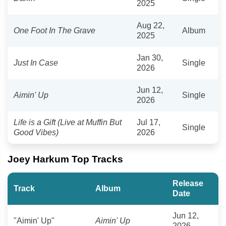
2025
Aug 22,
One Foot In The Grave
Album
2025
Jan 30,
Just In Case
Single
2026
Jun 12,
Aimin' Up
Single
2026
Life is a Gift (Live at Muffin But
Jul 17,
Single
Good Vibes)
2026
Joey Harkum Top Tracks
Release
Track
Album
Date
Jun 12,
"Aimin' Up"
Aimin' Up
2026