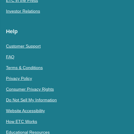
ETC in the Press
Investor Relations
Help
Customer Support
FAQ
Terms & Conditions
Privacy Policy
Consumer Privacy Rights
Do Not Sell My Information
Website Accessibility
How ETC Works
Educational Resources