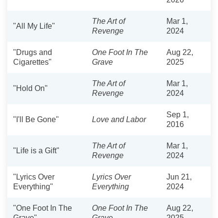
The Art of
Mar 1,
"All My Life"
Revenge
2024
"Drugs and
One Foot In The
Aug 22,
Cigarettes"
Grave
2025
The Art of
Mar 1,
"Hold On"
Revenge
2024
Sep 1,
"I'll Be Gone"
Love and Labor
2016
The Art of
Mar 1,
"Life is a Gift"
Revenge
2024
"Lyrics Over
Lyrics Over
Jun 21,
Everything"
Everything
2024
"One Foot In The
One Foot In The
Aug 22,
Grave"
Grave
2025