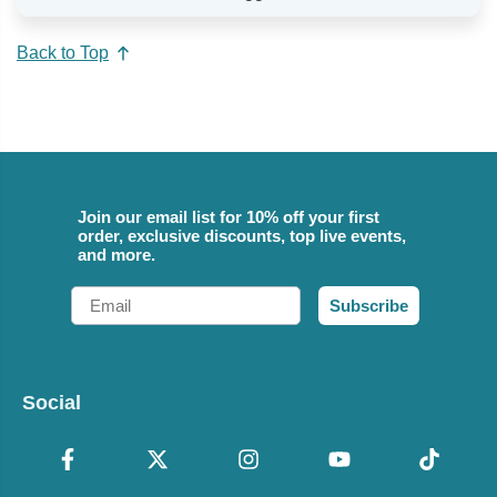
Back to Top
Join our email list for 10% off your first
order, exclusive discounts, top live events,
and more.
Email
Subscribe
Social