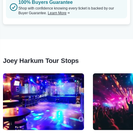
100% Buyers Guarantee
Shop with confidence knowing every ticket is backed by our
Buyer Guarantee.
Learn More
Joey Harkum Tour Stops