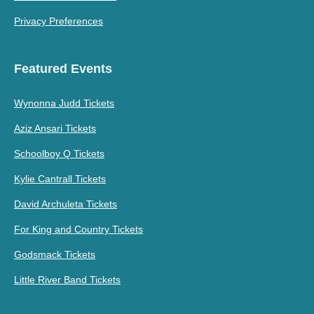
Privacy Preferences
Featured Events
Wynonna Judd Tickets
Aziz Ansari Tickets
Schoolboy Q Tickets
Kylie Cantrall Tickets
David Archuleta Tickets
For King and Country Tickets
Godsmack Tickets
Little River Band Tickets