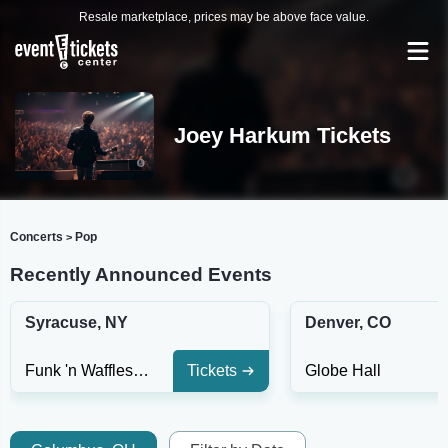
Resale marketplace, prices may be above face value.
Joey Harkum Tickets
Concerts
Pop
>
Recently Announced Events
Syracuse, NY
Denver, CO
Funk 'n Waffles - Syracuse
Tickets
Globe Hall