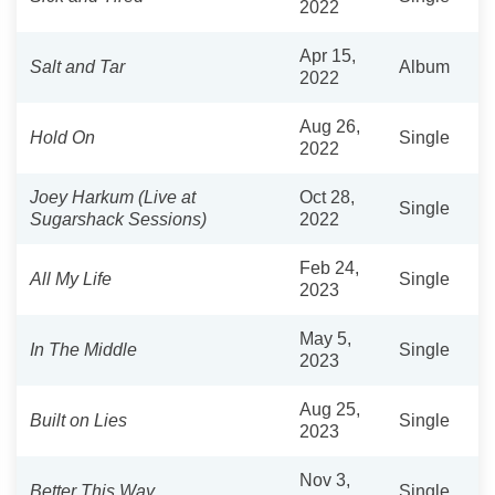
2022
Apr 15,
Salt and Tar
Album
2022
Aug 26,
Hold On
Single
2022
Joey Harkum (Live at
Oct 28,
Single
Sugarshack Sessions)
2022
Feb 24,
All My Life
Single
2023
May 5,
In The Middle
Single
2023
Aug 25,
Built on Lies
Single
2023
Nov 3,
Better This Way
Single