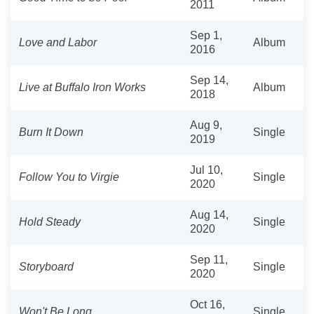
2011
Sep 1,
Love and Labor
Album
2016
Sep 14,
Live at Buffalo Iron Works
Album
2018
Aug 9,
Burn It Down
Single
2019
Jul 10,
Follow You to Virgie
Single
2020
Aug 14,
Hold Steady
Single
2020
Sep 11,
Storyboard
Single
2020
Oct 16,
Won't Be Long
Single