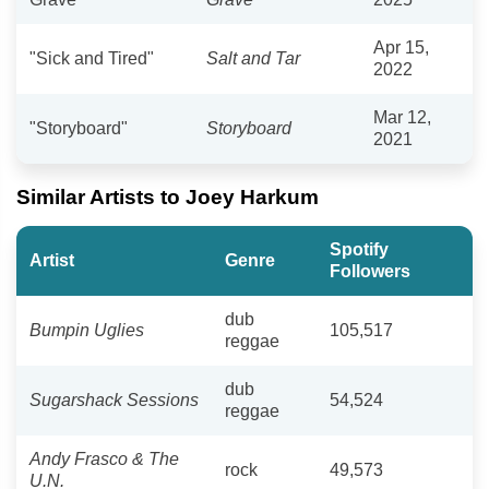
Apr 15,
"Sick and Tired"
Salt and Tar
2022
Mar 12,
"Storyboard"
Storyboard
2021
Similar Artists to Joey Harkum
Spotify
Artist
Genre
Followers
dub
Bumpin Uglies
105,517
reggae
dub
Sugarshack Sessions
54,524
reggae
Andy Frasco & The
rock
49,573
U.N.