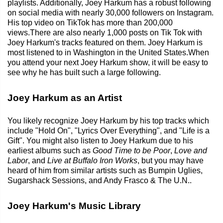
playlists. Additionally, Joey Harkum has a robust following
on social media with nearly 30,000 followers on Instagram.
His top video on TikTok has more than 200,000
views.There are also nearly 1,000 posts on Tik Tok with
Joey Harkum's tracks featured on them. Joey Harkum is
most listened to in Washington in the United States.When
you attend your next Joey Harkum show, it will be easy to
see why he has built such a large following.
Joey Harkum as an Artist
You likely recognize Joey Harkum by his top tracks which
include "Hold On", "Lyrics Over Everything", and "Life is a
Gift". You might also listen to Joey Harkum due to his
earliest albums such as
Good Time to be Poor
,
Love and
Labor
, and
Live at Buffalo Iron Works
, but you may have
heard of him from similar artists such as Bumpin Uglies,
Sugarshack Sessions, and Andy Frasco & The U.N..
Joey Harkum's Music Library