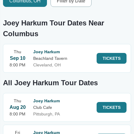
Columbus, OH
Filter by Date
Joey Harkum Tour Dates Near
Columbus
Thu
Joey Harkum
Sep 10
Beachland Tavern
TICKETS
8:00 PM
Cleveland, OH
All Joey Harkum Tour Dates
Thu
Joey Harkum
Aug 20
Club Cafe
TICKETS
8:00 PM
Pittsburgh, PA
Fri
Joey Harkum