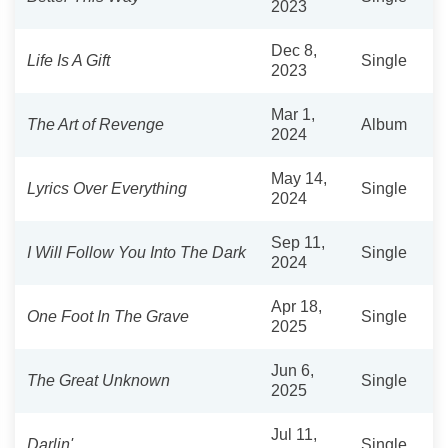
2023
Dec 8,
Life Is A Gift
Single
2023
Mar 1,
The Art of Revenge
Album
2024
May 14,
Lyrics Over Everything
Single
2024
Sep 11,
I Will Follow You Into The Dark
Single
2024
Apr 18,
One Foot In The Grave
Single
2025
Jun 6,
The Great Unknown
Single
2025
Jul 11,
Darlin'
Single