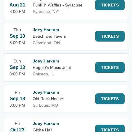
Aug 21
Funk 'n Waffles - Syracuse
TICKETS
8:00 PM
Syracuse, NY
Thu
Joey Harkum
Sep 10
Beachland Tavern
TICKETS
8:00 PM
Cleveland, OH
Sun
Joey Harkum
Sep 13
Reggie's Music Joint
TICKETS
8:00 PM
Chicago, IL
Fri
Joey Harkum
Sep 18
Old Rock House
TICKETS
8:00 PM
St. Louis, MO
Fri
Joey Harkum
Oct 23
Globe Hall
TICKETS