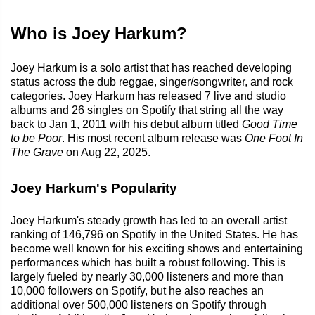
Who is Joey Harkum?
Joey Harkum is a solo artist that has reached developing
status across the dub reggae, singer/songwriter, and rock
categories. Joey Harkum has released 7 live and studio
albums and 26 singles on Spotify that string all the way
back to Jan 1, 2011 with his debut album titled
Good Time
to be Poor
. His most recent album release was
One Foot In
The Grave
on Aug 22, 2025.
Joey Harkum's Popularity
Joey Harkum's steady growth has led to an overall artist
ranking of 146,796 on Spotify in the United States. He has
become well known for his exciting shows and entertaining
performances which has built a robust following. This is
largely fueled by nearly 30,000 listeners and more than
10,000 followers on Spotify, but he also reaches an
additional over 500,000 listeners on Spotify through