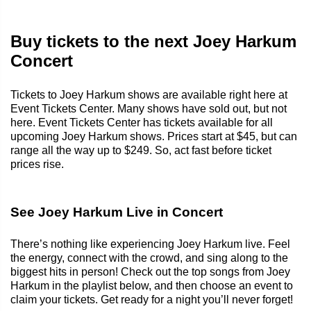
Buy tickets to the next Joey Harkum
Concert
Tickets to Joey Harkum shows are available right here at
Event Tickets Center. Many shows have sold out, but not
here. Event Tickets Center has tickets available for all
upcoming Joey Harkum shows. Prices start at $45, but can
range all the way up to $249. So, act fast before ticket
prices rise.
See Joey Harkum Live in Concert
There’s nothing like experiencing Joey Harkum live. Feel
the energy, connect with the crowd, and sing along to the
biggest hits in person! Check out the top songs from Joey
Harkum in the playlist below, and then choose an event to
claim your tickets. Get ready for a night you’ll never forget!