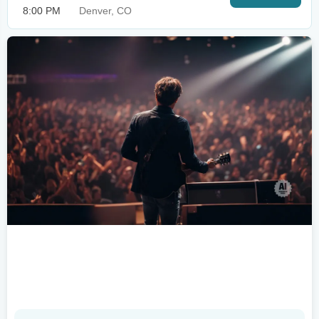
8:00 PM
Denver, CO