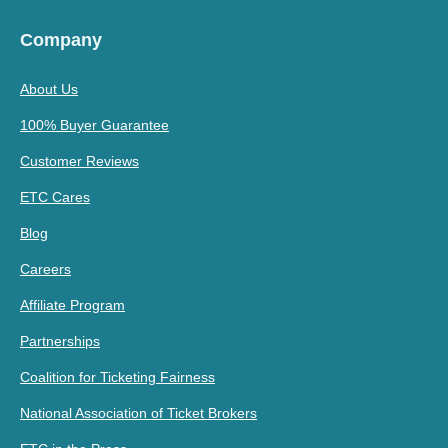
Company
About Us
100% Buyer Guarantee
Customer Reviews
ETC Cares
Blog
Careers
Affiliate Program
Partnerships
Coalition for Ticketing Fairness
National Association of Ticket Brokers