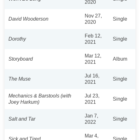
2020
Nov 27,
David Wooderson
Single
2020
Feb 12,
Dorothy
Single
2021
Mar 12,
Storyboard
Album
2021
Jul 16,
The Muse
Single
2021
Mechanics & Barstools (with
Jul 23,
Single
Joey Harkum)
2021
Jan 7,
Salt and Tar
Single
2022
Mar 4,
Sick and Tired
Single