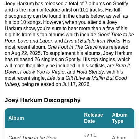
Joey Harkum has released a total of 7 albums on Spotify
and is the main or feature artist on 101 tracks. His full
discography can be found in the charts below, as well as
his top 10 songs. However, when you attend a Joey
Harkum show, you're sure to hear more than a few of his
big hits from his top albums which include
Good Time to be
Poor
,
Love and Labor
, and
Live at Buffalo Iron Works
. His
most recent album,
One Foot In The Grave
was released
on Aug 22, 2025. To supplement his albums, Joey Harkum
has released 26 singles on Spotify. His top singles, which
will more than likely be included in his setlists, are
Burn It
Down
,
Follow You to Virgie
, and
Hold Steady
, with his
most recent single,
Life is a Gift (Live at Muffin But Good
Vibes)
, being released on Jul 17, 2026.
Joey Harkum Discography
Release
Album
Album
Date
Type
Jan 1,
Good Time to be Poor
Album