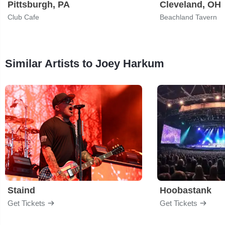
Pittsburgh, PA
Cleveland, OH
Club Cafe
Beachland Tavern
Similar Artists to Joey Harkum
Staind
Hoobastank
Get Tickets
Get Tickets